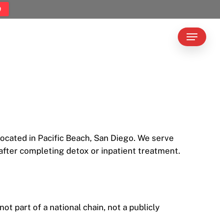
9
Menu
located in Pacific Beach, San Diego. We serve
fter completing detox or inpatient treatment.
 part of a national chain, not a publicly