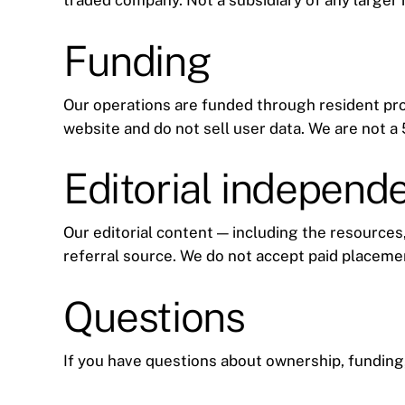
traded company. Not a subsidiary of any larger
Funding
Our operations are funded through resident pr
website and do not sell user data. We are not 
Editorial independ
Our editorial content — including the resources,
referral source. We do not accept paid placeme
Questions
If you have questions about ownership, funding,