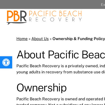
Skip
Ex
to
main
content
Home
»
About Us
»
Ownership & Funding Policy
About Pacific Bea
Open toolbar
Pacific Beach Recovery is a privately owned, in
young adults in recovery from substance use di
Ownership
Pacific Beach Recovery is owned and operated by