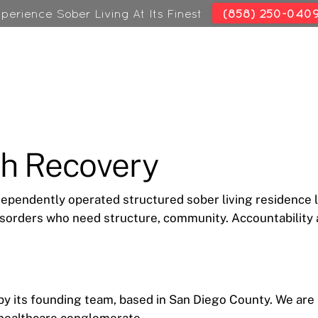
perience Sober Living At Its Finest
(858) 250-040
ch Recovery
dependently operated structured sober living residence 
sorders who need structure, community. Accountability a
 its founding team, based in San Diego County. We are not