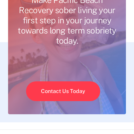
Recovery
sober
living
your
first
step
in
your
journey
towards
long
term
sobriety
today.
Contact Us Today