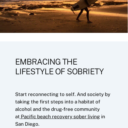
EMBRACING THE
LIFESTYLE OF SOBRIETY
Start reconnecting to self. And society by
taking the first steps into a habitat of
alcohol and the drug-free community
at
Pacific beach recovery sober living
in
San Diego.