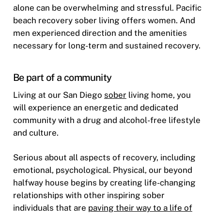
alone can be overwhelming and stressful. Pacific
beach recovery sober living offers women. And
men experienced direction and the amenities
necessary for long-term and sustained recovery.
Be part of a community
Living at our San Diego
sober
living home, you
will experience an energetic and dedicated
community with a drug and alcohol-free lifestyle
and culture.
Serious about all aspects of recovery, including
emotional, psychological. Physical, our beyond
halfway house begins by creating life-changing
relationships with other inspiring sober
individuals that are
paving their way to a life of