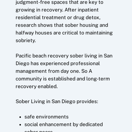
judgment-free spaces that are key to
growing in recovery. After inpatient
residential treatment or drug detox,
research shows that sober housing and
halfway houses are critical to maintaining
sobriety.
Pacific beach recovery sober living in San
Diego has experienced professional
management from day one. So A
community is established and long-term
recovery enabled.
Sober Living in San Diego provides:
safe environments
social enhancement by dedicated
sober peers