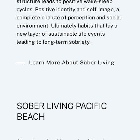
structure leads to positive wake-sleep
cycles. Positive identity and self-image, a
complete change of perception and social
environment. Ultimately habits that lay a
new layer of sustainable life events
leading to long-term sobriety.
Learn More About Sober Living
SOBER LIVING PACIFIC
BEACH