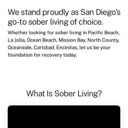
We stand proudly as San Diego’s
go-to sober living of choice.
Whether looking for sober living in Pacific Beach,
La Jolla, Ocean Beach, Mission Bay, North County,
Oceanside, Carlsbad. Encinitas, let us be your
foundation for recovery today.
What Is Sober Living?