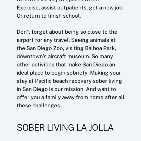
Exercise, assist outpatients, get a new job.
Or return to finish school.
Don’t forget about being so close to the
airport for any travel. Seeing animals at
the San Diego Zoo, visiting Balboa Park,
downtown’s aircraft museum. So many
other activities that make San Diego an
ideal place to begin sobriety Making your
stay at Pacific beach recovery sober living
in San Diego is our mission. And want to
offer you a family away from home after all
these challenges.
SOBER LIVING LA JOLLA