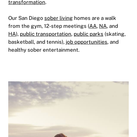
transformation
.
Our San Diego
sober living
homes are a walk
from the gym, 12-step meetings (
AA
,
NA
, and
HA
),
public transportation
,
public parks
(skating,
basketball, and tennis),
job opportunities
, and
healthy sober entertainment.