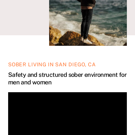
SOBER LIVING IN SAN DIEGO, CA
Safety and structured sober environment for
men and women