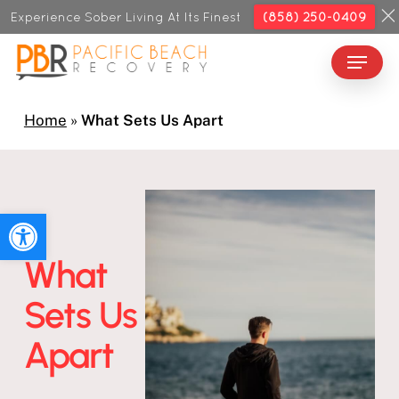
Skip
Experience Sober Living At Its Finest
(858) 250-0409
to
Menu
Close
main
Menu
content
Home
»
What Sets Us Apart
Open toolbar
What
Sets Us
Apart