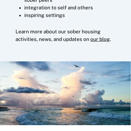
integration to self and others
inspiring settings
Learn more about our sober housing
activities, news, and updates on
our blog
.