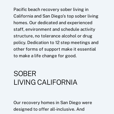
Pacific beach recovery sober living in
California and San Diego’s top sober living
homes. Our dedicated and experienced
staff, environment and schedule activity
structure, no tolerance alcohol or drug
policy. Dedication to 12 step meetings and
other forms of support make it essential
to make a life change for good.
SOBER
LIVING CALIFORNIA
Our recovery homes in San Diego were
designed to offer all-inclusive. And