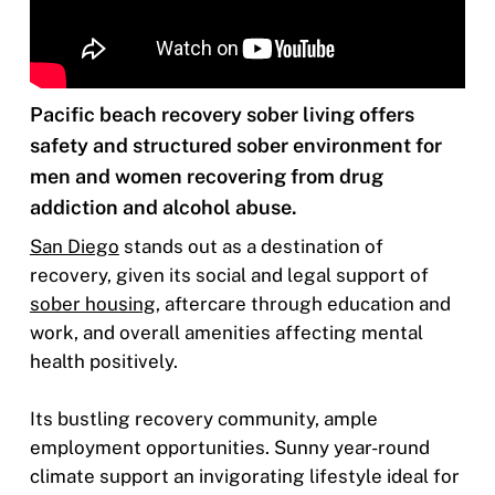
Pacific beach recovery sober living offers
safety and structured sober environment for
men and women recovering from drug
addiction and alcohol abuse.
San Diego
stands out as a destination of
recovery, given its social and legal support of
sober housing
, aftercare through education and
work, and overall amenities affecting mental
health positively.
Its bustling recovery community, ample
employment opportunities. Sunny year-round
climate support an invigorating lifestyle ideal for