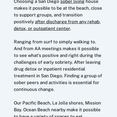
Choosing a San Diego
sober living
house
makes it possible to be at the beach, close
to support groups, and transition
positively
after discharge from any rehab,
detox, or outpatient center
.
Ranging from surf to simply walking to.
And from AA meetings makes it possible
to see what’s positive and right during the
challenges of early sobriety. After leaving
drug detox or inpatient residential
treatment in San Diego. Finding a group of
sober peers and activities is essential for
continuous change.
Our Pacific Beach, La Jolla shores, Mission
Bay. Ocean Beach nearby make it possible
to have a variety of spaces to eat.