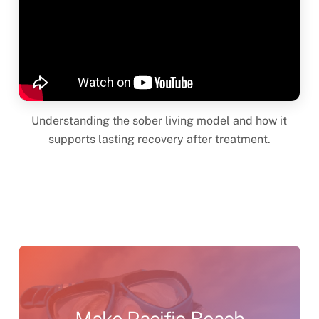
Understanding the sober living model and how it
supports lasting recovery after treatment.
Make
Pacific
Beach