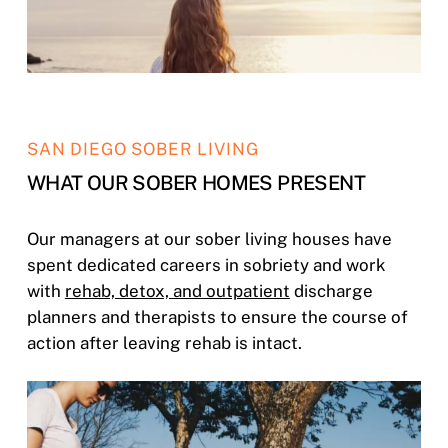
SAN DIEGO SOBER LIVING
WHAT OUR SOBER HOMES PRESENT
Our managers at our sober living houses have
spent dedicated careers in sobriety and work
with
rehab, detox, and outpatient
discharge
planners and therapists to ensure the course of
action after leaving rehab is intact.