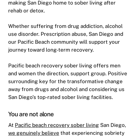
making San Diego home to sober living after
rehab or detox.
Whether suffering from drug addiction, alcohol
use disorder. Prescription abuse, San Diego and
our Pacific Beach community will support your
journey toward long-term recovery.
Pacific beach recovery sober living offers men
and women the direction, support group. Positive
surrounding key for the transformative change
away from drugs and alcohol and considering us
San Diego’s top-rated sober living facilities.
You are not alone
At
Pacific beach recovery sober living
San Diego,
we genuinely believe
that experiencing sobriety