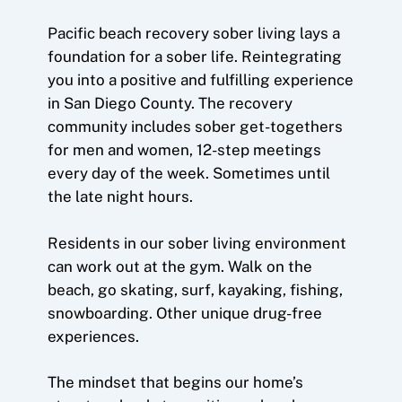
Pacific beach recovery sober living lays a
foundation for a sober life. Reintegrating
you into a positive and fulfilling experience
in San Diego County. The recovery
community includes sober get-togethers
for men and women, 12-step meetings
every day of the week. Sometimes until
the late night hours.
Residents in our sober living environment
can work out at the gym. Walk on the
beach, go skating, surf, kayaking, fishing,
snowboarding. Other unique drug-free
experiences.
The mindset that begins our home’s