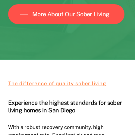
More About Our Sober Living
The difference of quality sober living
Experience the highest standards for sober
living homes in San Diego
With a robust recovery community, high
employment rate. Excellent air and road