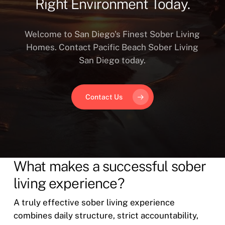
Right Environment Today.
Welcome to San Diego's Finest Sober Living
Homes. Contact Pacific Beach Sober Living
San Diego today.
Contact Us
What makes a successful sober
living experience?
A truly effective sober living experience
combines daily structure, strict accountability,