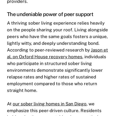
providers.
The undeniable power of peer support
A thriving sober living experience relies heavily
on the people sharing your roof. Living alongside
peers who have the same goals fosters a unique,
lightly witty, and deeply understanding bond.
According to peer-reviewed research by
Jason et
al. on Oxford House recovery homes
, individuals
who participate in structured sober living
environments demonstrate significantly lower
relapse rates and higher rates of sustained
employment compared to those who return
straight home.
At
our sober living homes in San Diego
, we
emphasize this peer-driven culture. Residents