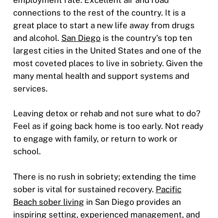
connections to the rest of the country. It is a
great place to start a new life away from drugs
and alcohol.
San Diego
is the country’s top ten
largest cities in the United States and one of the
most coveted places to live in sobriety. Given the
many mental health and support systems and
services.
Leaving detox or rehab and not sure what to do?
Feel as if going back home is too early. Not ready
to engage with family, or return to work or
school.
There is no rush in sobriety; extending the time
sober is vital for sustained recovery.
Pacific
Beach sober living
in San Diego provides an
inspiring setting, experienced management, and