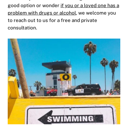
good option or wonder
if you or a loved one has a
problem with drugs or alcohol
, we welcome you
to reach out to us for a free and private
consultation.