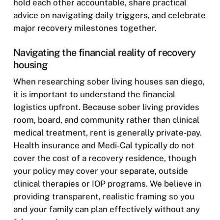
hold each other accountable, share practical
advice on navigating daily triggers, and celebrate
major recovery milestones together.
Navigating the financial reality of recovery
housing
When researching sober living houses san diego,
it is important to understand the financial
logistics upfront. Because sober living provides
room, board, and community rather than clinical
medical treatment, rent is generally private-pay.
Health insurance and Medi-Cal typically do not
cover the cost of a recovery residence, though
your policy may cover your separate, outside
clinical therapies or IOP programs. We believe in
providing transparent, realistic framing so you
and your family can plan effectively without any