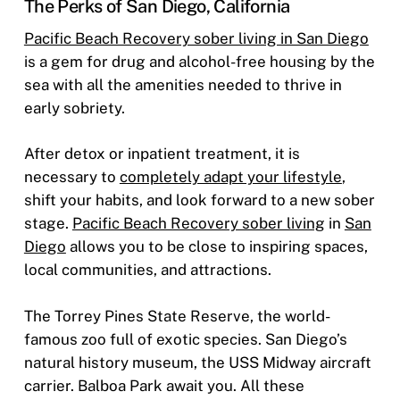
The Perks of San Diego, California
Pacific Beach Recovery sober living in San Diego
is a gem for drug and alcohol-free housing by the
sea with all the amenities needed to thrive in
early sobriety.
After detox or inpatient treatment, it is
necessary to
completely adapt your lifestyle
,
shift your habits, and look forward to a new sober
stage.
Pacific Beach Recovery sober living
in
San
Diego
allows you to be close to inspiring spaces,
local communities, and attractions.
The Torrey Pines State Reserve, the world-
famous zoo full of exotic species. San Diego’s
natural history museum, the USS Midway aircraft
carrier. Balboa Park await you. All these