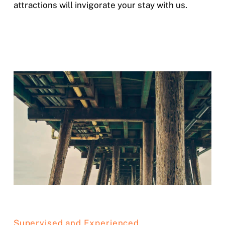
attractions will invigorate your stay with us.
Supervised and Experienced