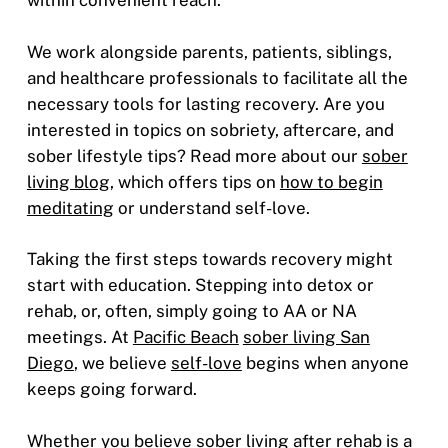
within convenient reach.
We work alongside parents, patients, siblings,
and healthcare professionals to facilitate all the
necessary tools for lasting recovery. Are you
interested in topics on sobriety, aftercare, and
sober lifestyle tips? Read more about our
sober
living blog,
which offers tips on
how to begin
meditating
or understand self-love.
Taking the first steps towards recovery might
start with education. Stepping into detox or
rehab, or, often, simply going to AA or NA
meetings. At
Pacific Beach
sober living San
Diego
, we believe
self-love
begins when anyone
keeps going forward.
Whether you believe sober living after rehab is a