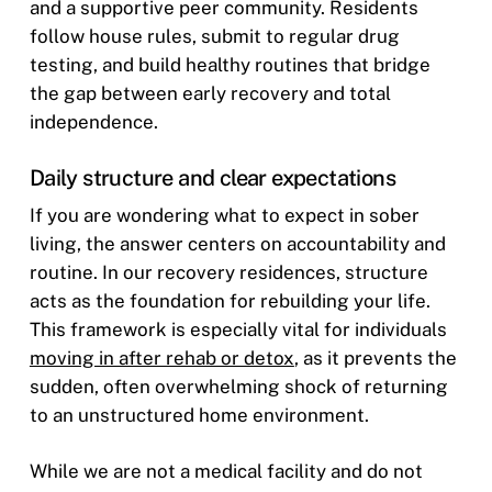
and a supportive peer community. Residents
follow house rules, submit to regular drug
testing, and build healthy routines that bridge
the gap between early recovery and total
independence.
Daily structure and clear expectations
If you are wondering what to expect in sober
living, the answer centers on accountability and
routine. In our recovery residences, structure
acts as the foundation for rebuilding your life.
This framework is especially vital for individuals
moving in after rehab or detox
, as it prevents the
sudden, often overwhelming shock of returning
to an unstructured home environment.
While we are not a medical facility and do not