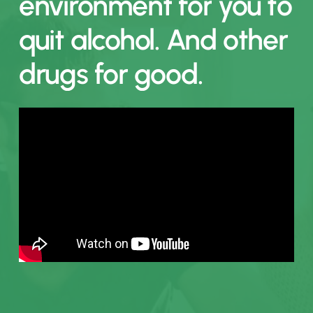
environment
for
you
to
quit
alcohol.
And
other
drugs
for
good.