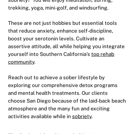
trekking, yoga, mini-golf, and windsurfing.
These are not just hobbies but essential tools
that reduce anxiety, enhance self-discipline,
boost your serotonin levels. Cultivate an
assertive attitude, all while helping you integrate
yourself into Southern California’s
top rehab
community
.
Reach out to achieve a sober lifestyle by
exploring our comprehensive detox programs
and mental health treatments. Our clients
choose San Diego because of the laid-back beach
atmosphere and the many fun and exciting
activities available while in
sobriety
.