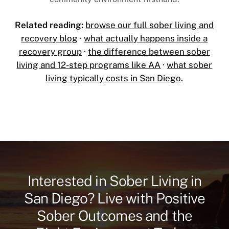
Related reading:
browse our full sober living and
recovery blog
·
what actually happens inside a
recovery group
·
the difference between sober
living and 12-step programs like AA
·
what sober
living typically costs in San Diego
.
Interested in Sober Living in
San Diego? Live with Positive
Sober Outcomes and the