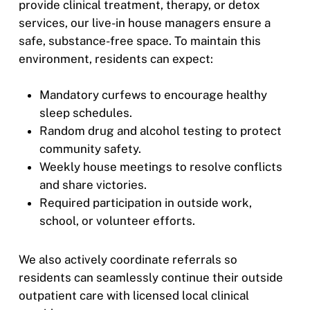
provide clinical treatment, therapy, or detox
services, our live-in house managers ensure a
safe, substance-free space. To maintain this
environment, residents can expect:
Mandatory curfews to encourage healthy
sleep schedules.
Random drug and alcohol testing to protect
community safety.
Weekly house meetings to resolve conflicts
and share victories.
Required participation in outside work,
school, or volunteer efforts.
We also actively coordinate referrals so
residents can seamlessly continue their outside
outpatient care with licensed local clinical