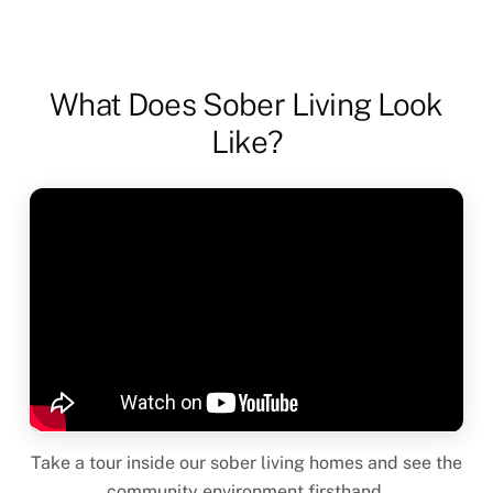
What Does Sober Living Look
Like?
Take a tour inside our sober living homes and see the
community environment firsthand.