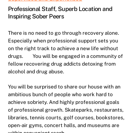
Professional Staff, Superb Location and
Inspiring Sober Peers
There is no need to go through recovery alone.
Especially when professional support sets you
on the right track to achieve a new life without
drugs.
You will be engaged in a community of
fellow recovering drug addicts detoxing from
alcohol and drug abuse.
You will be surprised to share our house with an
ambitious bunch of people who work hard to
achieve sobriety. And highly professional goals
of professional growth. Skateparks, restaurants,
libraries, tennis courts, golf courses, bookstores,
open-air gyms, concert halls, and museums are