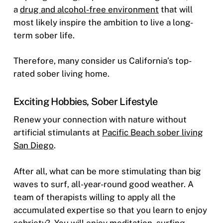
a
drug and alcohol-free environment
that will
most likely inspire the ambition to live a long-
term sober life.
Therefore, many consider us California’s top-
rated sober living home.
Exciting Hobbies, Sober Lifestyle
Renew your connection with nature without
artificial stimulants at
Pacific Beach sober living
San Diego
.
After all, what can be more stimulating than big
waves to surf, all-year-round good weather. A
team of therapists willing to apply all the
accumulated expertise so that you learn to enjoy
sobriety?
You will enjoy meditation, surfing,