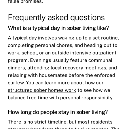
false promises.
Frequently asked questions
What is a typical day in sober living like?
A typical day involves waking up to a set routine,
completing personal chores, and heading out to
work, school, or an outside intensive outpatient
program. Evenings usually feature communal
dinners, attending local recovery meetings, and
relaxing with housemates before the enforced
curfew. You can learn more about
how our
structured sober homes work
to see how we
balance free time with personal responsibility.
How long do people stay in sober living?
There is no strict timeline, but most residents