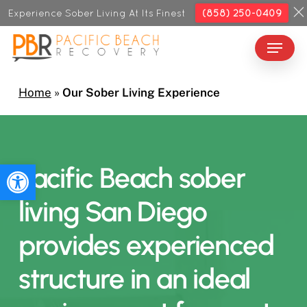
Skip
Experience Sober Living At Its Finest
(858) 250-0409
to
Menu
Close
main
Menu
content
Home
»
Our Sober Living Experience
Open toolbar
Pacific
Beach
sober
living
San
Diego
provides
experienced
structure
in
an
ideal