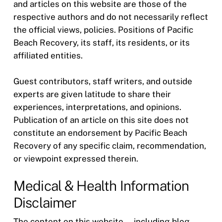
and articles on this website are those of the
respective authors and do not necessarily reflect
the official views, policies. Positions of Pacific
Beach Recovery, its staff, its residents, or its
affiliated entities.
Guest contributors, staff writers, and outside
experts are given latitude to share their
experiences, interpretations, and opinions.
Publication of an article on this site does not
constitute an endorsement by Pacific Beach
Recovery of any specific claim, recommendation,
or viewpoint expressed therein.
Medical & Health Information
Disclaimer
The content on this website — including blog