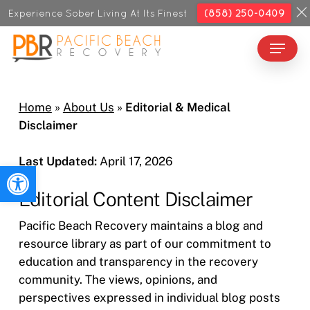
Skip
Experience Sober Living At Its Finest
(858) 250-0409
to
Menu
Close
main
Menu
content
Home
»
About Us
»
Editorial & Medical
Disclaimer
Last Updated:
April 17, 2026
Open toolbar
Editorial Content Disclaimer
Pacific Beach Recovery maintains a blog and
resource library as part of our commitment to
education and transparency in the recovery
community. The views, opinions, and
perspectives expressed in individual blog posts