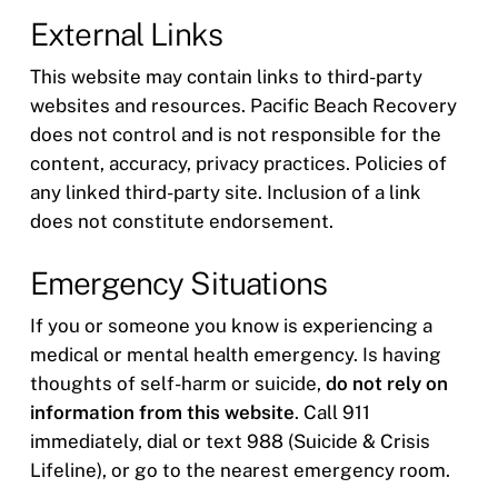
External Links
This website may contain links to third-party
websites and resources. Pacific Beach Recovery
does not control and is not responsible for the
content, accuracy, privacy practices. Policies of
any linked third-party site. Inclusion of a link
does not constitute endorsement.
Emergency Situations
If you or someone you know is experiencing a
medical or mental health emergency. Is having
thoughts of self-harm or suicide,
do not rely on
information from this website
. Call 911
immediately, dial or text 988 (Suicide & Crisis
Lifeline), or go to the nearest emergency room.