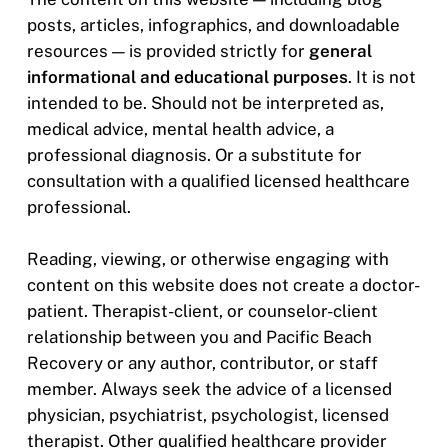
posts, articles, infographics, and downloadable
resources — is provided strictly for
general
informational and educational purposes
. It is not
intended to be. Should not be interpreted as,
medical advice, mental health advice, a
professional diagnosis. Or a substitute for
consultation with a qualified licensed healthcare
professional.
Reading, viewing, or otherwise engaging with
content on this website does not create a doctor-
patient. Therapist-client, or counselor-client
relationship between you and Pacific Beach
Recovery or any author, contributor, or staff
member. Always seek the advice of a licensed
physician, psychiatrist, psychologist, licensed
therapist. Other qualified healthcare provider