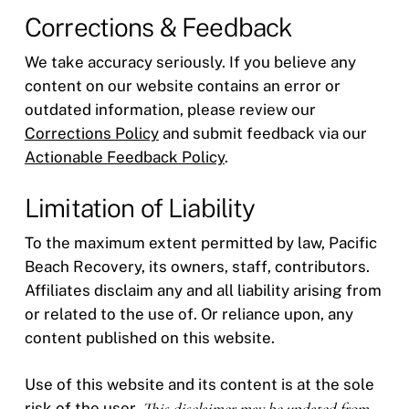
Corrections & Feedback
We take accuracy seriously. If you believe any
content on our website contains an error or
outdated information, please review our
Corrections Policy
and submit feedback via our
Actionable Feedback Policy
.
Limitation of Liability
To the maximum extent permitted by law, Pacific
Beach Recovery, its owners, staff, contributors.
Affiliates disclaim any and all liability arising from
or related to the use of. Or reliance upon, any
content published on this website.
Use of this website and its content is at the sole
risk of the user.
This disclaimer may be updated from