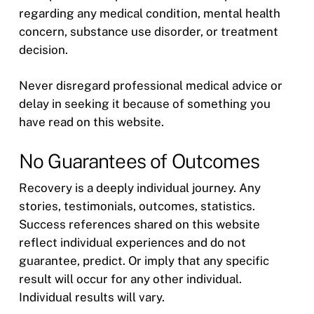
regarding any medical condition, mental health
concern, substance use disorder, or treatment
decision.
Never disregard professional medical advice or
delay in seeking it because of something you
have read on this website.
No Guarantees of Outcomes
Recovery is a deeply individual journey. Any
stories, testimonials, outcomes, statistics.
Success references shared on this website
reflect individual experiences and do not
guarantee, predict. Or imply that any specific
result will occur for any other individual.
Individual results will vary.