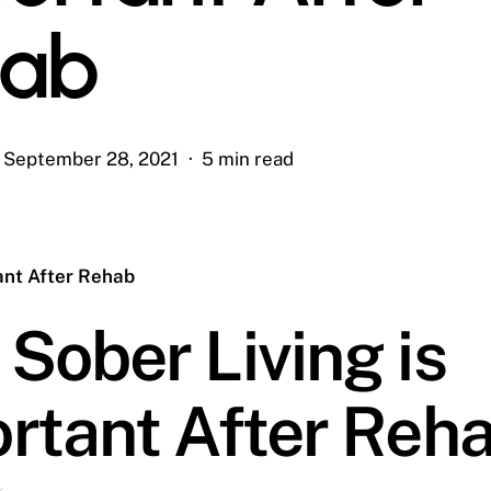
hab
September 28, 2021
5 min read
ant After Rehab
Sober Living is
rtant After Reh