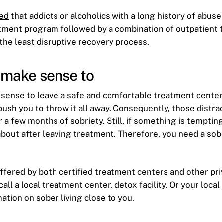
ed
that addicts or alcoholics with a long history of abuse 
atment program followed by a combination of outpatient
 the least disruptive recovery process.
t make sense to
 sense to leave a safe and comfortable treatment center
push you to throw it all away. Consequently, those distrac
 a few months of sobriety. Still, if something is temptin
about after leaving treatment. Therefore, you need a so
 offered by both certified treatment centers and other pr
call a local treatment center, detox facility. Or your loca
ation on sober living close to you.