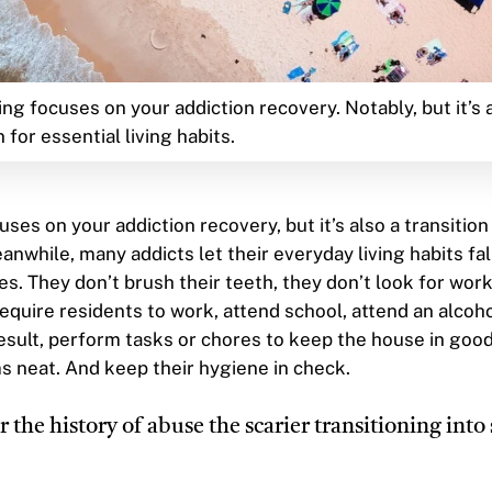
ing focuses on your addiction recovery. Notably, but it’s 
n for essential living habits.
uses on your addiction recovery, but it’s also a transition
eanwhile, many addicts let their everyday living habits fal
es. They don’t brush their teeth, they don’t look for wor
quire residents to work, attend school, attend an alcoh
esult, perform tasks or chores to keep the house in good
s neat. And keep their hygiene in check.
 the history of abuse the scarier transitioning into