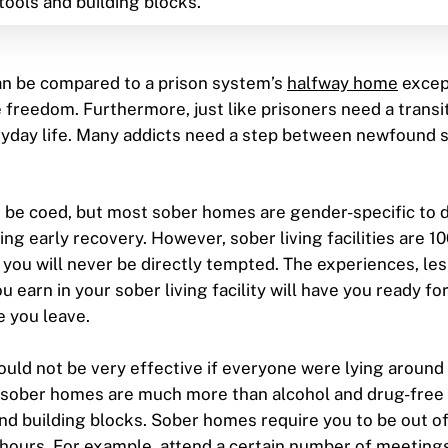
tools and building blocks.
n be compared to a prison system’s
halfway home
excep
freedom. Furthermore, just like prisoners need a trans
yday life. Many addicts need a step between newfound s
n be coed, but most sober homes are gender-specific to
ing early recovery. However, sober living facilities are 
o you will never be directly tempted. The experiences, le
u earn in your sober living facility will have you ready fo
 you leave.
uld not be very effective if everyone were lying around 
n, sober homes are much more than alcohol and drug-free
and building blocks. Sober homes require you to be out o
 hours. For example, attend a certain number of meeting