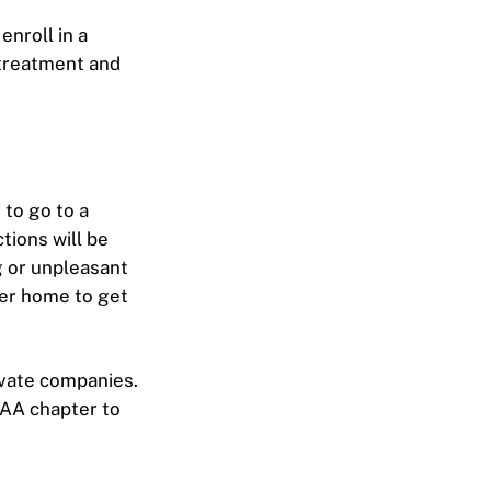
enroll in a
 treatment and
 to go to a
tions will be
g or unpleasant
ber home to get
ivate companies.
l AA chapter to