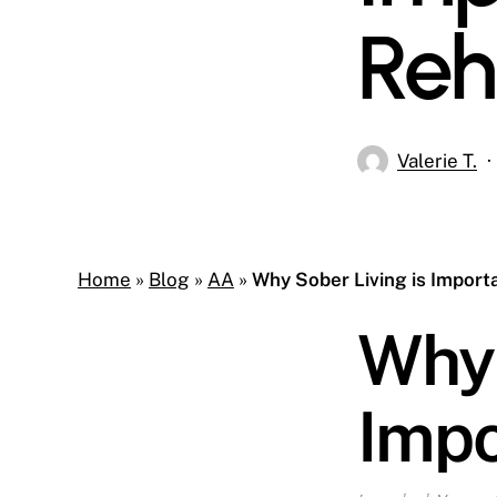
Re
Valerie T.
Home
»
Blog
»
AA
»
Why Sober Living is Import
Why 
Impo