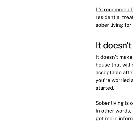
It’s recommend
residential tre
sober living for
It doesn’
It doesn’t make
house that will 
acceptable after
you’re worried 
started.
Sober living is
In other words, 
get more inform