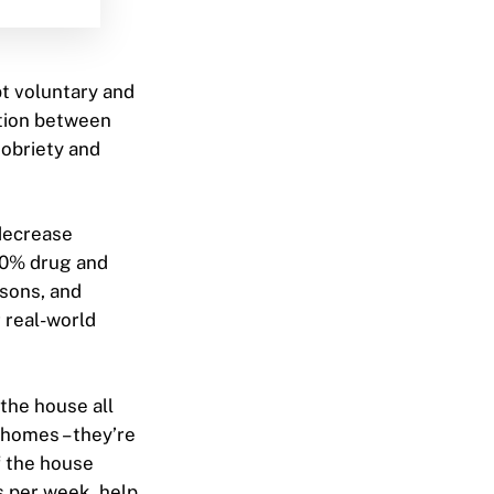
t voluntary and
ition between
obriety and
 decrease
100% drug and
ssons, and
r real-world
the house all
 homes – they’re
f the house
s per week, help