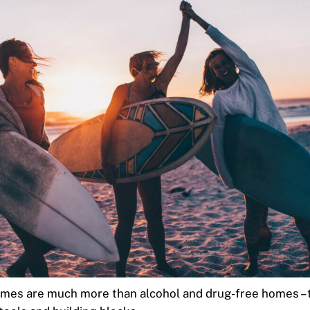
mes are much more than alcohol and drug-free homes – 