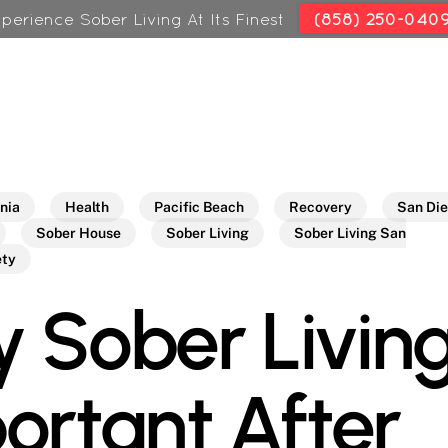
perience Sober Living At Its Finest
(858) 250-040
rnia
Health
Pacific Beach
Recovery
San Di
Sober House
Sober Living
Sober Living San
ety
 Sober Living
ortant After