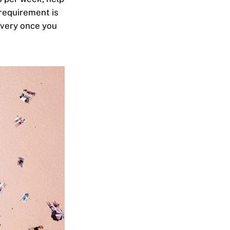
requirement is
overy once you