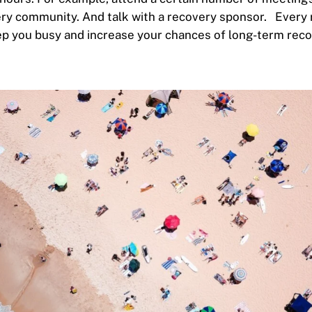
ery community. And talk with a recovery sponsor.
Every 
p you busy and increase your chances of long-term rec