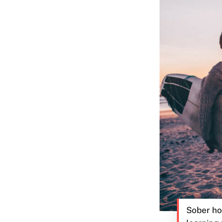
Sober ho