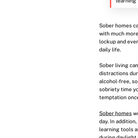
learning 
Sober homes ca
with much more 
lockup and ever
daily life.
Sober living ca
distractions dur
alcohol-free, s
sobriety time yo
temptation once
Sober homes
wo
day. In additio
learning tools 
during daylight