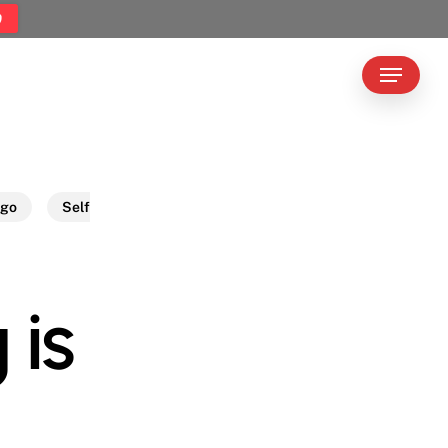
9
Menu
ego
Self
 is