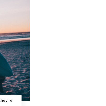
they’re