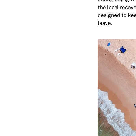
the local recov
designed to kee
leave.