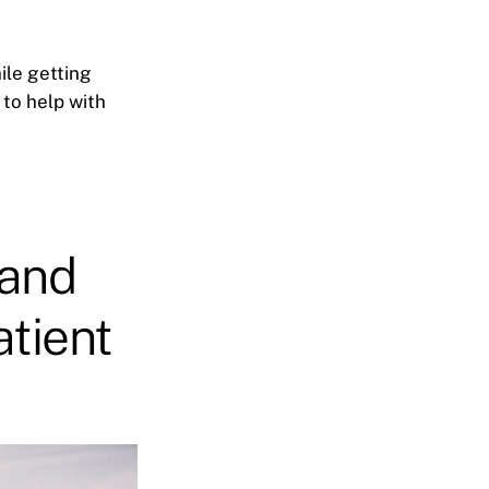
ile getting
 to help with
 and
atient