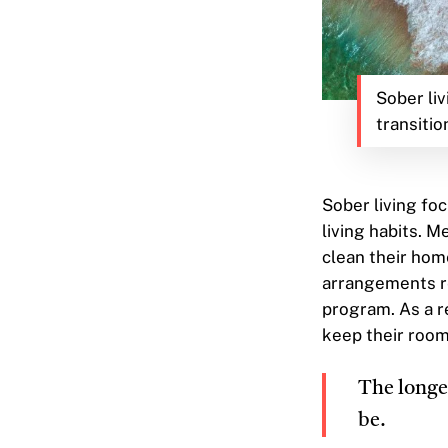
Sober liv
transitio
Sober living foc
living habits. M
clean their hom
arrangements re
program. As a r
keep their room
The longer
be.