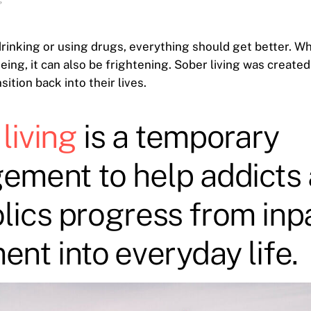
6
rinking or using drugs, everything should get better. Wh
eing, it can also be frightening. Sober living was created
nsition back into their lives.
living
is a temporary
ement to help addicts
lics progress from inp
ent into everyday life.