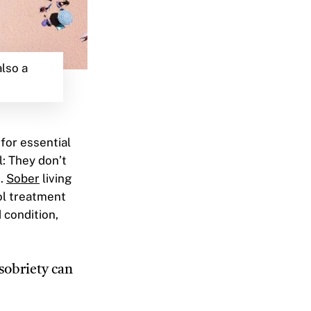
also a
 for essential
l: They don’t
k.
Sober
living
ol treatment
 condition,
 sobriety can