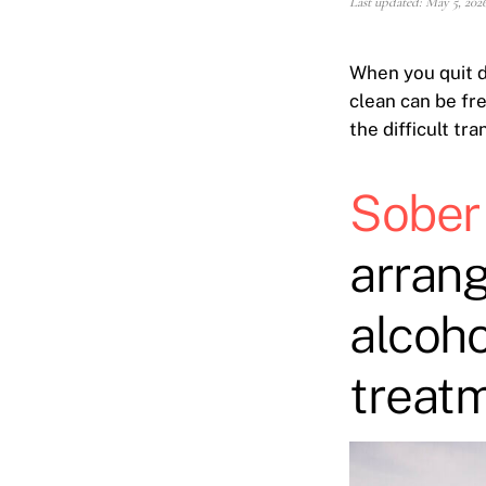
Last updated: May 5, 202
When you quit d
clean can be fre
the difficult tra
Sober 
arrang
alcoho
treatm