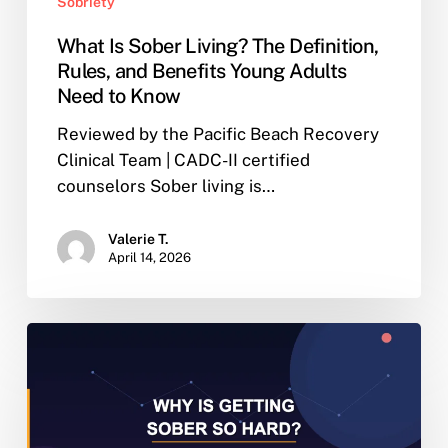
Sobriety
What Is Sober Living? The Definition,
Rules, and Benefits Young Adults
Need to Know
Reviewed by the Pacific Beach Recovery
Clinical Team | CADC-II certified
counselors Sober living is…
Valerie T.
April 14, 2026
Why
Is
Getting
Sober
So