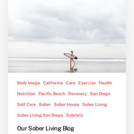
Sober
Living
Blog
Body Image
California
Care
Exercise
Health
Nutrition
Pacific Beach
Recovery
San Diego
Self Care
Sober
Sober House
Sober Living
Sober Living San Diego
Sobriety
Our Sober Living Blog