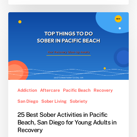
25
Best
Sober
Activities
in
Pacific
Beach,
San
Diego
for
Addiction
Aftercare
Pacific Beach
Recovery
Young
San Diego
Sober Living
Sobriety
Adults
in
25 Best Sober Activities in Pacific
Recovery
Beach, San Diego for Young Adults in
Recovery