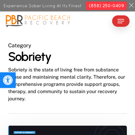
Skip
Experience Sober Living At Its Finest
(858) 250-0409
to
Menu
Close
main
Menu
content
Category
Sobriety
Sobriety is the state of living free from substance
Open toolbar
abuse and maintaining mental clarity. Therefore, our
comprehensive programs provide support groups,
therapy, and community to sustain your recovery
journey.
What