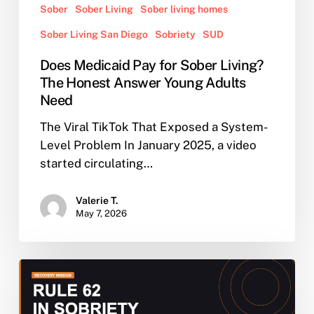
Sober
Sober Living
Sober living homes
Sober Living San Diego
Sobriety
SUD
Does Medicaid Pay for Sober Living?
The Honest Answer Young Adults
Need
The Viral TikTok That Exposed a System-
Level Problem In January 2025, a video
started circulating…
Valerie T.
May 7, 2026
Rule
62
in