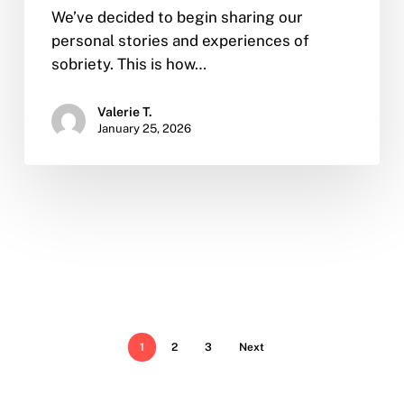
We’ve decided to begin sharing our
personal stories and experiences of
sobriety. This is how…
Valerie T.
January 25, 2026
1
2
3
Next