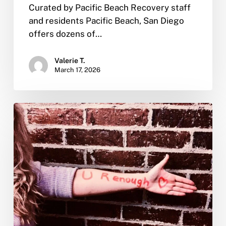
Curated by Pacific Beach Recovery staff
and residents Pacific Beach, San Diego
offers dozens of…
Valerie T.
March 17, 2026
Self
Love