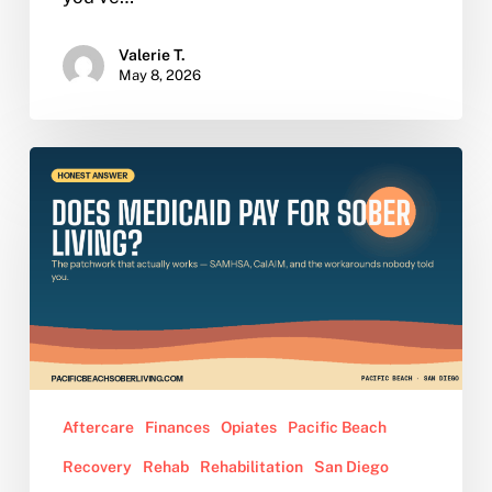
Valerie T.
May 8, 2026
Does
Medicaid
Pay
for
Sober
Living?
The
Honest
Answer
Young
Aftercare
Finances
Opiates
Pacific Beach
Adults
Recovery
Rehab
Rehabilitation
San Diego
Need