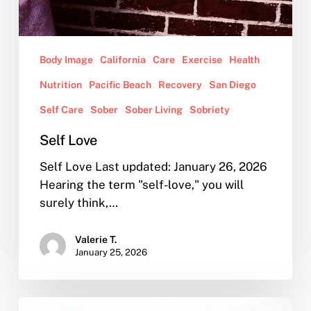
Body Image
California
Care
Exercise
Health
Nutrition
Pacific Beach
Recovery
San Diego
Self Care
Sober
Sober Living
Sobriety
Self Love
Self Love Last updated: January 26, 2026
Hearing the term "self-love," you will
surely think,…
Valerie T.
January 25, 2026
Our