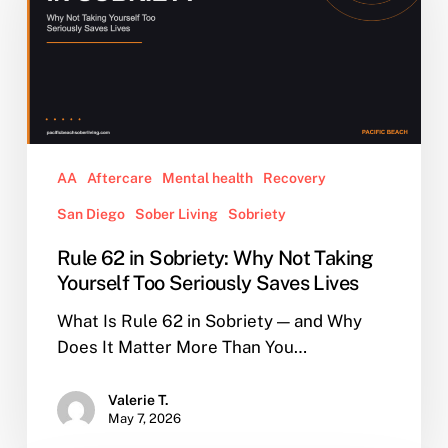
Sobriety:
Why
Not
Taking
Yourself
Too
Seriously
AA
Aftercare
Mental health
Recovery
Saves
San Diego
Sober Living
Sobriety
Lives
Rule 62 in Sobriety: Why Not Taking
Yourself Too Seriously Saves Lives
What Is Rule 62 in Sobriety — and Why
Does It Matter More Than You…
Valerie T.
May 7, 2026