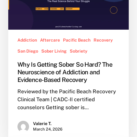
Hard?
The
Neuroscience
of
Addiction
Addiction
Aftercare
Pacific Beach
Recovery
and
San Diego
Sober Living
Sobriety
Evidence-
Based
Why Is Getting Sober So Hard? The
Recovery
Neuroscience of Addiction and
Evidence-Based Recovery
Reviewed by the Pacific Beach Recovery
Clinical Team | CADC-II certified
counselors Getting sober is…
Valerie T.
March 24, 2026