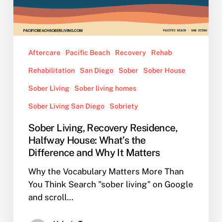
What’s
the
Difference
and
Aftercare
Pacific Beach
Recovery
Rehab
Why
Rehabilitation
San Diego
Sober
Sober House
It
Matters
Sober Living
Sober living homes
Sober Living San Diego
Sobriety
Sober Living, Recovery Residence,
Halfway House: What’s the
Difference and Why It Matters
Why the Vocabulary Matters More Than
You Think Search "sober living" on Google
and scroll…