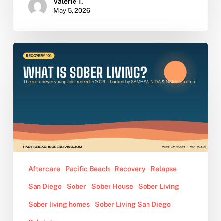
Valerie T.
May 5, 2026
What
Is
Sober
Living?
The
Definition,
Rules,
and
Benefits
Young
Aftercare
Pacific Beach
Recovery
Relapse
Adults
San Diego
Sober
Sober House
Sober Living
Need
to
Sober living homes
Sober Living San Diego
Know