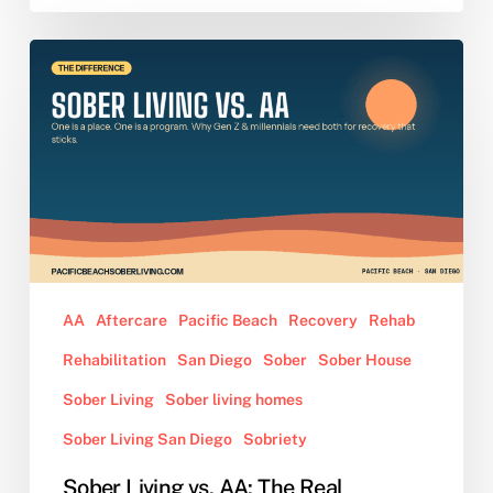
Sober
Living
vs.
AA:
The
Real
Difference,
Explained
for
Gen
AA
Aftercare
Pacific Beach
Recovery
Rehab
Z
Rehabilitation
San Diego
Sober
Sober House
and
Young
Sober Living
Sober living homes
Millennials
Sober Living San Diego
Sobriety
Sober Living vs. AA: The Real