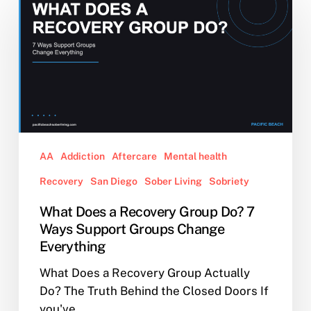
Does
a
Recovery
Group
Do?
7
Ways
Support
Groups
AA
Addiction
Aftercare
Mental health
Change
Recovery
San Diego
Sober Living
Sobriety
Everything
What Does a Recovery Group Do? 7
Ways Support Groups Change
Everything
What Does a Recovery Group Actually
Do? The Truth Behind the Closed Doors If
you've…