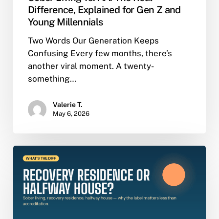
Difference, Explained for Gen Z and
Young Millennials
Two Words Our Generation Keeps
Confusing Every few months, there’s
another viral moment. A twenty-
something…
Valerie T.
May 6, 2026
Sober
Living,
Recovery
Residence,
Halfway
House: