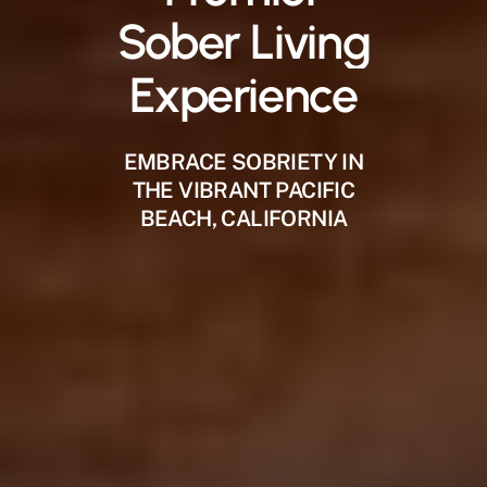
Sober
Living
Experience
EMBRACE SOBRIETY IN
THE VIBRANT PACIFIC
BEACH, CALIFORNIA