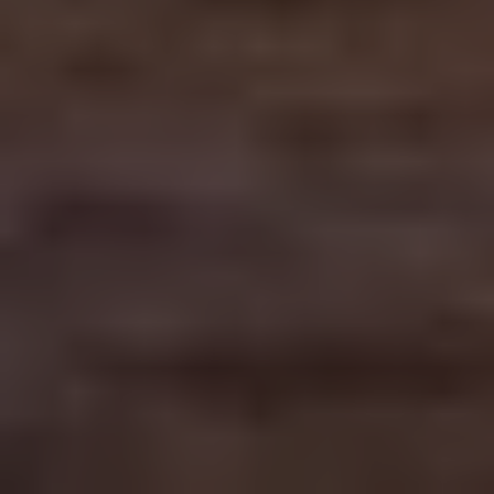
Contact Us