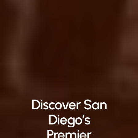
Discover
San
Diego’s
Premier