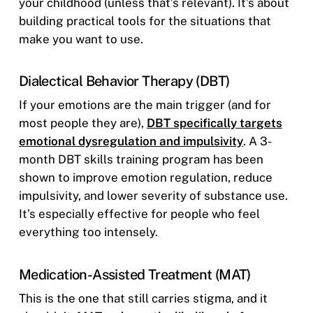
your childhood (unless that’s relevant). It’s about
building practical tools for the situations that
make you want to use.
Dialectical Behavior Therapy (DBT)
If your emotions are the main trigger (and for
most people they are),
DBT specifically targets
emotional dysregulation and impulsivity
. A 3-
month DBT skills training program has been
shown to improve emotion regulation, reduce
impulsivity, and lower severity of substance use.
It’s especially effective for people who feel
everything too intensely.
Medication-Assisted Treatment (MAT)
This is the one that still carries stigma, and it