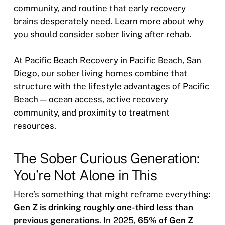
community, and routine that early recovery
brains desperately need. Learn more about
why
you should consider sober living after rehab
.
At
Pacific Beach Recovery
in
Pacific Beach, San
Diego
, our
sober living homes
combine that
structure with the lifestyle advantages of Pacific
Beach — ocean access, active recovery
community, and proximity to treatment
resources.
The Sober Curious Generation:
You’re Not Alone in This
Here’s something that might reframe everything:
Gen Z is drinking roughly one-third less than
previous generations
. In 2025,
65% of Gen Z