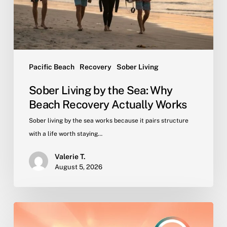
Beach
Recovery
Actually
Works
Pacific Beach
Recovery
Sober Living
Sober Living by the Sea: Why
Beach Recovery Actually Works
Sober living by the sea works because it pairs structure
with a life worth staying…
Valerie T.
August 5, 2026
Why
Peer