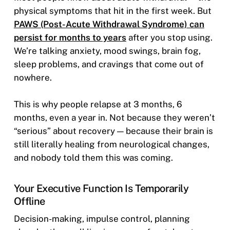
physical symptoms that hit in the first week. But
PAWS (Post-Acute Withdrawal Syndrome) can
persist for months to years
after you stop using.
We’re talking anxiety, mood swings, brain fog,
sleep problems, and cravings that come out of
nowhere.
This is why people relapse at 3 months, 6
months, even a year in. Not because they weren’t
“serious” about recovery — because their brain is
still literally healing from neurological changes,
and nobody told them this was coming.
Your Executive Function Is Temporarily
Offline
Decision-making, impulse control, planning