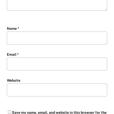
Name
*
Email
*
Website
Save my name, email, and website in this browser for the