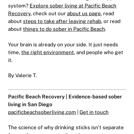
system?
Explore sober living at Pacific Beach
Recovery
, check out our
about us page
, read
about
steps to take after leaving rehab
, or read
about
things to do sober in Pacific Beach
.
Your brain is already on your side. It just needs
time,
the right environment
, and people who get
it.
By Valerie T.
Pacific Beach Recovery | Evidence-based sober
living in San Diego
pacificbeachsoberliving.com
|
Get in touch
The science of why drinking sticks isn’t separate