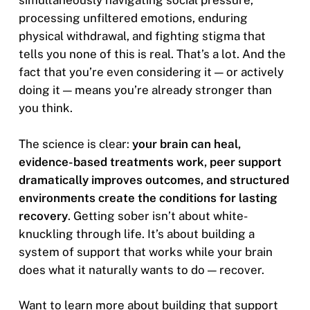
simultaneously navigating social pressure,
processing unfiltered emotions, enduring
physical withdrawal, and fighting stigma that
tells you none of this is real. That’s a lot. And the
fact that you’re even considering it — or actively
doing it — means you’re already stronger than
you think.
The science is clear:
your brain can heal,
evidence-based treatments work, peer support
dramatically improves outcomes, and structured
environments create the conditions for lasting
recovery
. Getting sober isn’t about white-
knuckling through life. It’s about building a
system of support that works while your brain
does what it naturally wants to do — recover.
Want to learn more about building that support