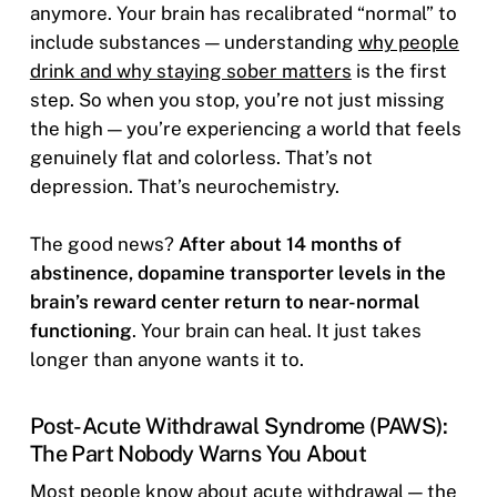
anymore. Your brain has recalibrated “normal” to
include substances — understanding
why people
drink and why staying sober matters
is the first
step. So when you stop, you’re not just missing
the high — you’re experiencing a world that feels
genuinely flat and colorless. That’s not
depression. That’s neurochemistry.
The good news?
After about 14 months of
abstinence, dopamine transporter levels in the
brain’s reward center return to near-normal
functioning
. Your brain can heal. It just takes
longer than anyone wants it to.
Post-Acute Withdrawal Syndrome (PAWS):
The Part Nobody Warns You About
Most people know about acute withdrawal — the