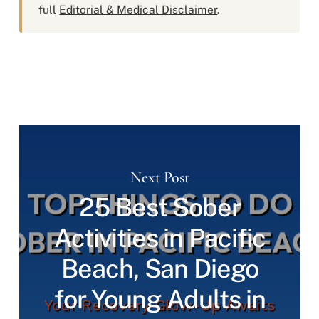
full
Editorial & Medical Disclaimer
.
Next Post
25 Best Sober
Activities in Pacific
Beach, San Diego
for Young Adults in