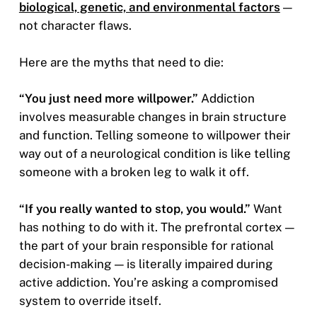
biological, genetic, and environmental factors
—
not character flaws.
Here are the myths that need to die:
“You just need more willpower.”
Addiction
involves measurable changes in brain structure
and function. Telling someone to willpower their
way out of a neurological condition is like telling
someone with a broken leg to walk it off.
“If you really wanted to stop, you would.”
Want
has nothing to do with it. The prefrontal cortex —
the part of your brain responsible for rational
decision-making — is literally impaired during
active addiction. You’re asking a compromised
system to override itself.