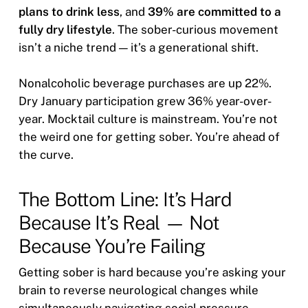
plans to drink less
, and
39% are committed to a
fully dry lifestyle
. The sober-curious movement
isn’t a niche trend — it’s a generational shift.
Nonalcoholic beverage purchases are up 22%.
Dry January participation grew 36% year-over-
year. Mocktail culture is mainstream. You’re not
the weird one for getting sober. You’re ahead of
the curve.
The Bottom Line: It’s Hard
Because It’s Real — Not
Because You’re Failing
Getting sober is hard because you’re asking your
brain to reverse neurological changes while