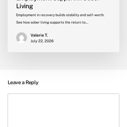
Living
Employment in recovery builds stability and self-worth.
See how sober living supports the return to…
Valerie T.
July 22, 2026
Leave a Reply