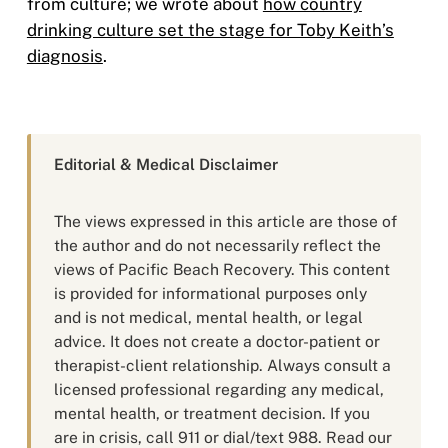
from culture; we wrote about
how country
drinking culture set the stage for Toby Keith’s
diagnosis
.
Editorial & Medical Disclaimer
The views expressed in this article are those of
the author and do not necessarily reflect the
views of Pacific Beach Recovery. This content
is provided for informational purposes only
and is not medical, mental health, or legal
advice. It does not create a doctor-patient or
therapist-client relationship. Always consult a
licensed professional regarding any medical,
mental health, or treatment decision. If you
are in crisis, call 911 or dial/text 988. Read our