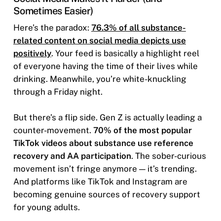
Sometimes Easier)
Here’s the paradox:
76.3% of all substance-
related content on social media depicts use
positively
. Your feed is basically a highlight reel
of everyone having the time of their lives while
drinking. Meanwhile, you’re white-knuckling
through a Friday night.
But there’s a flip side. Gen Z is actually leading a
counter-movement.
70% of the most popular
TikTok videos about substance use reference
recovery and AA participation
. The sober-curious
movement isn’t fringe anymore — it’s trending.
And platforms like TikTok and Instagram are
becoming genuine sources of recovery support
for young adults.