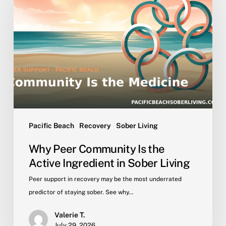
Community
Is
the
Active
Ingredient
in
Sober
Living
Pacific Beach
Recovery
Sober Living
Why Peer Community Is the
Active Ingredient in Sober Living
Peer support in recovery may be the most underrated
predictor of staying sober. See why…
Valerie T.
July 29, 2026