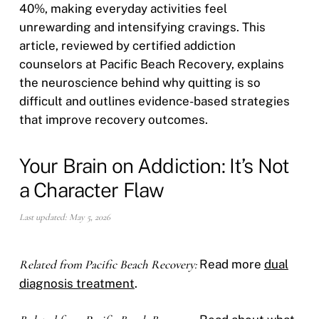
40%, making everyday activities feel
unrewarding and intensifying cravings. This
article, reviewed by certified addiction
counselors at Pacific Beach Recovery, explains
the neuroscience behind why quitting is so
difficult and outlines evidence-based strategies
that improve recovery outcomes.
Your Brain on Addiction: It’s Not
a Character Flaw
Last updated: May 5, 2026
Related from Pacific Beach Recovery:
Read more
dual
diagnosis treatment
.