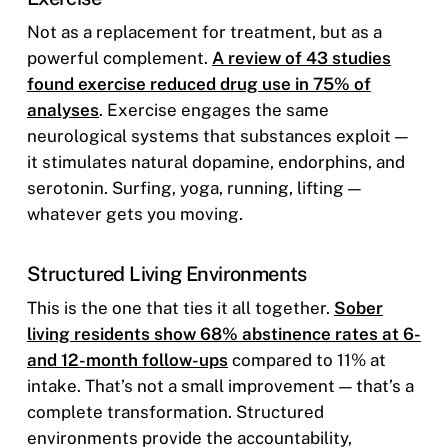
Not as a replacement for treatment, but as a
powerful complement.
A review of 43 studies
found exercise reduced drug use in 75% of
analyses
. Exercise engages the same
neurological systems that substances exploit —
it stimulates natural dopamine, endorphins, and
serotonin. Surfing, yoga, running, lifting —
whatever gets you moving.
Structured Living Environments
This is the one that ties it all together.
Sober
living residents show 68% abstinence rates at 6-
and 12-month follow-ups
compared to 11% at
intake. That’s not a small improvement — that’s a
complete transformation. Structured
environments provide the accountability,