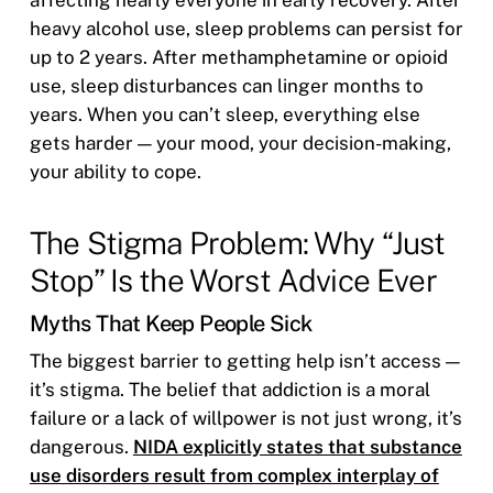
heavy alcohol use, sleep problems can persist for
up to 2 years. After methamphetamine or opioid
use, sleep disturbances can linger months to
years. When you can’t sleep, everything else
gets harder — your mood, your decision-making,
your ability to cope.
The Stigma Problem: Why “Just
Stop” Is the Worst Advice Ever
Myths That Keep People Sick
The biggest barrier to getting help isn’t access —
it’s stigma. The belief that addiction is a moral
failure or a lack of willpower is not just wrong, it’s
dangerous.
NIDA explicitly states that substance
use disorders result from complex interplay of