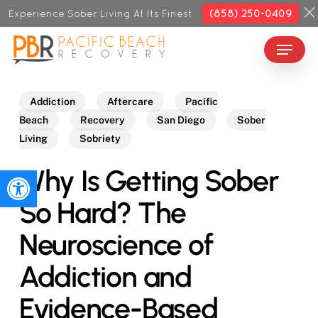
Skip
Experience Sober Living At Its Finest
(858) 250-0409
to
Menu
Close
main
Menu
content
Addiction
Aftercare
Pacific
Beach
Recovery
San Diego
Sober
Living
Sobriety
Why Is Getting Sober
Open toolbar
So Hard? The
Neuroscience of
Addiction and
Evidence-Based