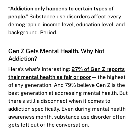
“Addiction only happens to certain types of
people.”
Substance use disorders affect every
demographic, income level, education level, and
background. Period.
Gen Z Gets Mental Health. Why Not
Addiction?
Here’s what’s interesting:
27% of Gen Z reports
their mental health as fair or poor
— the highest
of any generation. And 79% believe Gen Z is the
best generation at addressing mental health. But
there’s still a disconnect when it comes to
addiction specifically. Even during
mental health
awareness month
, substance use disorder often
gets left out of the conversation.