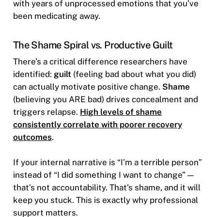
with years of unprocessed emotions that you’ve
been medicating away.
The Shame Spiral vs. Productive Guilt
There’s a critical difference researchers have
identified:
guilt
(feeling bad about what you did)
can actually motivate positive change.
Shame
(believing you ARE bad) drives concealment and
triggers relapse.
High levels of shame
consistently correlate with poorer recovery
outcomes
.
If your internal narrative is “I’m a terrible person”
instead of “I did something I want to change” —
that’s not accountability. That’s shame, and it will
keep you stuck. This is exactly why professional
support matters.