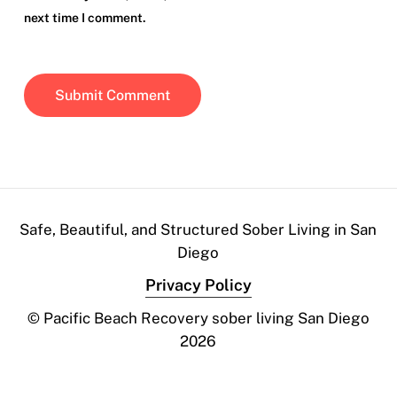
next time I comment.
Safe, Beautiful, and Structured Sober Living in San
Diego
Privacy Policy
© Pacific Beach Recovery sober living San Diego
2026
Contact Us