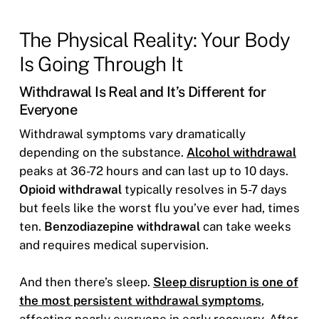
The Physical Reality: Your Body
Is Going Through It
Withdrawal Is Real and It’s Different for
Everyone
Withdrawal symptoms vary dramatically
depending on the substance.
Alcohol withdrawal
peaks at 36-72 hours and can last up to 10 days.
Opioid withdrawal
typically resolves in 5-7 days
but feels like the worst flu you’ve ever had, times
ten.
Benzodiazepine withdrawal
can take weeks
and requires medical supervision.
And then there’s sleep.
Sleep disruption is one of
the most persistent withdrawal symptoms
,
affecting nearly everyone in early recovery. After