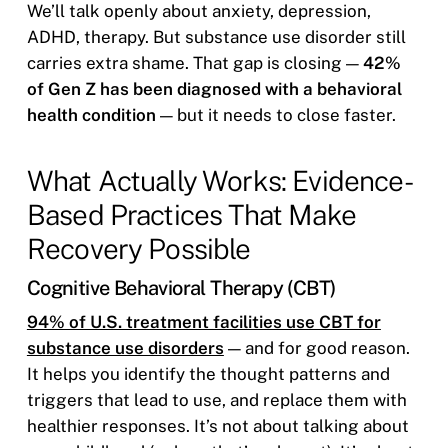
We’ll talk openly about anxiety, depression,
ADHD, therapy. But substance use disorder still
carries extra shame. That gap is closing —
42%
of Gen Z has been diagnosed with a behavioral
health condition
— but it needs to close faster.
What Actually Works: Evidence-
Based Practices That Make
Recovery Possible
Cognitive Behavioral Therapy (CBT)
94% of U.S. treatment facilities use CBT for
substance use disorders
— and for good reason.
It helps you identify the thought patterns and
triggers that lead to use, and replace them with
healthier responses. It’s not about talking about