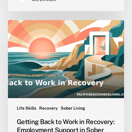
Getting
Back
to
Work
in
Recovery:
Employment
Support
in
Sober
Living
Life Skills
Recovery
Sober Living
Getting Back to Work in Recovery:
Employment Support in Sober