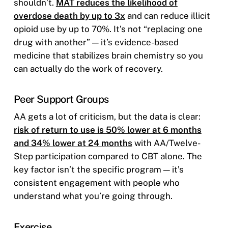
shouldn’t.
MAT reduces the likelihood of
overdose death by up to 3x
and can reduce illicit
opioid use by up to 70%. It’s not “replacing one
drug with another” — it’s evidence-based
medicine that stabilizes brain chemistry so you
can actually do the work of recovery.
Peer Support Groups
AA gets a lot of criticism, but the data is clear:
risk of return to use is 50% lower at 6 months
and 34% lower at 24 months
with AA/Twelve-
Step participation compared to CBT alone. The
key factor isn’t the specific program — it’s
consistent engagement with people who
understand what you’re going through.
Exercise