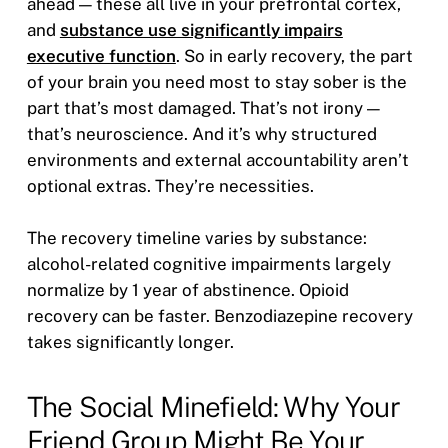
ahead — these all live in your prefrontal cortex,
and
substance use significantly impairs
executive function
. So in early recovery, the part
of your brain you need most to stay sober is the
part that’s most damaged. That’s not irony —
that’s neuroscience. And it’s why structured
environments and external accountability aren’t
optional extras. They’re necessities.
The recovery timeline varies by substance:
alcohol-related cognitive impairments largely
normalize by 1 year of abstinence. Opioid
recovery can be faster. Benzodiazepine recovery
takes significantly longer.
The Social Minefield: Why Your
Friend Group Might Be Your