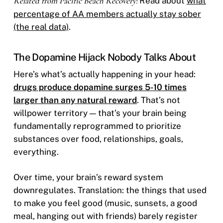
Related from Pacific Beach Recovery:
Read about
what
percentage of AA members actually stay sober
(the real data)
.
The Dopamine Hijack Nobody Talks About
Here’s what’s actually happening in your head:
drugs produce dopamine surges 5-10 times
larger than any natural reward
. That’s not
willpower territory — that’s your brain being
fundamentally reprogrammed to prioritize
substances over food, relationships, goals,
everything.
Over time, your brain’s reward system
downregulates. Translation: the things that used
to make you feel good (music, sunsets, a good
meal, hanging out with friends) barely register