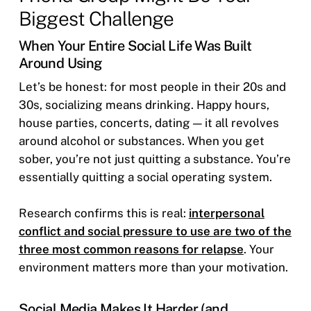
Biggest Challenge
When Your Entire Social Life Was Built
Around Using
Let’s be honest: for most people in their 20s and
30s, socializing means drinking. Happy hours,
house parties, concerts, dating — it all revolves
around alcohol or substances. When you get
sober, you’re not just quitting a substance. You’re
essentially quitting a social operating system.
Research confirms this is real:
interpersonal
conflict and social pressure to use are two of the
three most common reasons for relapse
. Your
environment matters more than your motivation.
Social Media Makes It Harder (and