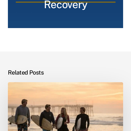
Recovery
Related Posts
Sober
Living
by
the
Sea:
Why