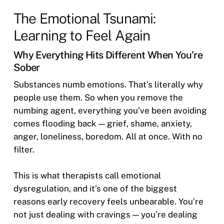
The Emotional Tsunami:
Learning to Feel Again
Why Everything Hits Different When You’re
Sober
Substances numb emotions. That’s literally why
people use them. So when you remove the
numbing agent, everything you’ve been avoiding
comes flooding back — grief, shame, anxiety,
anger, loneliness, boredom. All at once. With no
filter.
This is what therapists call emotional
dysregulation, and it’s one of the biggest
reasons early recovery feels unbearable. You’re
not just dealing with cravings — you’re dealing