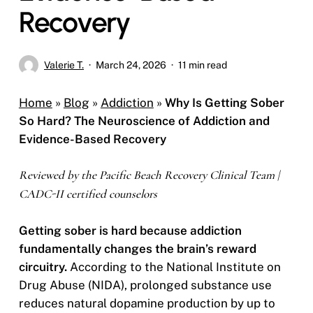
Recovery
Valerie T.
March 24, 2026
11 min read
Home
»
Blog
»
Addiction
»
Why Is Getting Sober
So Hard? The Neuroscience of Addiction and
Evidence-Based Recovery
Reviewed by the Pacific Beach Recovery Clinical Team |
CADC-II certified counselors
Getting sober is hard because addiction
fundamentally changes the brain’s reward
circuitry.
According to the National Institute on
Drug Abuse (NIDA), prolonged substance use
reduces natural dopamine production by up to