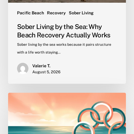
Pacific Beach
Recovery
Sober Living
Sober Living by the Sea: Why
Beach Recovery Actually Works
Sober living by the sea works because it pairs structure
with a life worth staying…
Valerie T.
August 5, 2026
Why
Peer
Community
Is
the