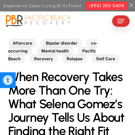
Skip
Experience Sober Living At Its Finest
(858) 250-0409
to
Menu
Close
main
Menu
content
Aftercare
Bipolar disorder
co-
occurring
Mental health
Pacific
Beach
Recovery
Relapse
Self Care
When Recovery Takes
Open toolbar
More Than One Try:
What Selena Gomez’s
Journey Tells Us About
Finding the Right Fit