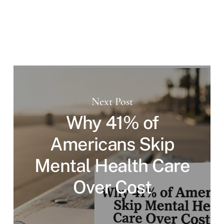
Next Post
Why 41% of
Americans Skip
Mental Health Care
Over Cost