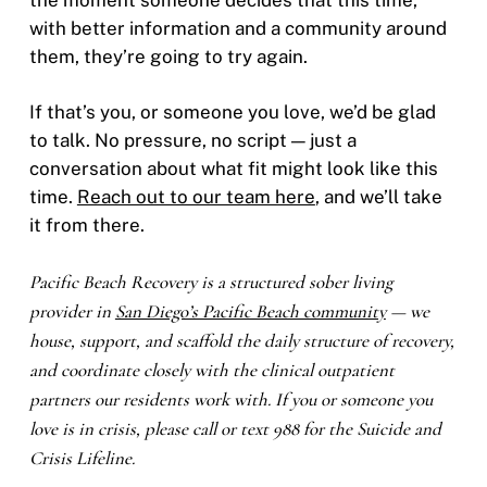
with better information and a community around
them, they’re going to try again.
If that’s you, or someone you love, we’d be glad
to talk. No pressure, no script — just a
conversation about what fit might look like this
time.
Reach out to our team here
, and we’ll take
it from there.
Pacific Beach Recovery is a structured sober living
provider in
San Diego’s Pacific Beach community
— we
house, support, and scaffold the daily structure of recovery,
and coordinate closely with the clinical outpatient
partners our residents work with. If you or someone you
love is in crisis, please call or text 988 for the Suicide and
Crisis Lifeline.