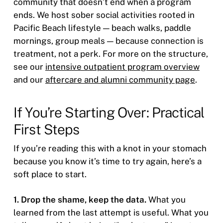
community that doesn’t end when a program
ends. We host sober social activities rooted in
Pacific Beach lifestyle — beach walks, paddle
mornings, group meals — because connection is
treatment, not a perk. For more on the structure,
see our
intensive outpatient program overview
and our
aftercare and alumni community page
.
If You’re Starting Over: Practical
First Steps
If you’re reading this with a knot in your stomach
because you know it’s time to try again, here’s a
soft place to start.
1. Drop the shame, keep the data.
What you
learned from the last attempt is useful. What you