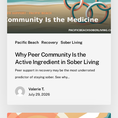
Active
Ingredient
in
Sober
Living
Pacific Beach
Recovery
Sober Living
Why Peer Community Is the
Active Ingredient in Sober Living
Peer support in recovery may be the most underrated
predictor of staying sober. See why…
Valerie T.
July 29, 2026
Getting