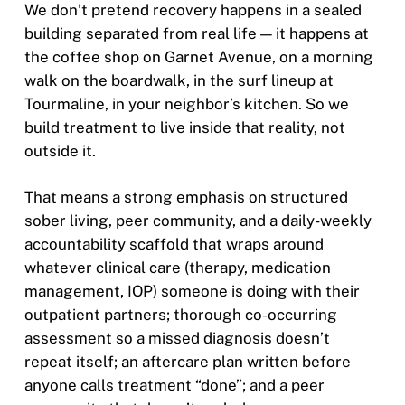
We don’t pretend recovery happens in a sealed
building separated from real life — it happens at
the coffee shop on Garnet Avenue, on a morning
walk on the boardwalk, in the surf lineup at
Tourmaline, in your neighbor’s kitchen. So we
build treatment to live inside that reality, not
outside it.
That means a strong emphasis on structured
sober living, peer community, and a daily-weekly
accountability scaffold that wraps around
whatever clinical care (therapy, medication
management, IOP) someone is doing with their
outpatient partners; thorough co-occurring
assessment so a missed diagnosis doesn’t
repeat itself; an aftercare plan written before
anyone calls treatment “done”; and a peer