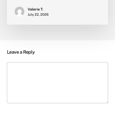
Valerie T.
July 22, 2026
Leave a Reply