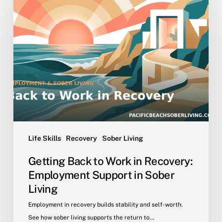
Back
to
Work
in
Recovery:
Employment
Support
in
Sober
Living
Life Skills
Recovery
Sober Living
Getting Back to Work in Recovery:
Employment Support in Sober
Living
Employment in recovery builds stability and self-worth.
See how sober living supports the return to…