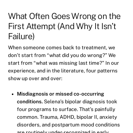
What Often Goes Wrong on the
First Attempt (And Why It Isn’t
Failure)
When someone comes back to treatment, we
don’t start from “what did you do wrong?” We
start from “what was missing last time?” In our
experience, and in the literature, four patterns
show up over and over:
Misdiagnosis or missed co-occurring
conditions.
Selena’s bipolar diagnosis took
four programs to surface. That’s painfully
common. Trauma, ADHD, bipolar II, anxiety
disorders, and postpartum mood conditions
are routinely under-recognized in early