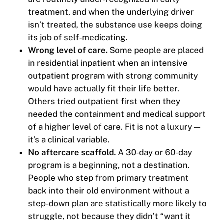
treatment, and when the underlying driver
isn’t treated, the substance use keeps doing
its job of self-medicating.
Wrong level of care.
Some people are placed
in residential inpatient when an intensive
outpatient program with strong community
would have actually fit their life better.
Others tried outpatient first when they
needed the containment and medical support
of a higher level of care. Fit is not a luxury —
it’s a clinical variable.
No aftercare scaffold.
A 30-day or 60-day
program is a beginning, not a destination.
People who step from primary treatment
back into their old environment without a
step-down plan are statistically more likely to
struggle, not because they didn’t “want it