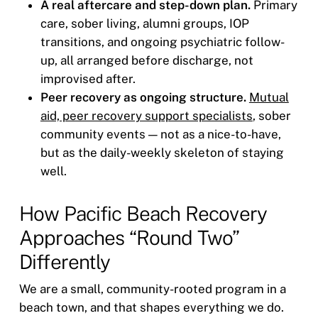
A real aftercare and step-down plan.
Primary
care, sober living, alumni groups, IOP
transitions, and ongoing psychiatric follow-
up, all arranged before discharge, not
improvised after.
Peer recovery as ongoing structure.
Mutual
aid, peer recovery support specialists
, sober
community events — not as a nice-to-have,
but as the daily-weekly skeleton of staying
well.
How Pacific Beach Recovery
Approaches “Round Two”
Differently
We are a small, community-rooted program in a
beach town, and that shapes everything we do.