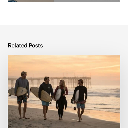
Related Posts
Sober
Living
by
the
Sea:
Why
Beach
Recovery
Actually
Works