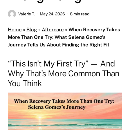
Valerie T.
May 24, 2026
8 min read
Home
»
Blog
»
Aftercare
»
When Recovery Takes
More Than One Try: What Selena Gomez’s
Journey Tells Us About Finding the Right Fit
“This Isn’t My First Try” — And
Why That’s More Common Than
You Think