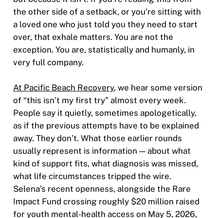
the other side of a setback, or you’re sitting with
a loved one who just told you they need to start
over, that exhale matters. You are not the
exception. You are, statistically and humanly, in
very full company.
At Pacific Beach Recovery
, we hear some version
of “this isn’t my first try” almost every week.
People say it quietly, sometimes apologetically,
as if the previous attempts have to be explained
away. They don’t. What those earlier rounds
usually represent is information — about what
kind of support fits, what diagnosis was missed,
what life circumstances tripped the wire.
Selena’s recent openness, alongside the Rare
Impact Fund crossing roughly $20 million raised
for youth mental-health access on May 5, 2026,