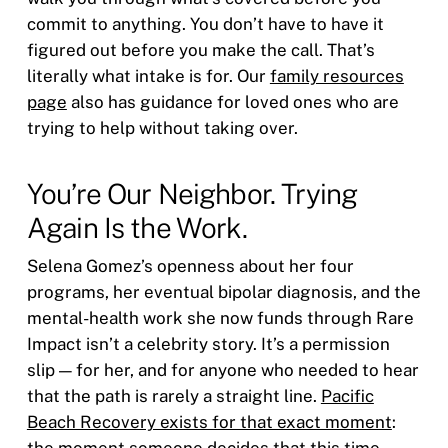
commit to anything. You don’t have to have it
figured out before you make the call. That’s
literally what intake is for. Our
family resources
page
also has guidance for loved ones who are
trying to help without taking over.
You’re Our Neighbor. Trying
Again Is the Work.
Selena Gomez’s openness about her four
programs, her eventual bipolar diagnosis, and the
mental-health work she now funds through Rare
Impact isn’t a celebrity story. It’s a permission
slip — for her, and for anyone who needed to hear
that the path is rarely a straight line.
Pacific
Beach Recovery exists for that exact moment
:
the moment someone decides that this time,