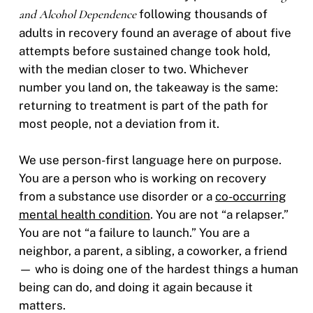
and Alcohol Dependence
following thousands of
adults in recovery found an average of about five
attempts before sustained change took hold,
with the median closer to two. Whichever
number you land on, the takeaway is the same:
returning to treatment is part of the path for
most people, not a deviation from it.
We use person-first language here on purpose.
You are a person who is working on recovery
from a substance use disorder or a
co-occurring
mental health condition
. You are not “a relapser.”
You are not “a failure to launch.” You are a
neighbor, a parent, a sibling, a coworker, a friend
— who is doing one of the hardest things a human
being can do, and doing it again because it
matters.