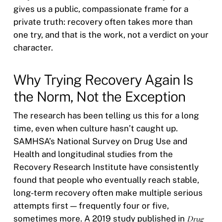
gives us a public, compassionate frame for a
private truth: recovery often takes more than
one try, and that is the work, not a verdict on your
character.
Why Trying Recovery Again Is
the Norm, Not the Exception
The research has been telling us this for a long
time, even when culture hasn’t caught up.
SAMHSA’s National Survey on Drug Use and
Health and longitudinal studies from the
Recovery Research Institute have consistently
found that people who eventually reach stable,
long-term recovery often make multiple serious
attempts first — frequently four or five,
sometimes more. A 2019 study published in
Drug