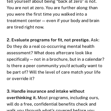
tell yourself about being “back at zero” is not.
You are not at zero. You are further along than
you were the first time you walked into a
treatment center — even if your body and brain
are tired right now.
2. Evaluate programs for fit, not prestige.
Ask:
Do they do a real co-occurring mental health
assessment? What does aftercare look like
specifically — not in a brochure, but in a calendar?
Is there a peer community you’d actually want to
be part of? Will the level of care match your life
or override it?
3. Handle insurance and intake without
overthinking it.
Most programs, including ours,
will do a free, confidential benefits check and
walk you through what’s covered before you