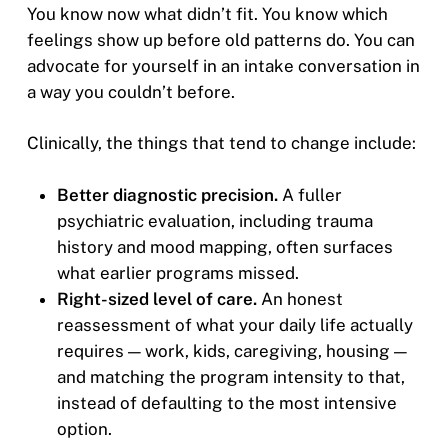
You know now what didn’t fit. You know which
feelings show up before old patterns do. You can
advocate for yourself in an intake conversation in
a way you couldn’t before.
Clinically, the things that tend to change include:
Better diagnostic precision.
A fuller
psychiatric evaluation, including trauma
history and mood mapping, often surfaces
what earlier programs missed.
Right-sized level of care.
An honest
reassessment of what your daily life actually
requires — work, kids, caregiving, housing —
and matching the program intensity to that,
instead of defaulting to the most intensive
option.