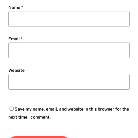
Name
*
Email
*
Website
Save my name, email, and website in this browser for the
next time I comment.