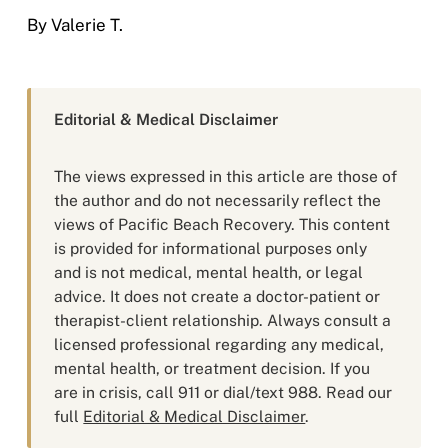
By Valerie T.
Editorial & Medical Disclaimer
The views expressed in this article are those of
the author and do not necessarily reflect the
views of Pacific Beach Recovery. This content
is provided for informational purposes only
and is not medical, mental health, or legal
advice. It does not create a doctor-patient or
therapist-client relationship. Always consult a
licensed professional regarding any medical,
mental health, or treatment decision. If you
are in crisis, call 911 or dial/text 988. Read our
full
Editorial & Medical Disclaimer
.