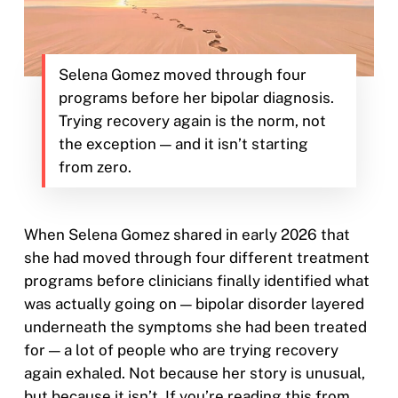
Selena Gomez moved through four
programs before her bipolar diagnosis.
Trying recovery again is the norm, not
the exception — and it isn’t starting
from zero.
When Selena Gomez shared in early 2026 that
she had moved through four different treatment
programs before clinicians finally identified what
was actually going on — bipolar disorder layered
underneath the symptoms she had been treated
for — a lot of people who are trying recovery
again exhaled. Not because her story is unusual,
but because it isn’t. If you’re reading this from