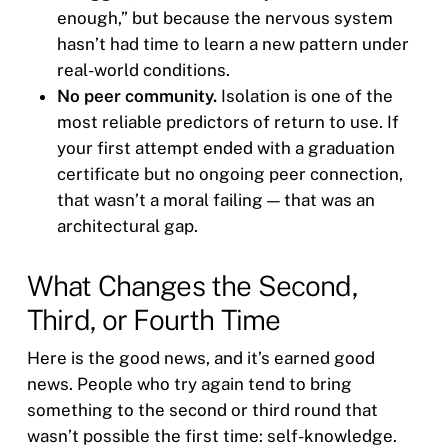
enough,” but because the nervous system
hasn’t had time to learn a new pattern under
real-world conditions.
No peer community.
Isolation is one of the
most reliable predictors of return to use. If
your first attempt ended with a graduation
certificate but no ongoing peer connection,
that wasn’t a moral failing — that was an
architectural gap.
What Changes the Second,
Third, or Fourth Time
Here is the good news, and it’s earned good
news. People who try again tend to bring
something to the second or third round that
wasn’t possible the first time: self-knowledge.