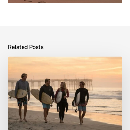
Related Posts
Sober
Living
by
the
Sea:
Why
Beach
Recovery
Actually
Works