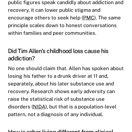
public figures speak candidly about addiction and
recovery, it can lower public stigma and
encourage others to seek help (
PMC
). The same
principle scales down to honest conversations
within families and peer communities.
Did Tim Allen’s childhood loss cause his
addiction?
No one should claim that. Allen has spoken about
losing his father to a drunk driver at 11 and,
separately, about his later substance use and
recovery. Research shows early adversity can
raise the statistical risk of substance use
disorders (
NIDA
), but that is a population-level
pattern, not a diagnosis of any individual.