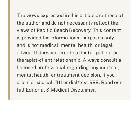
The views expressed in this article are those of
the author and do not necessarily reflect the
views of Pacific Beach Recovery. This content
is provided for informational purposes only
and is not medical, mental health, or legal
advice. It does not create a doctor-patient or
therapist-client relationship. Always consult a
licensed professional regarding any medical,
mental health, or treatment decision. If you
are in crisis, call 911 or dial/text 988. Read our
full
Editorial & Medical Disclaimer
.