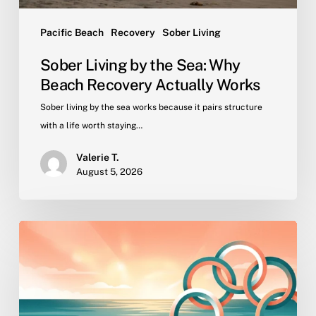
Pacific Beach
Recovery
Sober Living
Sober Living by the Sea: Why
Beach Recovery Actually Works
Sober living by the sea works because it pairs structure
with a life worth staying…
Valerie T.
August 5, 2026
Why
Peer
Community
Is
the