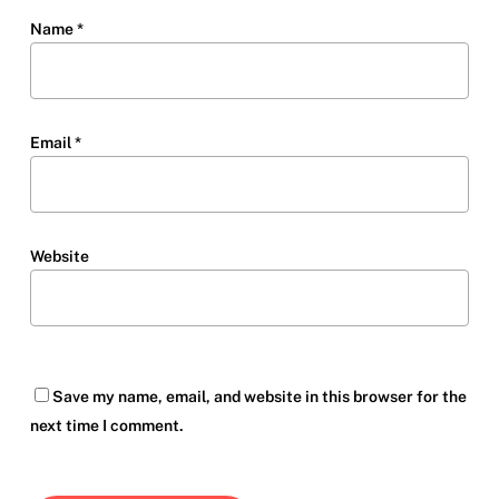
Name
*
Email
*
Website
Save my name, email, and website in this browser for the
next time I comment.