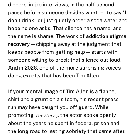
dinners, in job interviews, in the half-second
pause before someone decides whether to say “I
don’t drink” or just quietly order a soda water and
hope no one asks. That silence has a name, and
the name is shame. The work of
addiction stigma
recovery
— chipping away at the judgment that
keeps people from getting help — starts with
someone willing to break that silence out loud.
And in 2026, one of the more surprising voices
doing exactly that has been Tim Allen.
If your mental image of Tim Allen is a flannel
shirt and a grunt on a sitcom, his recent press
run may have caught you off guard. While
promoting
Toy Story 5
, the actor spoke openly
about the years he spent in federal prison and
the long road to lasting sobriety that came after.