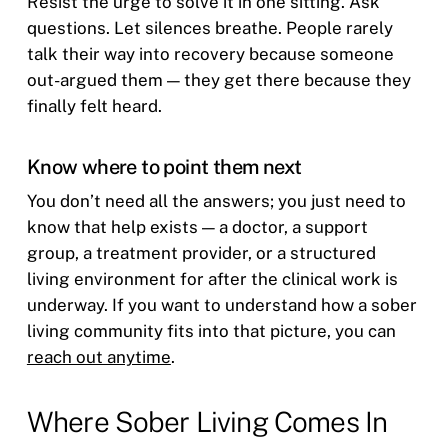
Resist the urge to solve it in one sitting. Ask
questions. Let silences breathe. People rarely
talk their way into recovery because someone
out-argued them — they get there because they
finally felt heard.
Know where to point them next
You don’t need all the answers; you just need to
know that help exists — a doctor, a support
group, a treatment provider, or a structured
living environment for after the clinical work is
underway. If you want to understand how a sober
living community fits into that picture, you can
reach out anytime
.
Where Sober Living Comes In