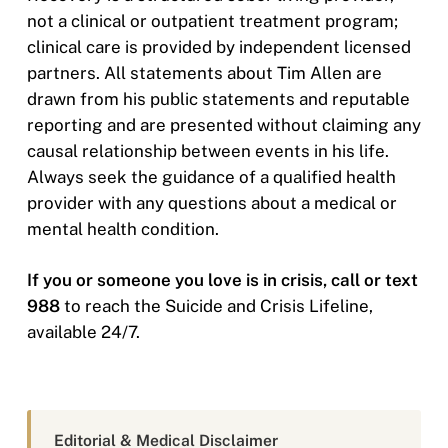
not a clinical or outpatient treatment program;
clinical care is provided by independent licensed
partners. All statements about Tim Allen are
drawn from his public statements and reputable
reporting and are presented without claiming any
causal relationship between events in his life.
Always seek the guidance of a qualified health
provider with any questions about a medical or
mental health condition.
If you or someone you love is in crisis, call or text
988
to reach the Suicide and Crisis Lifeline,
available 24/7.
Editorial & Medical Disclaimer