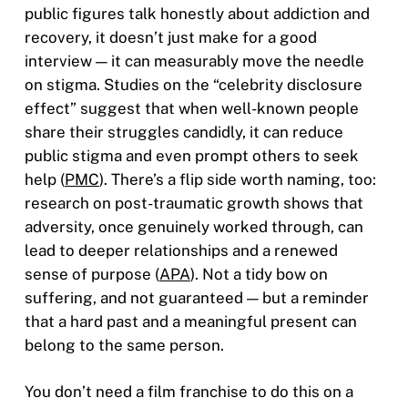
public figures talk honestly about addiction and
recovery, it doesn’t just make for a good
interview — it can measurably move the needle
on stigma. Studies on the “celebrity disclosure
effect” suggest that when well-known people
share their struggles candidly, it can reduce
public stigma and even prompt others to seek
help (
PMC
). There’s a flip side worth naming, too:
research on post-traumatic growth shows that
adversity, once genuinely worked through, can
lead to deeper relationships and a renewed
sense of purpose (
APA
). Not a tidy bow on
suffering, and not guaranteed — but a reminder
that a hard past and a meaningful present can
belong to the same person.
You don’t need a film franchise to do this on a