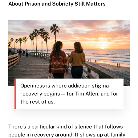
About Prison and Sobriety Still Matters
Openness is where addiction stigma
recovery begins — for Tim Allen, and for
the rest of us.
There’s a particular kind of silence that follows
people in recovery around. It shows up at family