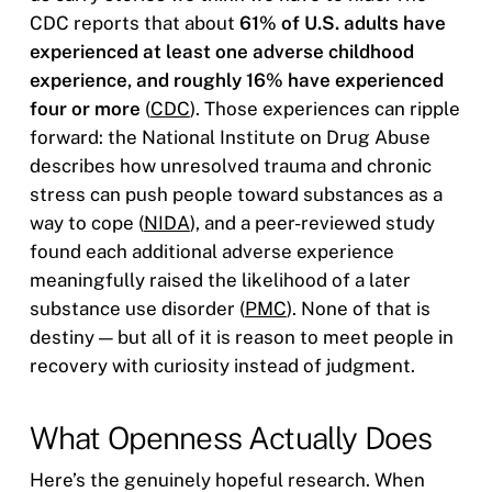
CDC reports that about
61% of U.S. adults have
experienced at least one adverse childhood
experience, and roughly 16% have experienced
four or more
(
CDC
). Those experiences can ripple
forward: the National Institute on Drug Abuse
describes how unresolved trauma and chronic
stress can push people toward substances as a
way to cope (
NIDA
), and a peer-reviewed study
found each additional adverse experience
meaningfully raised the likelihood of a later
substance use disorder (
PMC
). None of that is
destiny — but all of it is reason to meet people in
recovery with curiosity instead of judgment.
What Openness Actually Does
Here’s the genuinely hopeful research. When