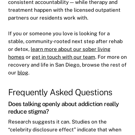
consistent accountability — while therapy and
treatment happen with the licensed outpatient
partners our residents work with.
If you or someone you love is looking for a
stable, community-rooted next step after rehab
or detox,
learn more about our sober living
homes
or
get in touch with our team
. For more on
recovery and life in San Diego, browse the rest of
our
blog
.
Frequently Asked Questions
Does talking openly about addiction really
reduce stigma?
Research suggests it can. Studies on the
“celebrity disclosure effect” indicate that when