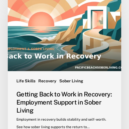
Back
to
Work
in
Recovery:
Employment
Support
in
Sober
Living
Life Skills
Recovery
Sober Living
Getting Back to Work in Recovery:
Employment Support in Sober
Living
Employment in recovery builds stability and self-worth.
See how sober living supports the return to…