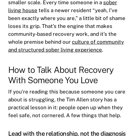
smaller scale. Every time someone in a
sober
living house
tells a newer resident “yeah, I’ve
been exactly where you are,” a little bit of shame
loses its grip. That’s the engine that makes
community-based recovery work, and it’s the
whole premise behind our
culture of community
and structured sober living experience
.
How to Talk About Recovery
With Someone You Love
If you’re reading this because someone you care
about is struggling, the Tim Allen story has a
practical lesson in it: people open up when they
feel safe, not cornered. A few things that help.
Lead with the relationship, not the diagnosis