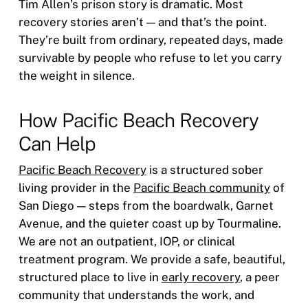
Tim Allen’s prison story is dramatic. Most
recovery stories aren’t — and that’s the point.
They’re built from ordinary, repeated days, made
survivable by people who refuse to let you carry
the weight in silence.
How Pacific Beach Recovery
Can Help
Pacific Beach Recovery
is a structured sober
living provider in the
Pacific Beach community
of
San Diego — steps from the boardwalk, Garnet
Avenue, and the quieter coast up by Tourmaline.
We are not an outpatient, IOP, or clinical
treatment program. We provide a safe, beautiful,
structured place to live in
early recovery
, a peer
community that understands the work, and