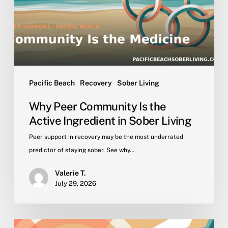
Active
Ingredient
in
Sober
Living
Pacific Beach
Recovery
Sober Living
Why Peer Community Is the
Active Ingredient in Sober Living
Peer support in recovery may be the most underrated
predictor of staying sober. See why…
Valerie T.
July 29, 2026
Getting