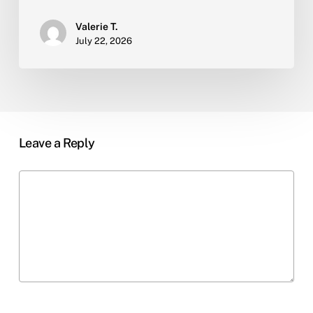
Valerie T.
July 22, 2026
Leave a Reply