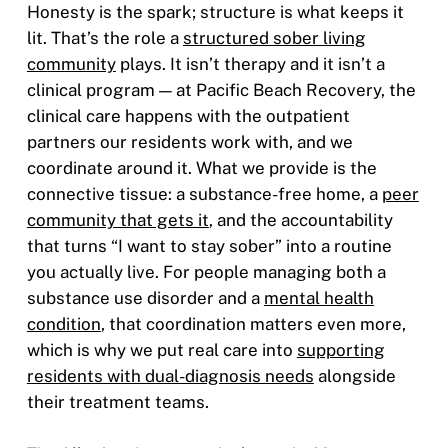
Honesty is the spark; structure is what keeps it
lit. That’s the role a
structured sober living
community
plays. It isn’t therapy and it isn’t a
clinical program — at Pacific Beach Recovery, the
clinical care happens with the outpatient
partners our residents work with, and we
coordinate around it. What we provide is the
connective tissue: a substance-free home, a
peer
community that gets it
, and the accountability
that turns “I want to stay sober” into a routine
you actually live. For people managing both a
substance use disorder and a
mental health
condition
, that coordination matters even more,
which is why we put real care into
supporting
residents with dual-diagnosis needs
alongside
their treatment teams.