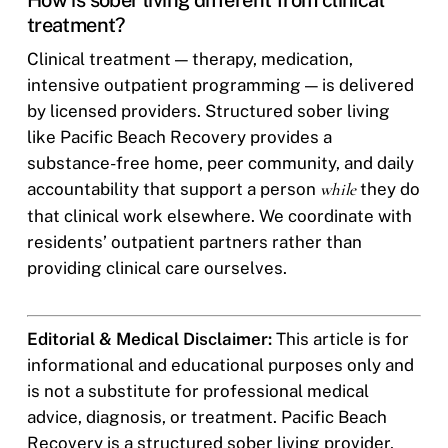
How is sober living different from clinical
treatment?
Clinical treatment — therapy, medication,
intensive outpatient programming — is delivered
by licensed providers. Structured sober living
like Pacific Beach Recovery provides a
substance-free home, peer community, and daily
accountability that support a person
while
they do
that clinical work elsewhere. We coordinate with
residents’ outpatient partners rather than
providing clinical care ourselves.
Editorial & Medical Disclaimer:
This article is for
informational and educational purposes only and
is not a substitute for professional medical
advice, diagnosis, or treatment. Pacific Beach
Recovery is a structured sober living provider,