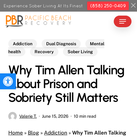
Skip
Experience Sober Living At Its Finest
(858) 250-0409
to
Menu
Close
main
Menu
content
Addiction
Dual Diagnosis
Mental
health
Recovery
Sober Living
Why Tim Allen Talking
Open toolbar
About Prison and
Sobriety Still Matters
Valerie T.
June 15, 2026
10 min read
Home
»
Blog
»
Addiction
»
Why Tim Allen Talking