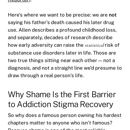
Here’s where we want to be precise: we are
not
saying his father’s death caused his later drug
use. Allen describes a profound childhood loss,
and separately, decades of research describe
how early adversity can raise the
statistical
risk of
substance use disorders later in life. Those are
two true things sitting near each other — not a
diagnosis, and not a straight line we’d presume to
draw through a real person’s life.
Why Shame Is the First Barrier
to Addiction Stigma Recovery
So why does a famous person owning his hardest
chapters matter to anyone who isn’t famous?