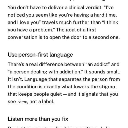
You don’t have to deliver a clinical verdict. “I’ve
noticed you seem like you’re having a hard time,
and I love you” travels much further than “I think
you have a problem.” The goal of a first
conversation is to open the door to a second one.
Use person-first language
There’s a real difference between “an addict” and
“a person dealing with addiction.” It sounds small.
It isn’t. Language that separates the person from
the condition is exactly what lowers the stigma
that keeps people quiet — and it signals that you
see
them
, not a label.
Listen more than you fix