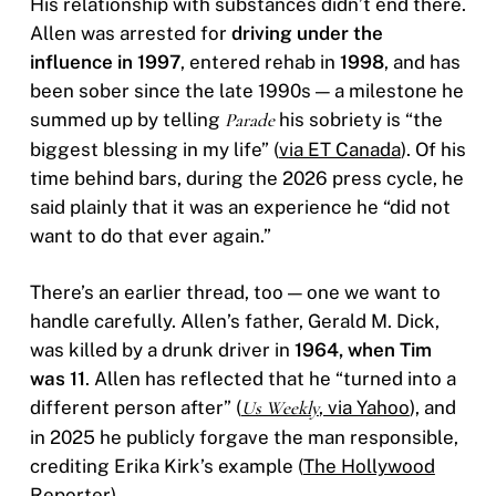
His relationship with substances didn’t end there.
Allen was arrested for
driving under the
influence in 1997
, entered rehab in
1998
, and has
been sober since the late 1990s — a milestone he
summed up by telling
Parade
his sobriety is “the
biggest blessing in my life” (
via ET Canada
). Of his
time behind bars, during the 2026 press cycle, he
said plainly that it was an experience he “did not
want to do that ever again.”
There’s an earlier thread, too — one we want to
handle carefully. Allen’s father, Gerald M. Dick,
was killed by a drunk driver in
1964, when Tim
was 11
. Allen has reflected that he “turned into a
different person after” (
Us Weekly
, via Yahoo
), and
in 2025 he publicly forgave the man responsible,
crediting Erika Kirk’s example (
The Hollywood
Reporter
).