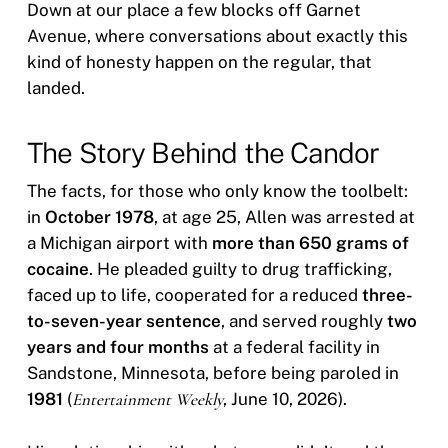
Down at our place a few blocks off Garnet
Avenue, where conversations about exactly this
kind of honesty happen on the regular, that
landed.
The Story Behind the Candor
The facts, for those who only know the toolbelt:
in
October 1978
, at age 25, Allen was arrested at
a Michigan airport with
more than 650 grams of
cocaine
. He pleaded guilty to drug trafficking,
faced up to life, cooperated for a reduced
three-
to-seven-year sentence
, and served roughly
two
years and four months
at a federal facility in
Sandstone, Minnesota, before being paroled in
1981
(
Entertainment Weekly
, June 10, 2026).