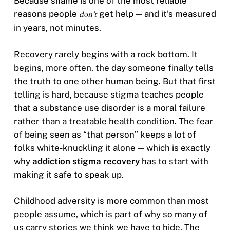
Because shame is one of the most reliable
reasons people
don’t
get help — and it’s measured
in years, not minutes.
Recovery rarely begins with a rock bottom. It
begins, more often, the day someone finally tells
the truth to one other human being. But that first
telling is hard, because stigma teaches people
that a substance use disorder is a moral failure
rather than a
treatable health condition
. The fear
of being seen as “that person” keeps a lot of
folks white-knuckling it alone — which is exactly
why
addiction stigma recovery
has to start with
making it safe to speak up.
Childhood adversity is more common than most
people assume, which is part of why so many of
us carry stories we think we have to hide. The