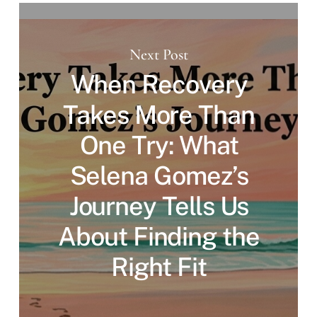
Next Post
When Recovery
Takes More Than
One Try: What
Selena Gomez’s
Journey Tells Us
About Finding the
Right Fit