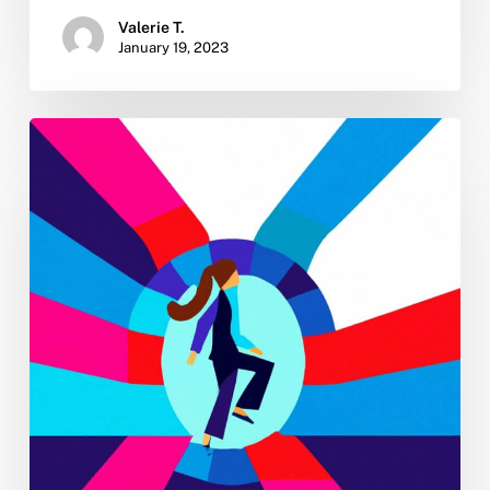
Valerie T.
January 19, 2023
New
Year
Sobriety:
4
Tips
for
Turning
Your
2023
No-
Drinking
Resolution
Into