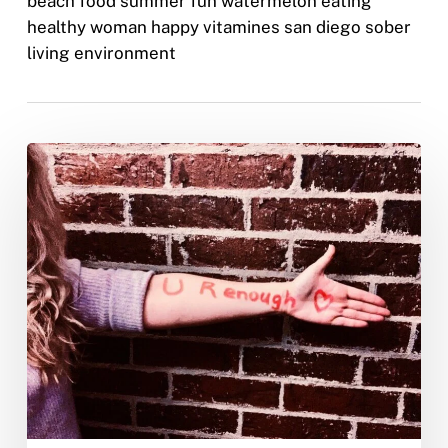
beach food summer fun watermelon eating
healthy woman happy vitamines san diego sober
living environment
Self
Love