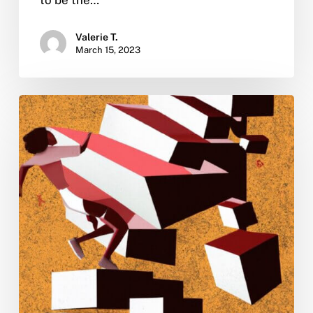
Valerie T.
March 15, 2023
How
to
get
your
finances
back
on
track
after
getting
sober