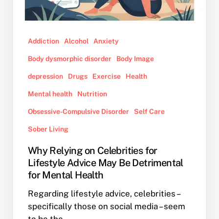
Advice
May
Be
Addiction
Alcohol
Anxiety
Detrimental
for
Body dysmorphic disorder
Body Image
Mental
depression
Drugs
Exercise
Health
Health
Mental health
Nutrition
Obsessive-Compulsive Disorder
Self Care
Sober Living
Why Relying on Celebrities for
Lifestyle Advice May Be Detrimental
for Mental Health
Regarding lifestyle advice, celebrities –
specifically those on social media – seem
to be the…