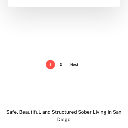
1
2
Next
Safe, Beautiful, and Structured Sober Living in San
Diego