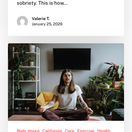
sobriety. This is how…
Valerie T.
January 25, 2026
How
can
I
start
meditating?
Body Image
California
Care
Exercise
Health