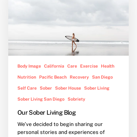
Blog
Body Image
California
Care
Exercise
Health
Nutrition
Pacific Beach
Recovery
San Diego
Self Care
Sober
Sober House
Sober Living
Sober Living San Diego
Sobriety
Our Sober Living Blog
We’ve decided to begin sharing our
personal stories and experiences of