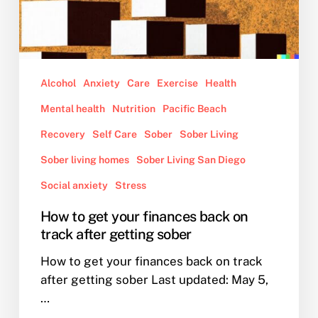
Alcohol
Anxiety
Care
Exercise
Health
Mental health
Nutrition
Pacific Beach
Recovery
Self Care
Sober
Sober Living
Sober living homes
Sober Living San Diego
Social anxiety
Stress
How to get your finances back on
track after getting sober
How to get your finances back on track
after getting sober Last updated: May 5,
…