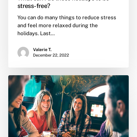
stress-free?
You can do many things to reduce stress
and feel more relaxed during the
holidays. Last…
Valerie T.
December 22, 2022
What
are
the
reasons
people
use
to
relapse