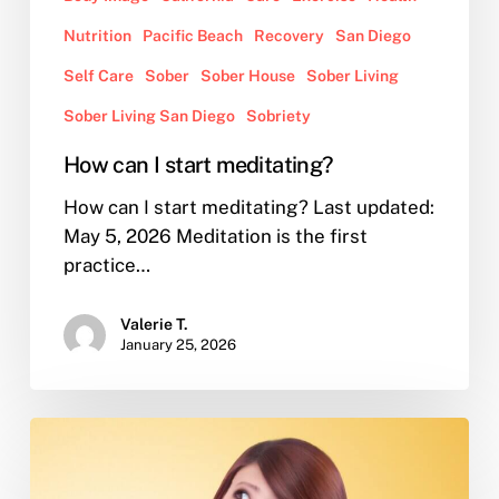
Nutrition
Pacific Beach
Recovery
San Diego
Self Care
Sober
Sober House
Sober Living
Sober Living San Diego
Sobriety
How can I start meditating?
How can I start meditating? Last updated:
May 5, 2026 Meditation is the first
practice…
Valerie T.
January 25, 2026
I’m
in
sober