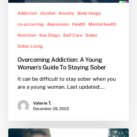
Addiction
Alcohol
Anxiety
Body Image
co-occurring
depression
Health
Mental health
Nutrition
San Diego
Self Care
Sober
Sober Living
Overcoming Addiction: A Young
Woman’s Guide To Staying Sober
It can be difficult to stay sober when you
are a young woman. Last updated:…
Valerie T.
December 28, 2022
What