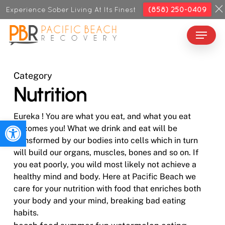
Skip
Experience Sober Living At Its Finest
(858) 250-0409
to
Menu
Close
main
Menu
content
Category
Nutrition
Eureka ! You are what you eat, and what you eat
Open toolbar
becomes you! What we drink and eat will be
transformed by our bodies into cells which in turn
will build our organs, muscles, bones and so on. If
you eat poorly, you wild most likely not achieve a
healthy mind and body. Here at Pacific Beach we
care for your nutrition with food that enriches both
your body and your mind, breaking bad eating
habits.