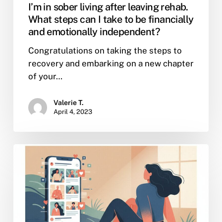
I’m in sober living after leaving rehab.
What steps can I take to be financially
and emotionally independent?
Congratulations on taking the steps to
recovery and embarking on a new chapter
of your…
Valerie T.
April 4, 2023
Why
Relying
on
Celebrities
for
Lifestyle