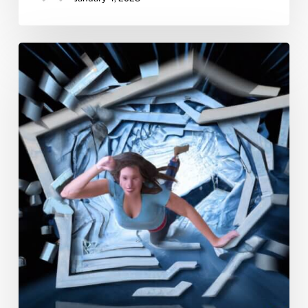
Overcoming
Addiction:
A
Young
Woman’s
Guide
To
Staying
Sober