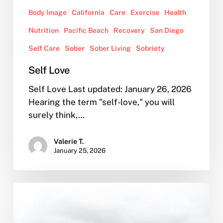
Body Image
California
Care
Exercise
Health
Nutrition
Pacific Beach
Recovery
San Diego
Self Care
Sober
Sober Living
Sobriety
Self Love
Self Love Last updated: January 26, 2026
Hearing the term "self-love," you will
surely think,…
Valerie T.
January 25, 2026
Our
Sober
Living