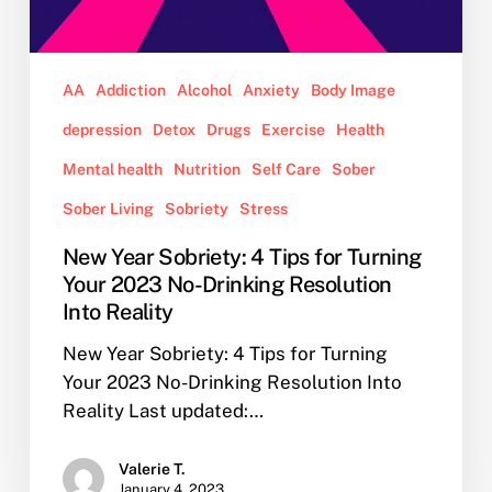
Reality
AA
Addiction
Alcohol
Anxiety
Body Image
depression
Detox
Drugs
Exercise
Health
Mental health
Nutrition
Self Care
Sober
Sober Living
Sobriety
Stress
New Year Sobriety: 4 Tips for Turning
Your 2023 No-Drinking Resolution
Into Reality
New Year Sobriety: 4 Tips for Turning
Your 2023 No-Drinking Resolution Into
Reality Last updated:…
Valerie T.
January 4, 2023