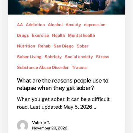
when
they
get
AA
Addiction
Alcohol
Anxiety
depression
sober?
Drugs
Exercise
Health
Mental health
Nutrition
Rehab
San Diego
Sober
Sober Living
Sobriety
Social anxiety
Stress
Substance Abuse Disorder
Trauma
What are the reasons people use to
relapse when they get sober?
When you get sober, it can be a difficult
road. Last updated: May 5, 2026…
Valerie T.
November 29, 2022