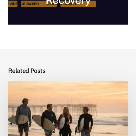
Recovery
Related Posts
Sober
Living
by
the
Sea:
Why
Beach