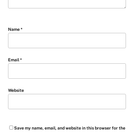
Name
*
Email
*
Website
Save my name, email, and website in this browser for the