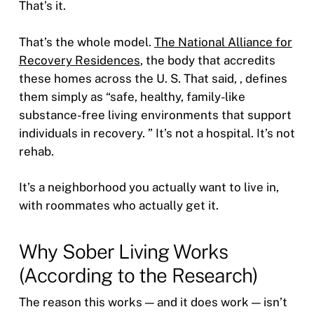
That’s it.
That’s the whole model.
The National Alliance for
Recovery Residences
, the body that accredits
these homes across the U. S. That said, , defines
them simply as “safe, healthy, family-like
substance-free living environments that support
individuals in recovery. ” It’s not a hospital. It’s not
rehab.
It’s a neighborhood you actually want to live in,
with roommates who actually get it.
Why Sober Living Works
(According to the Research)
The reason this works — and it does work — isn’t