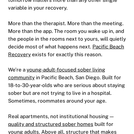
tomorrow matters more than any other single
variable in your recovery.
More than the therapist. More than the meeting.
More than the app. The room you wake up in, and
the people in the rooms next to yours, will quietly
decide most of what happens next.
Pacific Beach
Recovery
exists for exactly this reason.
We’re a
young-adult-focused sober living
community
in Pacific Beach, San Diego. Built for
18-to-30-year-olds who are serious about staying
sober but are not trying to live in a hospital.
Sometimes, roommates around your age.
Real apartments, not institutional housing —
quality and structured sober homes
built for
young adults. Above all, structure that makes