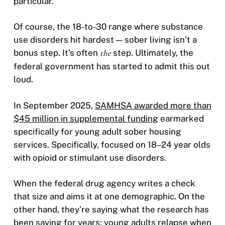
particular.
Of course, the 18-to-30 range where substance
use disorders hit hardest — sober living isn’t a
bonus step. It’s often
the
step. Ultimately, the
federal government has started to admit this out
loud.
In September 2025,
SAMHSA awarded more than
$45 million in supplemental funding
earmarked
specifically for young adult sober housing
services. Specifically, focused on 18–24 year olds
with opioid or stimulant use disorders.
When the federal drug agency writes a check
that size and aims it at one demographic. On the
other hand, they’re saying what the research has
been saying for years: young adults relapse when