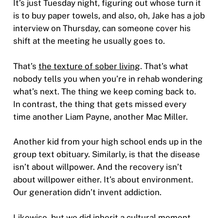
It’s just Tuesday night, figuring out whose turn it
is to buy paper towels, and also, oh, Jake has a job
interview on Thursday, can someone cover his
shift at the meeting he usually goes to.
That’s
the texture of sober living
. That’s what
nobody tells you when you’re in rehab wondering
what’s next. The thing we keep coming back to.
In contrast, the thing that gets missed every
time another Liam Payne, another Mac Miller.
Another kid from your high school ends up in the
group text obituary. Similarly, is that the disease
isn’t about willpower. And the recovery isn’t
about willpower either. It’s about environment.
Our generation didn’t invent addiction.
Likewise, but we did inherit a cultural moment