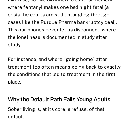
where fentanyl makes one bad night fatal (a
crisis the courts are still
untangling through
cases like the Purdue Pharma bankruptcy deal
).
This our phones never let us disconnect, where
the loneliness is documented in study after
study.
For instance, and where “going home” after
treatment too often means going back to exactly
the conditions that led to treatment in the first
place.
Why the Default Path Fails Young Adults
Sober living is, at its core, a refusal of that
default.