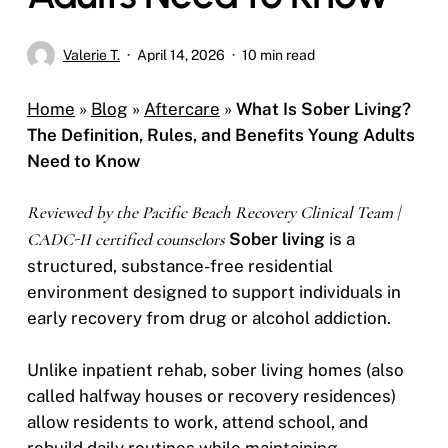
Valerie T.
April 14, 2026
10 min read
Home
»
Blog
»
Aftercare
»
What Is Sober Living?
The Definition, Rules, and Benefits Young Adults
Need to Know
Reviewed by the Pacific Beach Recovery Clinical Team |
CADC-II certified counselors
Sober living
is a
structured, substance-free residential
environment designed to support individuals in
early recovery from drug or alcohol addiction.
Unlike inpatient rehab, sober living homes (also
called halfway houses or recovery residences)
allow residents to work, attend school, and
rebuild daily routines while maintaining