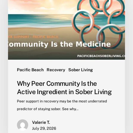
Community
Is
the
Active
Ingredient
in
Sober
Living
Pacific Beach
Recovery
Sober Living
Why Peer Community Is the
Active Ingredient in Sober Living
Peer support in recovery may be the most underrated
predictor of staying sober. See why…
Valerie T.
July 29, 2026