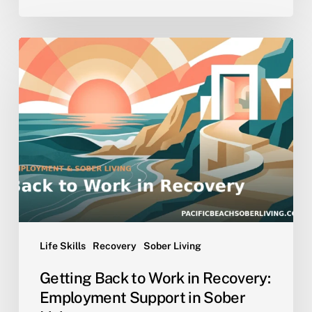
Getting
Back
to
Work
in
Recovery:
Employment
Support
in
Sober
Living
Life Skills
Recovery
Sober Living
Getting Back to Work in Recovery:
Employment Support in Sober