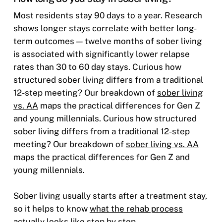
Most residents stay 90 days to a year. Research
shows longer stays correlate with better long-
term outcomes — twelve months of sober living
is associated with significantly lower relapse
rates than 30 to 60 day stays.
Curious how
structured sober living differs from a traditional
12-step meeting? Our breakdown of
sober living
vs. AA
maps the practical differences for Gen Z
and young millennials. Curious how structured
sober living differs from a traditional 12-step
meeting? Our breakdown of
sober living vs. AA
maps the practical differences for Gen Z and
young millennials.
Sober living usually starts after a treatment stay,
so it helps to know
what the rehab process
actually looks like step by step
.