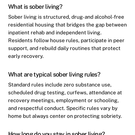
What is sober living?
Sober living is structured, drug- and alcohol-free
residential housing that bridges the gap between
inpatient rehab and independent living.
Residents follow house rules, participate in peer
support, and rebuild daily routines that protect
early recovery.
What are typical sober living rules?
Standard rules include zero substance use,
scheduled drug testing, curfews, attendance at
recovery meetings, employment or schooling,
and respectful conduct. Specific rules vary by
home but always center on protecting sobriety.
How long do you stay in sober living?