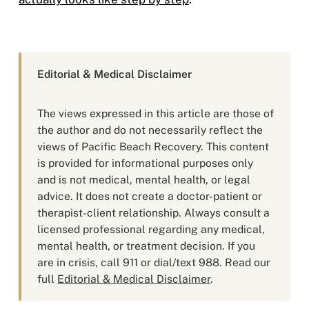
Editorial & Medical Disclaimer
The views expressed in this article are those of
the author and do not necessarily reflect the
views of Pacific Beach Recovery. This content
is provided for informational purposes only
and is not medical, mental health, or legal
advice. It does not create a doctor-patient or
therapist-client relationship. Always consult a
licensed professional regarding any medical,
mental health, or treatment decision. If you
are in crisis, call 911 or dial/text 988. Read our
full
Editorial & Medical Disclaimer
.