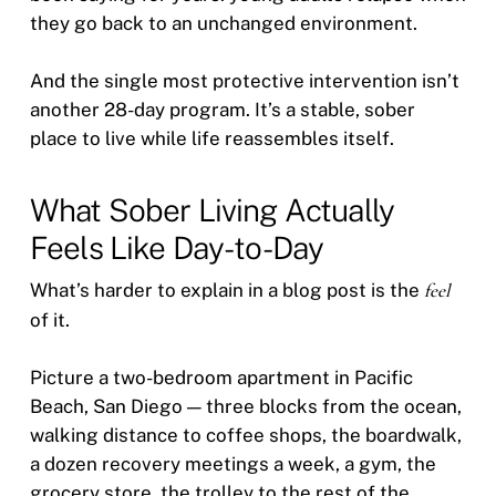
they go back to an unchanged environment.
And the single most protective intervention isn’t
another 28-day program. It’s a stable, sober
place to live while life reassembles itself.
What Sober Living Actually
Feels Like Day-to-Day
What’s harder to explain in a blog post is the
feel
of it.
Picture a two-bedroom apartment in Pacific
Beach, San Diego — three blocks from the ocean,
walking distance to coffee shops, the boardwalk,
a dozen recovery meetings a week, a gym, the
grocery store, the trolley to the rest of the