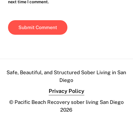
next time I comment.
Safe, Beautiful, and Structured Sober Living in San
Diego
Privacy Policy
© Pacific Beach Recovery sober living San Diego
2026
Contact Us