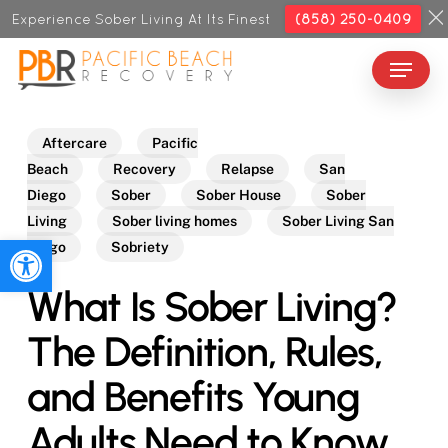
Skip
Experience Sober Living At Its Finest
(858) 250-0409
to
Menu
Close
main
Menu
content
Aftercare
Pacific
Beach
Recovery
Relapse
San
Diego
Sober
Sober House
Sober
Living
Sober living homes
Sober Living San
Open toolbar
Diego
Sobriety
What Is Sober Living?
The Definition, Rules,
and Benefits Young
Adults Need to Know