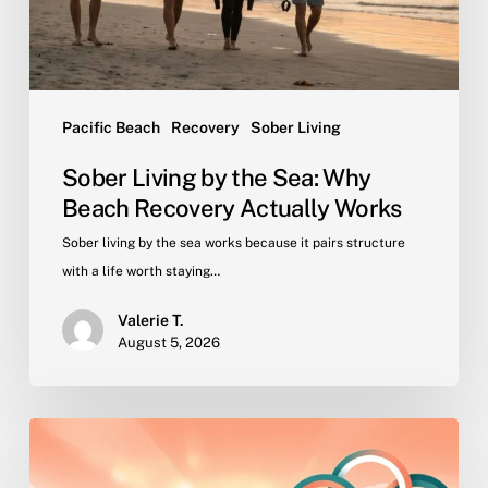
Recovery
Actually
Works
Pacific Beach
Recovery
Sober Living
Sober Living by the Sea: Why
Beach Recovery Actually Works
Sober living by the sea works because it pairs structure
with a life worth staying…
Valerie T.
August 5, 2026
Why
Peer