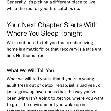
Generally, it’s picking a different place to live
while the rest of your life catches up.
Your Next Chapter Starts With
Where You Sleep Tonight
We’re not here to tell you that a sober living
home is a magic fix or that recovery is a straight
line. Neither is true.
What We Will Tell You
What we will tell you is that if you’re a young
adult fresh out of detox, rehab, jail, a bad year, or
just a growing awareness that the way you’ve
been living isn’t going to get you where you want
to go — the environment you wake up in