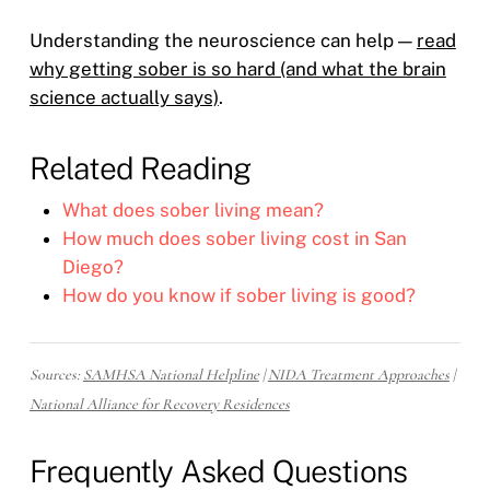
Understanding the neuroscience can help —
read
why getting sober is so hard (and what the brain
science actually says)
.
Related Reading
What does sober living mean?
How much does sober living cost in San
Diego?
How do you know if sober living is good?
Sources:
SAMHSA National Helpline
|
NIDA Treatment Approaches
|
National Alliance for Recovery Residences
Frequently Asked Questions