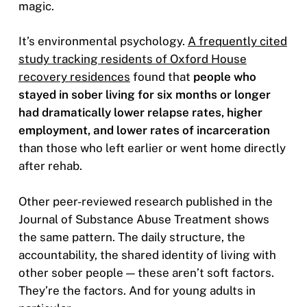
magic.
It’s environmental psychology.
A frequently cited
study tracking residents of Oxford House
recovery residences
found that
people who
stayed in sober living for six months or longer
had dramatically lower relapse rates, higher
employment, and lower rates of incarceration
than those who left earlier or went home directly
after rehab.
Other peer-reviewed research published in the
Journal of Substance Abuse Treatment shows
the same pattern. The daily structure, the
accountability, the shared identity of living with
other sober people — these aren’t soft factors.
They’re the factors. And for young adults in