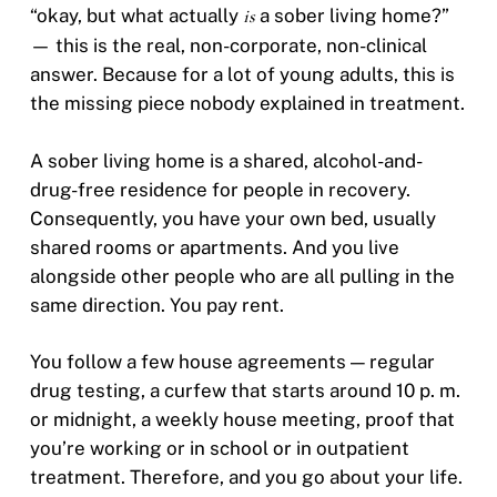
“okay, but what actually
is
a sober living home?”
— this is the real, non-corporate, non-clinical
answer. Because for a lot of young adults, this is
the missing piece nobody explained in treatment.
A sober living home is a shared, alcohol-and-
drug-free residence for people in recovery.
Consequently, you have your own bed, usually
shared rooms or apartments. And you live
alongside other people who are all pulling in the
same direction. You pay rent.
You follow a few house agreements — regular
drug testing, a curfew that starts around 10 p. m.
or midnight, a weekly house meeting, proof that
you’re working or in school or in outpatient
treatment. Therefore, and you go about your life.