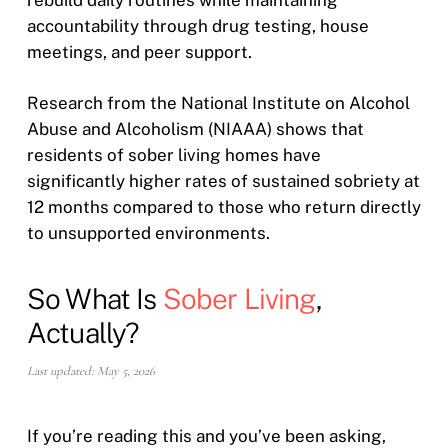
accountability through drug testing, house
meetings, and peer support.
Research from the National Institute on Alcohol
Abuse and Alcoholism (NIAAA) shows that
residents of sober living homes have
significantly higher rates of sustained sobriety at
12 months compared to those who return directly
to unsupported environments.
So What Is
Sober Living
,
Actually?
Last updated: May 5, 2026
If you’re reading this and you’ve been asking,