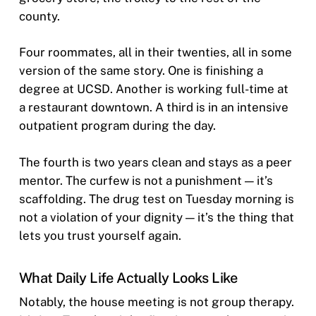
county.
Four roommates, all in their twenties, all in some
version of the same story. One is finishing a
degree at UCSD. Another is working full-time at
a restaurant downtown. A third is in an intensive
outpatient program during the day.
The fourth is two years clean and stays as a peer
mentor. The curfew is not a punishment — it’s
scaffolding. The drug test on Tuesday morning is
not a violation of your dignity — it’s the thing that
lets you trust yourself again.
What Daily Life Actually Looks Like
Notably, the house meeting is not group therapy.