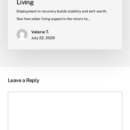
Living
Employment in recovery builds stability and self-worth.
See how sober living supports the return to…
Valerie T.
July 22, 2026
Leave a Reply