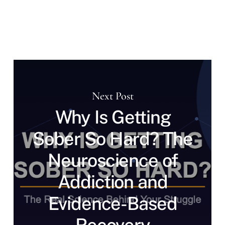
Next Post
Why Is Getting
Sober So Hard? The
Neuroscience of
Addiction and
Evidence-Based