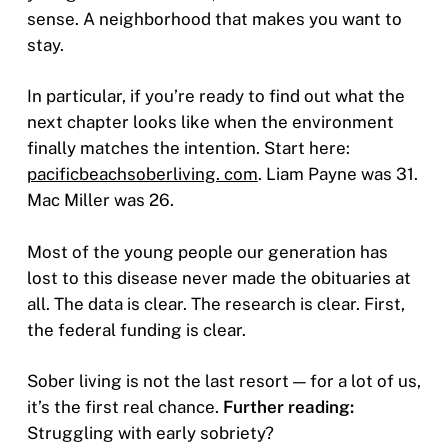
sense. A neighborhood that makes you want to
stay.
In particular, if you’re ready to find out what the
next chapter looks like when the environment
finally matches the intention. Start here:
pacificbeachsoberliving. com
. Liam Payne was 31.
Mac Miller was 26.
Most of the young people our generation has
lost to this disease never made the obituaries at
all. The data is clear. The research is clear. First,
the federal funding is clear.
Sober living is not the last resort — for a lot of us,
it’s the first real chance.
Further reading:
Struggling with early sobriety?