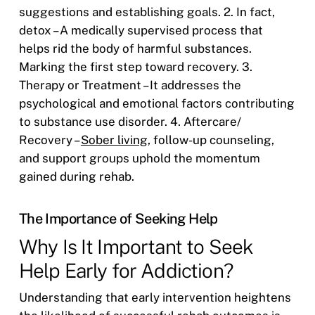
suggestions and establishing goals. 2. In fact,
detox – A medically supervised process that
helps rid the body of harmful substances.
Marking the first step toward recovery. 3.
Therapy or Treatment – It addresses the
psychological and emotional factors contributing
to substance use disorder. 4. Aftercare/
Recovery –
Sober living
, follow-up counseling,
and support groups uphold the momentum
gained during rehab.
The Importance of Seeking Help
Why Is It Important to Seek
Help Early for Addiction?
Understanding that early intervention heightens