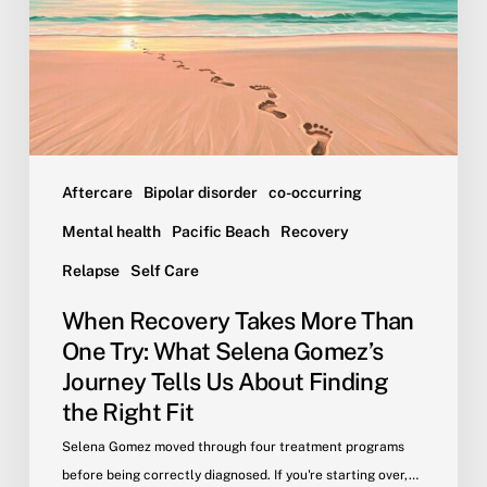
One
Try:
What
Selena
Gomez’s
Journey
Tells
Aftercare
Bipolar disorder
co-occurring
Us
Mental health
Pacific Beach
Recovery
About
Relapse
Self Care
Finding
the
When Recovery Takes More Than
Right
One Try: What Selena Gomez’s
Fit
Journey Tells Us About Finding
the Right Fit
Selena Gomez moved through four treatment programs
before being correctly diagnosed. If you're starting over,…