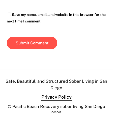
Save my name, email, and website in this browser for the
next time I comment.
Safe, Beautiful, and Structured Sober Living in San
Diego
Privacy Policy
© Pacific Beach Recovery sober living San Diego