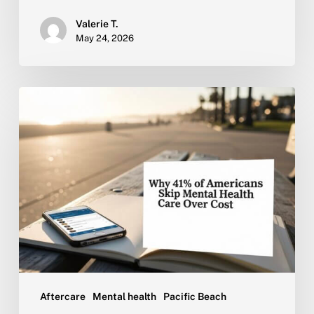
Valerie T.
May 24, 2026
Why
41%
of
Americans
Skip
Mental
Health
Care
Over
Cost
Aftercare
Mental health
Pacific Beach