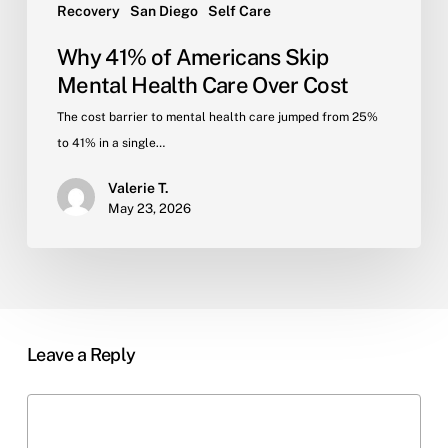
Recovery
San Diego
Self Care
Why 41% of Americans Skip
Mental Health Care Over Cost
The cost barrier to mental health care jumped from 25%
to 41% in a single…
Valerie T.
May 23, 2026
Leave a Reply