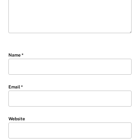
Name
*
Email
*
Website