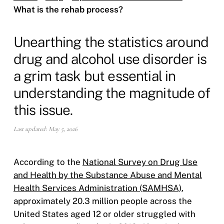
What is the rehab process?
Unearthing the statistics around
drug and alcohol use disorder is
a grim task but essential in
understanding the magnitude of
this issue.
Last updated: May 5, 2026
According to the
National Survey on Drug Use
and Health by the Substance Abuse and Mental
Health Services Administration (SAMHSA)
,
approximately 20.3 million people across the
United States aged 12 or older struggled with