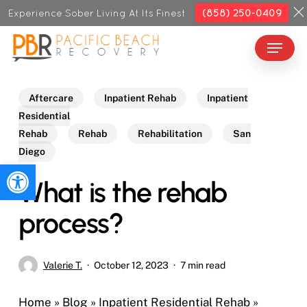
Skip
Experience Sober Living At Its Finest
(858) 250-0409
to
Menu
Close
main
Menu
content
Aftercare
Inpatient Rehab
Inpatient
Residential
Rehab
Rehab
Rehabilitation
San
Diego
Open toolbar
What is the rehab
process?
Valerie T.
October 12, 2023
7 min read
Home
»
Blog
»
Inpatient Residential Rehab
»