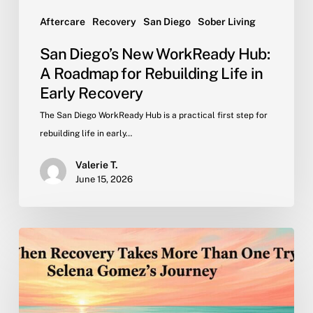
in
Early
Aftercare
Recovery
San Diego
Sober Living
Recovery
San Diego’s New WorkReady Hub:
A Roadmap for Rebuilding Life in
Early Recovery
The San Diego WorkReady Hub is a practical first step for
rebuilding life in early…
Valerie T.
June 15, 2026
When
Recovery
Takes
More
Than