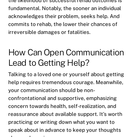
the likelihood of successful rehab outcomes is
fundamental. Notably, the sooner an individual
acknowledges their problem, seeks help. And
commits to rehab, the lower their chances of
irreversible damages or fatalities.
How Can Open Communication
Lead to Getting Help?
Talking to a loved one or yourself about getting
help requires tremendous courage. Meanwhile,
your communication should be non-
confrontational and supportive, emphasizing
concern towards health, self-realization, and
reassurance about available support. It’s worth
practicing or writing down what you want to
speak about in advance to keep your thoughts