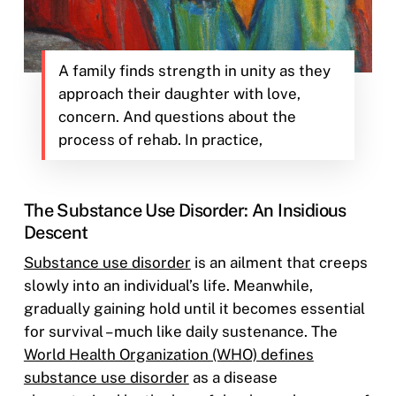
A family finds strength in unity as they
approach their daughter with love,
concern. And questions about the
process of rehab. In practice,
The Substance Use Disorder: An Insidious
Descent
Substance use disorder
is an ailment that creeps
slowly into an individual’s life. Meanwhile,
gradually gaining hold until it becomes essential
for survival – much like daily sustenance. The
World Health Organization (WHO) defines
substance use disorder
as a disease