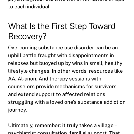
to each individual.
What Is the First Step Toward
Recovery?
Overcoming substance use disorder can be an
uphill battle fraught with disappointments in
relapses but buoyed up by wins in small, healthy
lifestyle changes. In other words, resources like
AA, Al-anon. And therapy sessions with
counselors provide mechanisms for survivors
and extend support to affected relations
struggling with a loved one’s substance addiction
journey.
Ultimately, remember: it truly takes a village –
psychiatrist consultation, familial support. That