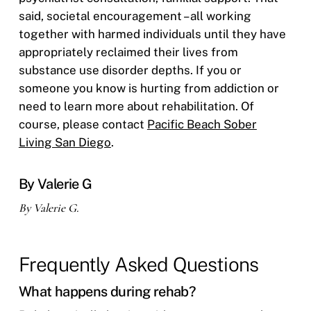
said, societal encouragement – all working
together with harmed individuals until they have
appropriately reclaimed their lives from
substance use disorder depths. If you or
someone you know is hurting from addiction or
need to learn more about rehabilitation. Of
course, please contact
Pacific Beach Sober
Living San Diego
.
By Valerie G
By Valerie G.
Frequently Asked Questions
What happens during rehab?