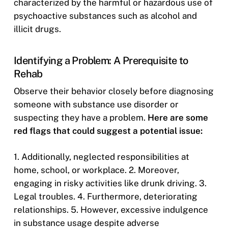
characterized by the harmful or hazardous use of
psychoactive substances such as alcohol and
illicit drugs.
Identifying a Problem: A Prerequisite to
Rehab
Observe their behavior closely before diagnosing
someone with substance use disorder or
suspecting they have a problem.
Here are some
red flags that could suggest a potential issue:
1. Additionally, neglected responsibilities at
home, school, or workplace. 2. Moreover,
engaging in risky activities like drunk driving. 3.
Legal troubles. 4. Furthermore, deteriorating
relationships. 5. However, excessive indulgence
in substance usage despite adverse