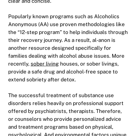
clear and concise.
Popularly known programs such as Alcoholics
Anonymous (AA) use proven methodologies like
the “12-step program” to help individuals through
their recovery journey. As a result, al-anon is
another resource designed specifically for
families dealing with alcohol abuse issues. More
recently,
sober living
houses, or sober livings,
provide a safe drug and alcohol-free space to
extend sobriety after detox.
The successful treatment of substance use
disorders relies heavily on professional support
offered by psychiatrists, therapists. Therefore,
or counselors who provide personalized advice
and treatment programs based on physical,
psychological. And environmental factors unique