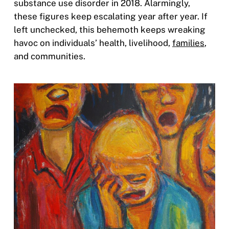
substance use disorder in 2018. Alarmingly,
these figures keep escalating year after year. If
left unchecked, this behemoth keeps wreaking
havoc on individuals’ health, livelihood,
families
,
and communities.