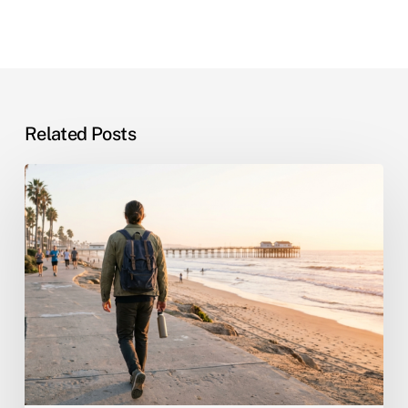
Related Posts
San
Diego’s
New
WorkReady
Hub:
A
Roadmap
for
Rebuilding
Life