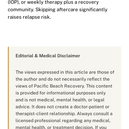
(IOP), or weekly therapy plus a recovery
community. Skipping aftercare significantly
raises relapse risk.
Editorial & Medical Disclaimer
The views expressed in this article are those of
the author and do not necessarily reflect the
views of Pacific Beach Recovery. This content
is provided for informational purposes only
and is not medical, mental health, or legal
advice. It does not create a doctor-patient or
therapist-client relationship. Always consult a
licensed professional regarding any medical,
mental health, or treatment decision. If you