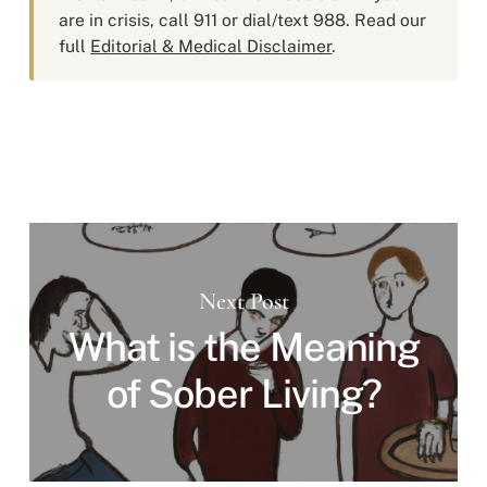
are in crisis, call 911 or dial/text 988. Read our
full
Editorial & Medical Disclaimer
.
Next Post
What is the Meaning
of Sober Living?