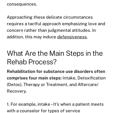
consequences.
Approaching these delicate circumstances
requires a tactful approach emphasizing love and
concern rather than judgmental attitudes. In
addition, this may induce
defensiveness
.
What Are the Main Steps in the
Rehab Process?
Rehabilitation for substance use disorders often
comprises four main steps:
Intake, Detoxification
(Detox), Therapy or Treatment, and Aftercare/
Recovery.
1. For example, intake – It’s when a patient meets
with a counselor for types of service