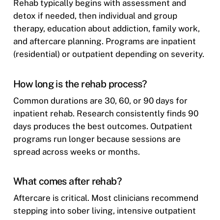
Rehab typically begins with assessment and
detox if needed, then individual and group
therapy, education about addiction, family work,
and aftercare planning. Programs are inpatient
(residential) or outpatient depending on severity.
How long is the rehab process?
Common durations are 30, 60, or 90 days for
inpatient rehab. Research consistently finds 90
days produces the best outcomes. Outpatient
programs run longer because sessions are
spread across weeks or months.
What comes after rehab?
Aftercare is critical. Most clinicians recommend
stepping into sober living, intensive outpatient