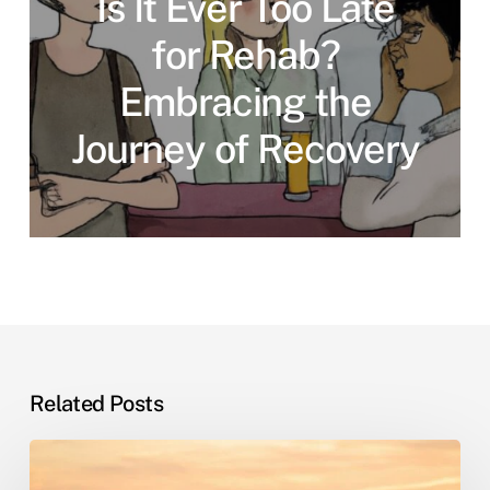
Is It Ever Too Late
for Rehab?
Embracing the
Journey of Recovery
Related Posts
Sober
Living