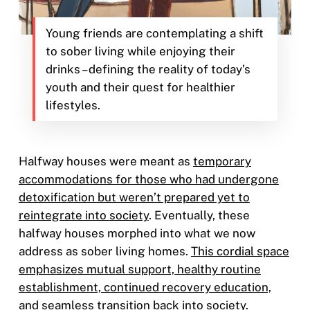
Young friends are contemplating a shift
to sober living while enjoying their
drinks – defining the reality of today’s
youth and their quest for healthier
lifestyles.
Halfway houses were meant as
temporary
accommodations for those who had undergone
detoxification but weren’t prepared yet to
reintegrate into society
. Eventually, these
halfway houses morphed into what we now
address as sober living homes.
This cordial space
emphasizes mutual support, healthy routine
establishment, continued recovery education,
and seamless transition back into society
.