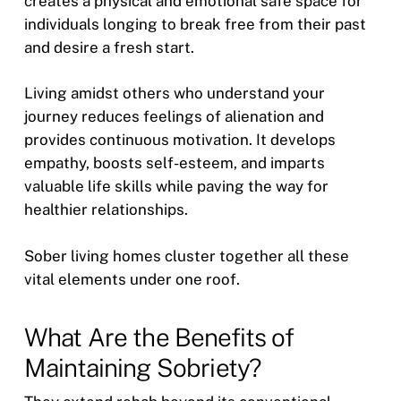
creates a physical and emotional safe space for
individuals longing to break free from their past
and desire a fresh start.
Living amidst others who understand your
journey reduces feelings of alienation and
provides continuous motivation. It develops
empathy, boosts self-esteem, and imparts
valuable life skills while paving the way for
healthier relationships.
Sober living homes cluster together all these
vital elements under one roof.
What Are the Benefits of
Maintaining Sobriety?