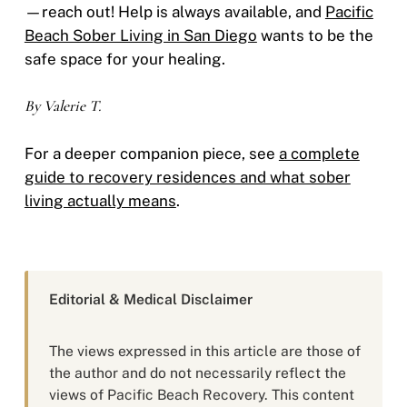
—reach out! Help is always available, and
Pacific
Beach Sober Living in San Diego
wants to be the
safe space for your healing.
By Valerie T.
For a deeper companion piece, see
a complete
guide to recovery residences and what sober
living actually means
.
Editorial & Medical Disclaimer
The views expressed in this article are those of
the author and do not necessarily reflect the
views of Pacific Beach Recovery. This content