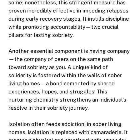
some; nonetheless, this stringent measure has
proven incredibly effective in impeding relapses
during early recovery stages. It instills discipline
while promoting accountability—two crucial
pillars for lasting sobriety.
Another essential component is having company
—the company of peers on the same path
toward sobriety as you. A unique kind of
solidarity is fostered within the walls of sober
living homes—a bond cemented by shared
experiences, hopes, and struggles. This
nurturing chemistry strengthens an individual’s
resolve in their sobriety journey.
Isolation often feeds addiction; in sober living
homes, isolation is replaced with camaraderie. It