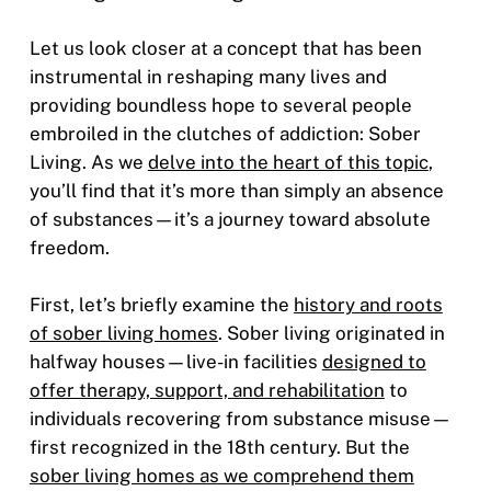
Let us look closer at a concept that has been
instrumental in reshaping many lives and
providing boundless hope to several people
embroiled in the clutches of addiction: Sober
Living. As we
delve into the heart of this topic
,
you’ll find that it’s more than simply an absence
of substances—it’s a journey toward absolute
freedom.
First, let’s briefly examine the
history and roots
of sober living homes
. Sober living originated in
halfway houses—live-in facilities
designed to
offer therapy, support, and rehabilitation
to
individuals recovering from substance misuse—
first recognized in the 18th century. But the
sober living homes as we comprehend them