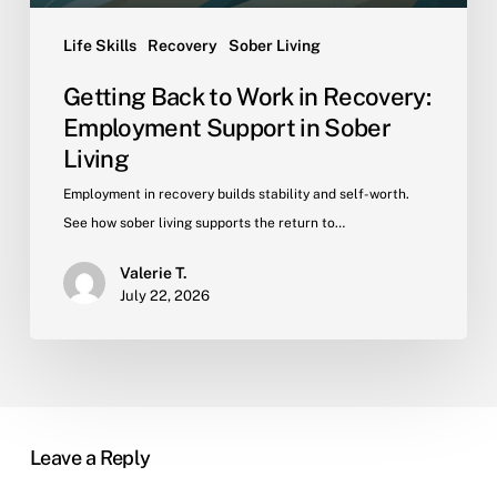
Living
Life Skills
Recovery
Sober Living
Getting Back to Work in Recovery:
Employment Support in Sober
Living
Employment in recovery builds stability and self-worth.
See how sober living supports the return to…
Valerie T.
July 22, 2026
Leave a Reply