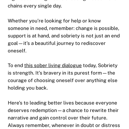
chains every single day.
Whether you’re looking for help or know
someone in need, remember: change is possible,
support is at hand, and sobriety is not just an end
goal—it’s a beautiful journey to rediscover
oneself.
To end
this sober living dialogue
today, Sobriety
is strength. It’s bravery in its purest form—the
courage of choosing oneself over anything else
holding you back.
Here’s to leading better lives because everyone
deserves redemption—a chance to rewrite their
narrative and gain control over their future.
Always remember, whenever in doubt or distress