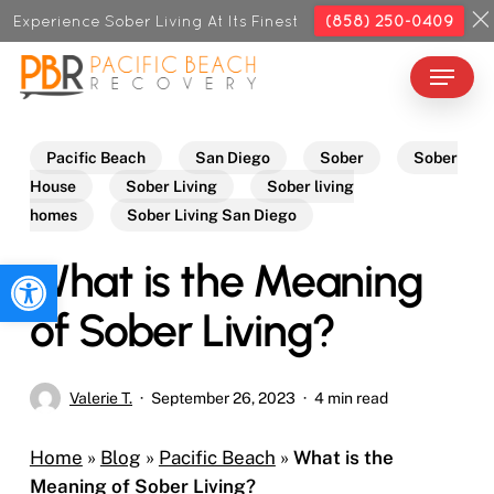
Skip
Experience Sober Living At Its Finest
(858) 250-0409
to
Menu
Close
main
Menu
content
Pacific Beach
San Diego
Sober
Sober
House
Sober Living
Sober living
homes
Sober Living San Diego
What is the Meaning
Open toolbar
of Sober Living?
Valerie T.
September 26, 2023
4 min read
Home
»
Blog
»
Pacific Beach
»
What is the
Meaning of Sober Living?