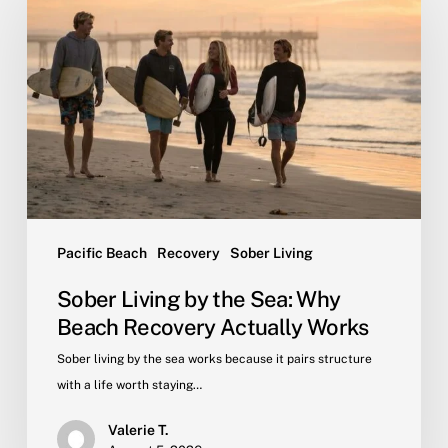
by
the
Sea:
Why
Beach
Recovery
Actually
Works
Pacific Beach
Recovery
Sober Living
Sober Living by the Sea: Why
Beach Recovery Actually Works
Sober living by the sea works because it pairs structure
with a life worth staying…
Valerie T.