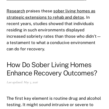
Research
praises these
sober living homes as
strategic extensions to rehab and detox
. In
recent years, studies showed that individuals
residing in such environments displayed
increased sobriety rates than those who didn’t—
a testament to what a conducive environment
can do for recovery.
How Do Sober Living Homes
Enhance Recovery Outcomes?
Last updated: May 5, 2026
The first key element is routine drug and alcohol
testing. It might sound intrusive or severe to