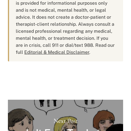
is provided for informational purposes only
and is not medical, mental health, or legal
advice. It does not create a doctor-patient or
therapist-client relationship. Always consult a
licensed professional regarding any medical,
mental health, or treatment decision. If you
are in crisis, call 911 or dial/text 988. Read our
full
Editorial & Medical Disclaimer
.
Next Post