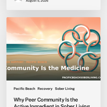
August 5, 2026
Why
Peer
Community
Is
the
Active
Ingredient
in
Sober
Living
Pacific Beach
Recovery
Sober Living
Why Peer Community Is the
Active Ingredient in Sober Living