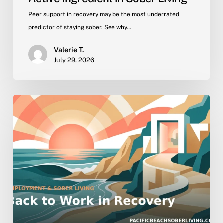
Peer support in recovery may be the most underrated
predictor of staying sober. See why…
Valerie T.
July 29, 2026
Getting
Back
to
Work
in
Recovery:
Employment
Support
in
Sober