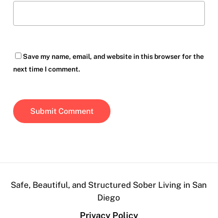
Save my name, email, and website in this browser for the
next time I comment.
Safe, Beautiful, and Structured Sober Living in San
Diego
Privacy Policy