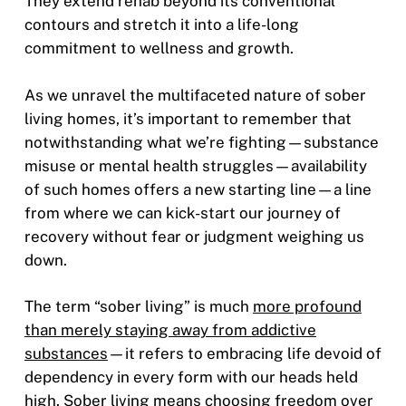
They extend rehab beyond its conventional
contours and stretch it into a life-long
commitment to wellness and growth.
As we unravel the multifaceted nature of sober
living homes, it’s important to remember that
notwithstanding what we’re fighting—substance
misuse or mental health struggles—availability
of such homes offers a new starting line—a line
from where we can kick-start our journey of
recovery without fear or judgment weighing us
down.
The term “sober living” is much
more profound
than merely staying away from addictive
substances
—it refers to embracing life devoid of
dependency in every form with our heads held
high. Sober living means choosing freedom over