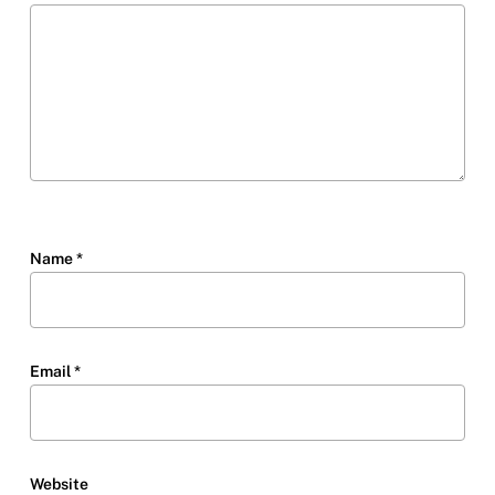
Name
*
Email
*
Website