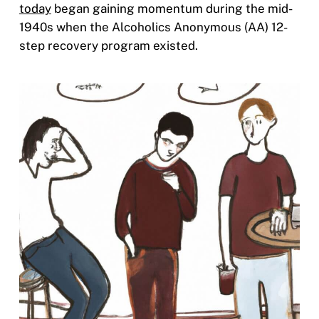
today
began gaining momentum during the mid-
1940s when the Alcoholics Anonymous (AA) 12-
step recovery program existed.