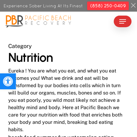
Skip
Experience Sober Living At Its Finest
(858) 250-0409
to
Menu
Close
main
Menu
content
Category
Nutrition
Eureka ! You are what you eat, and what you eat
Open toolbar
becomes you! What we drink and eat will be
transformed by our bodies into cells which in turn
will build our organs, muscles, bones and so on. If
you eat poorly, you wild most likely not achieve a
healthy mind and body. Here at Pacific Beach we
care for your nutrition with food that enriches both
your body and your mind, breaking bad eating
habits.