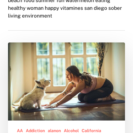
beach food summer fun watermelon eating
healthy woman happy vitamines san diego sober
living environment
Why
You
Should
Quit
Drinking,
According
to
Science
AA
Addiction
alanon
Alcohol
California