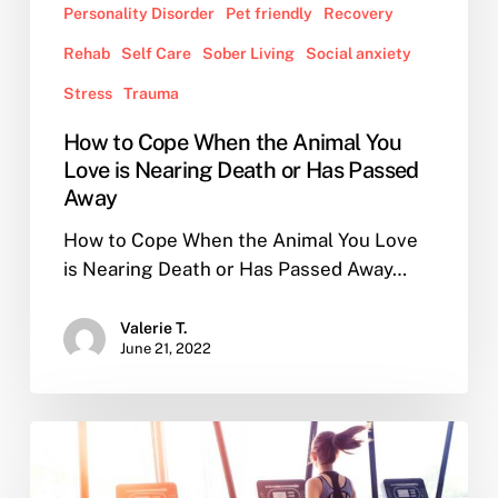
Personality Disorder
Pet friendly
Recovery
Rehab
Self Care
Sober Living
Social anxiety
Stress
Trauma
How to Cope When the Animal You
Love is Nearing Death or Has Passed
Away
How to Cope When the Animal You Love
is Nearing Death or Has Passed Away…
Valerie T.
June 21, 2022
How
to
Choose