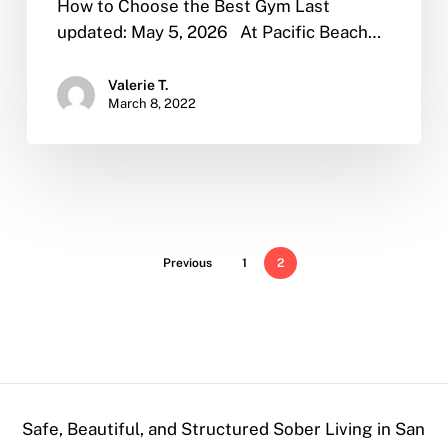
How to Choose the Best Gym Last
updated: May 5, 2026 At Pacific Beach…
Valerie T.
March 8, 2022
Previous
1
2
Safe, Beautiful, and Structured Sober Living in San