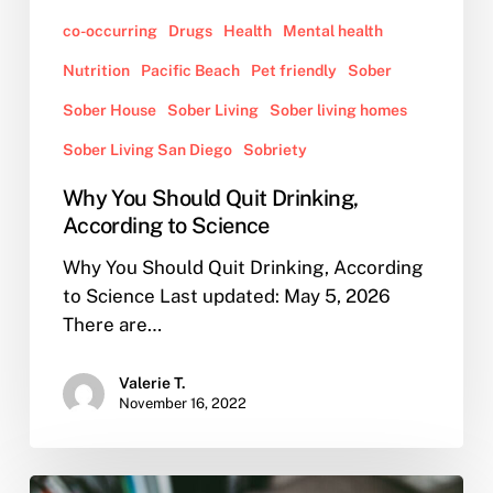
co-occurring
Drugs
Health
Mental health
Nutrition
Pacific Beach
Pet friendly
Sober
Sober House
Sober Living
Sober living homes
Sober Living San Diego
Sobriety
Why You Should Quit Drinking,
According to Science
Why You Should Quit Drinking, According
to Science Last updated: May 5, 2026
There are…
Valerie T.
November 16, 2022
How