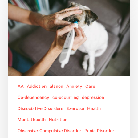
to
Cope
When
the
Animal
You
Love
is
Nearing
Death
or
AA
Addiction
alanon
Anxiety
Care
Has
Co-dependency
co-occurring
depression
Passed
Dissociative Disorders
Exercise
Health
Away
Mental health
Nutrition
Obsessive-Compulsive Disorder
Panic Disorder