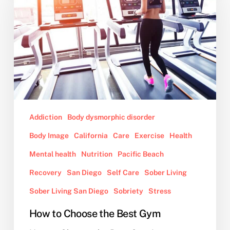
the
Best
Gym
Addiction
Body dysmorphic disorder
Body Image
California
Care
Exercise
Health
Mental health
Nutrition
Pacific Beach
Recovery
San Diego
Self Care
Sober Living
Sober Living San Diego
Sobriety
Stress
How to Choose the Best Gym