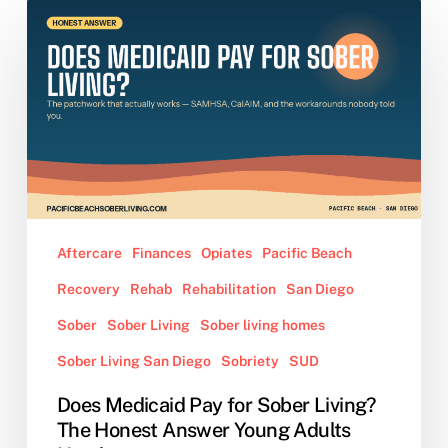
Does
Medicaid
Pay
for
Sober
Living?
The
Honest
Answer
Young
Aftercare
Finances
Opiates
Pacific Beach
Adults
Recovery
Rehab
Rehabilitation
San Diego
Need
Sober
Sober Living
Sober living homes
Sober Living San Diego
Sobriety
SUD
Does Medicaid Pay for Sober Living?
The Honest Answer Young Adults