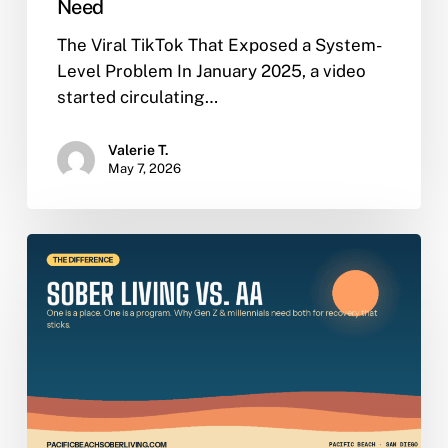
Need
The Viral TikTok That Exposed a System-
Level Problem In January 2025, a video
started circulating…
Valerie T.
May 7, 2026
Sober
Living
vs.
AA:
The
Real
Difference,
Explained