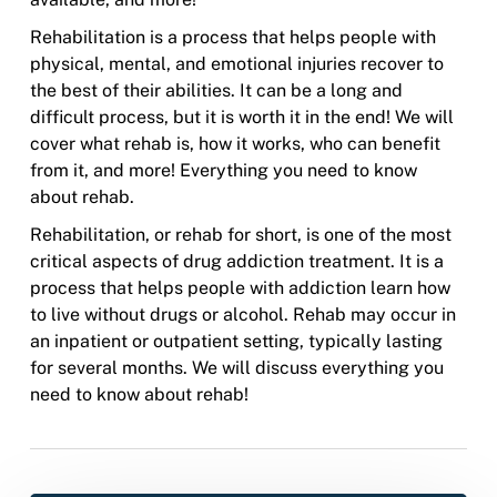
Rehabilitation is a process that helps people with
physical, mental, and emotional injuries recover to
the best of their abilities. It can be a long and
difficult process, but it is worth it in the end! We will
cover what rehab is, how it works, who can benefit
from it, and more! Everything you need to know
about rehab.
Rehabilitation, or rehab for short, is one of the most
critical aspects of drug addiction treatment. It is a
process that helps people with addiction learn how
to live without drugs or alcohol. Rehab may occur in
an inpatient or outpatient setting, typically lasting
for several months. We will discuss everything you
need to know about rehab!