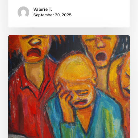
Valerie T.
September 30, 2025
What
is
the
rehab
process?