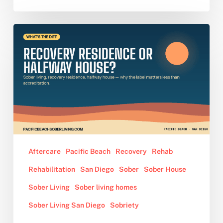
Sober
Living,
Recovery
Residence,
Halfway
House:
What’s
the
Difference
and
Aftercare
Pacific Beach
Recovery
Rehab
Why
Rehabilitation
San Diego
Sober
Sober House
It
Matters
Sober Living
Sober living homes
Sober Living San Diego
Sobriety