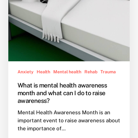
what
can
I
do
to
raise
awareness?
Anxiety
Health
Mental health
Rehab
Trauma
What is mental health awareness
month and what can I do to raise
awareness?
Mental Health Awareness Month is an
important event to raise awareness about
the importance of…