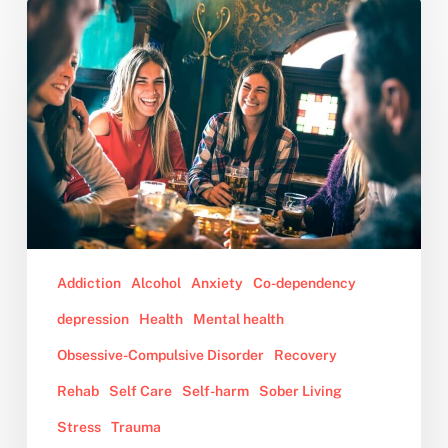
10
Tips
for
Dealing
With
Family
During
the
Holidays
Addiction
Alcohol
Anxiety
Co-dependency
depression
Health
Mental health
Obsessive-Compulsive Disorder
Recovery
Rehab
Self Care
Self-harm
Sober Living
Stress
Trauma