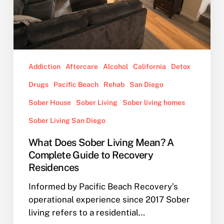
Complete
Guide
to
Recovery
Residences
Addiction
Aftercare
Alcohol
California
Detox
Drugs
Pacific Beach
Rehab
San Diego
Sober House
Sober Living
Sober living homes
Sober Living San Diego
What Does Sober Living Mean? A
Complete Guide to Recovery
Residences
Informed by Pacific Beach Recovery’s
operational experience since 2017 Sober
living refers to a residential…