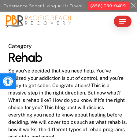
Skip
Experience Sober Living At Its Finest
(858) 250-0409
to
Menu
Close
main
Menu
content
Category
Rehab
So you’ve decided that you need help. You’ve
Open toolbar
realized your addiction is out of control, and you’re
ready to get sober. Congratulations! This is a
massive step in the right direction. But now what?
What is rehab like? How do you know if it’s the right
choice for you? This blog post will discuss
everything you need to know about healing before
deciding. We will cover topics such as what rehab is,
how it works, the different types of rehab programs
available, and more!