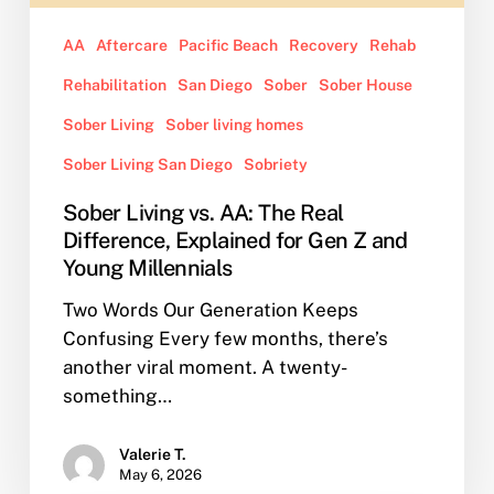
for
Gen
AA
Aftercare
Pacific Beach
Recovery
Rehab
Z
Rehabilitation
San Diego
Sober
Sober House
and
Young
Sober Living
Sober living homes
Millennials
Sober Living San Diego
Sobriety
Sober Living vs. AA: The Real
Difference, Explained for Gen Z and
Young Millennials
Two Words Our Generation Keeps
Confusing Every few months, there’s
another viral moment. A twenty-
something…
Valerie T.
May 6, 2026