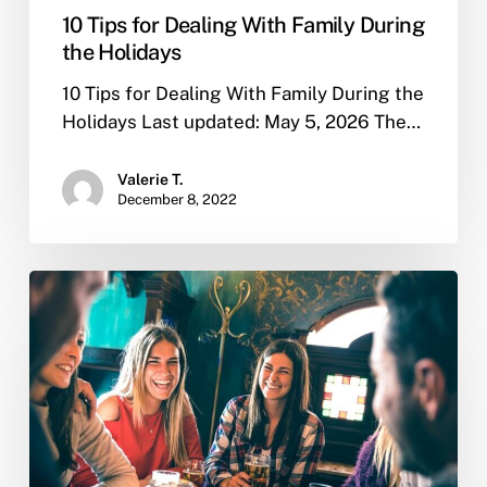
10 Tips for Dealing With Family During
the Holidays
10 Tips for Dealing With Family During the
Holidays Last updated: May 5, 2026 The…
Valerie T.
December 8, 2022
What
are
the
reasons
people
use
to
relapse