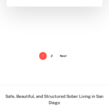
1
2
Next
Safe, Beautiful, and Structured Sober Living in San
Diego