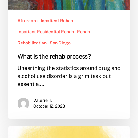
Aftercare
Inpatient Rehab
Inpatient Residential Rehab
Rehab
Rehabilitation
San Diego
What is the rehab process?
Unearthing the statistics around drug and
alcohol use disorder is a grim task but
essential…
Valerie T.
October 12, 2023
What
is