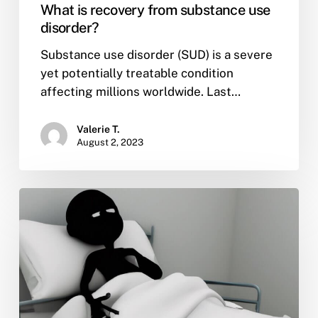
What is recovery from substance use
disorder?
Substance use disorder (SUD) is a severe
yet potentially treatable condition
affecting millions worldwide. Last…
Valerie T.
August 2, 2023
What
is
mental
health
awareness
month
and