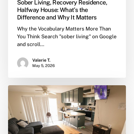
Sober Living, Recovery Residence,
Halfway House: What’s the
Difference and Why It Matters
Why the Vocabulary Matters More Than
You Think Search "sober living" on Google
and scroll…
Valerie T.
May 5, 2026
What
Does
Sober
Living
Mean?
A