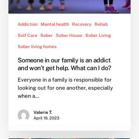
I
do?
Addiction
Mental health
Recovery
Rehab
Self Care
Sober
Sober House
Sober Living
Sober living homes
Someone in our family is an addict
and won’t get help. What can I do?
Everyone in a family is responsible for
looking out for one another, especially
when a…
Valerie T.
April 19, 2023