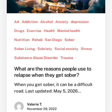
when
they
get
AA
Addiction
Alcohol
Anxiety
depression
sober?
Drugs
Exercise
Health
Mental health
Nutrition
Rehab
San Diego
Sober
Sober Living
Sobriety
Social anxiety
Stress
Substance Abuse Disorder
Trauma
What are the reasons people use to
relapse when they get sober?
When you get sober, it can be a difficult
road. Last updated: May 5, 2026…
Valerie T.
November 29, 2022