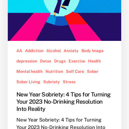
No-
Drinking
Resolution
Into
Reality
AA
Addiction
Alcohol
Anxiety
Body Image
depression
Detox
Drugs
Exercise
Health
Mental health
Nutrition
Self Care
Sober
Sober Living
Sobriety
Stress
New Year Sobriety: 4 Tips for Turning
Your 2023 No-Drinking Resolution
Into Reality
New Year Sobriety: 4 Tips for Turning
Your 2023 No-Drinking Resolution Into