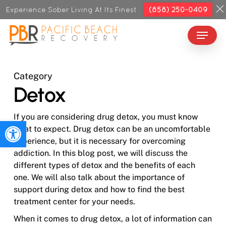
Skip
Experience Sober Living At Its Finest
(858) 250-0409
to
Menu
Close
main
Menu
content
Category
Detox
If you are considering drug detox, you must know
Open toolbar
what to expect. Drug detox can be an uncomfortable
experience, but it is necessary for overcoming
addiction. In this blog post, we will discuss the
different types of detox and the benefits of each
one. We will also talk about the importance of
support during detox and how to find the best
treatment center for your needs.
When it comes to drug detox, a lot of information can