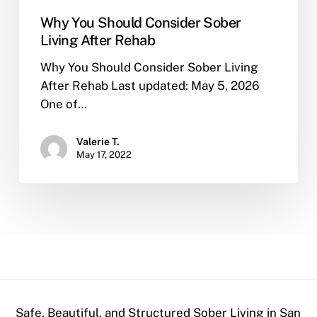
Why You Should Consider Sober
Living After Rehab
Why You Should Consider Sober Living
After Rehab Last updated: May 5, 2026
One of…
Valerie T.
May 17, 2022
Safe, Beautiful, and Structured Sober Living in San