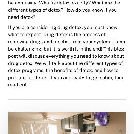
be confusing. What is detox, exactly? What are the
different types of detox? How do you know if you
need detox?
If you are considering drug detox, you must know
what to expect. Drug detox is the process of
removing drugs and alcohol from your system. It can
be challenging, but it is worth it in the end! This blog
post will discuss everything you need to know about
drug detox. We will talk about the different types of
detox programs, the benefits of detox, and how to
prepare for detox. If you are ready to get sober, then
read on!
What
Does
Sober