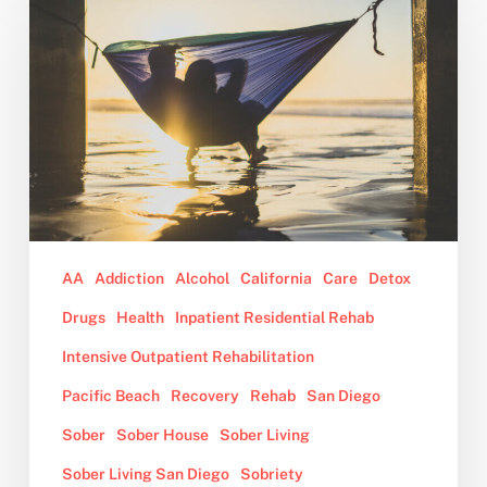
Should
Consider
Sober
Living
After
Rehab
AA
Addiction
Alcohol
California
Care
Detox
Drugs
Health
Inpatient Residential Rehab
Intensive Outpatient Rehabilitation
Pacific Beach
Recovery
Rehab
San Diego
Sober
Sober House
Sober Living
Sober Living San Diego
Sobriety