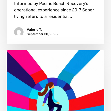
Informed by Pacific Beach Recovery’s
operational experience since 2017 Sober
living refers to a residential…
Valerie T.
September 30, 2025
New
Year
Sobriety:
4
Tips
for
Turning
Your
2023