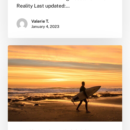
Reality Last updated:…
Valerie T.
January 4, 2023
From
Sober
to
Seaworthy:
Why
San
Diego
is
the
Perfect
Place