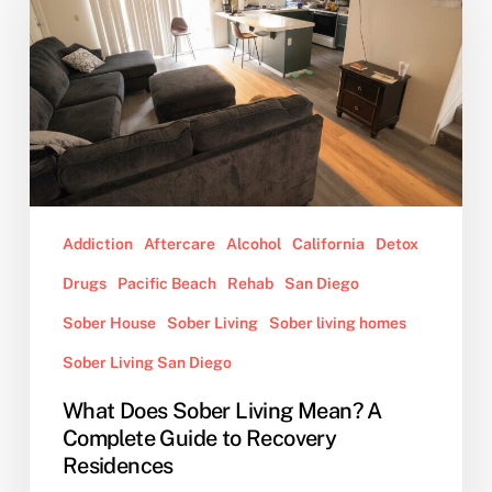
Living
Mean?
A
Complete
Guide
to
Recovery
Residences
Addiction
Aftercare
Alcohol
California
Detox
Drugs
Pacific Beach
Rehab
San Diego
Sober House
Sober Living
Sober living homes
Sober Living San Diego
What Does Sober Living Mean? A
Complete Guide to Recovery
Residences