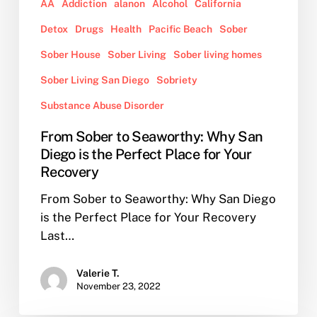
for
AA
Addiction
alanon
Alcohol
California
Your
Detox
Drugs
Health
Pacific Beach
Sober
Recovery
Sober House
Sober Living
Sober living homes
Sober Living San Diego
Sobriety
Substance Abuse Disorder
From Sober to Seaworthy: Why San
Diego is the Perfect Place for Your
Recovery
From Sober to Seaworthy: Why San Diego
is the Perfect Place for Your Recovery
Last…
Valerie T.
November 23, 2022