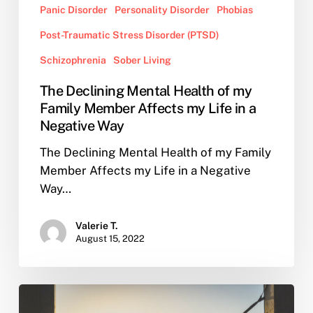
Panic Disorder
Personality Disorder
Phobias
Post-Traumatic Stress Disorder (PTSD)
Schizophrenia
Sober Living
The Declining Mental Health of my
Family Member Affects my Life in a
Negative Way
The Declining Mental Health of my Family
Member Affects my Life in a Negative
Way…
Valerie T.
August 15, 2022
Why
You