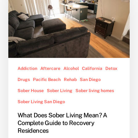
Living
Mean?
A
Complete
Guide
to
Recovery
Residences
Addiction
Aftercare
Alcohol
California
Detox
Drugs
Pacific Beach
Rehab
San Diego
Sober House
Sober Living
Sober living homes
Sober Living San Diego
What Does Sober Living Mean? A
Complete Guide to Recovery
Residences