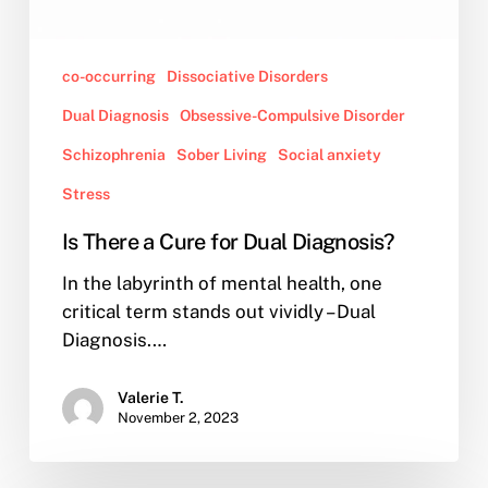
co-occurring
Dissociative Disorders
Dual Diagnosis
Obsessive-Compulsive Disorder
Schizophrenia
Sober Living
Social anxiety
Stress
Is There a Cure for Dual Diagnosis?
In the labyrinth of mental health, one
critical term stands out vividly – Dual
Diagnosis.…
Valerie T.
November 2, 2023