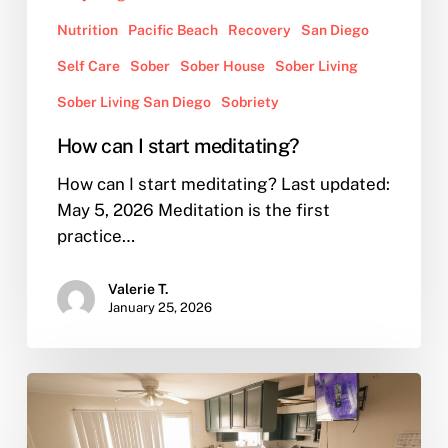
Nutrition
Pacific Beach
Recovery
San Diego
Self Care
Sober
Sober House
Sober Living
Sober Living San Diego
Sobriety
How can I start meditating?
How can I start meditating? Last updated:
May 5, 2026 Meditation is the first
practice…
Valerie T.
January 25, 2026
What
Does
Sober