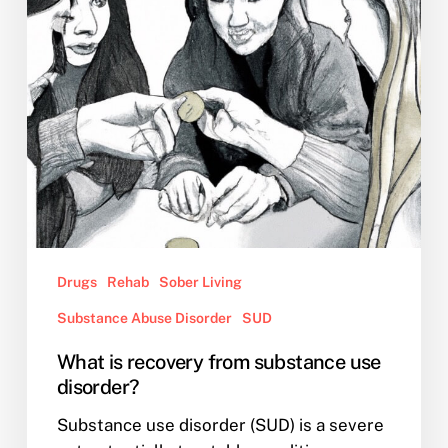
use
disorder?
Drugs
Rehab
Sober Living
Substance Abuse Disorder
SUD
What is recovery from substance use
disorder?
Substance use disorder (SUD) is a severe