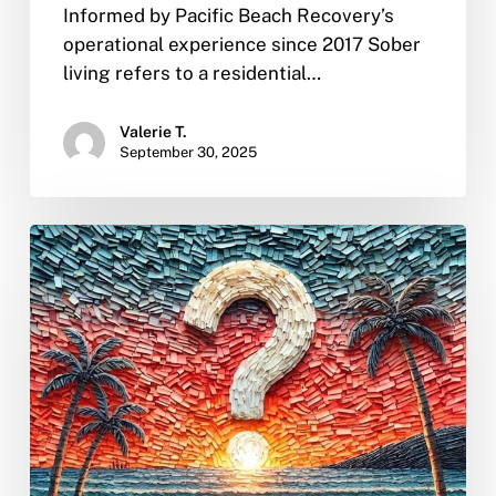
Informed by Pacific Beach Recovery’s
operational experience since 2017 Sober
living refers to a residential…
Valerie T.
September 30, 2025
How
much
does
sober
living
cost
in
San
Diego?