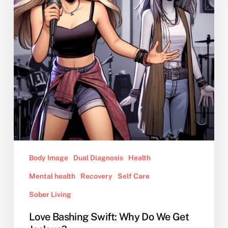
We
Get
Jealous?
Body Image
Dual Diagnosis
Health
Mental health
Recovery
Self Care
Sober Living
Love Bashing Swift: Why Do We Get