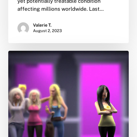
yet potentially treatable condition
affecting millions worldwide. Last…
Valerie T.
August 2, 2023
Someone
in
our
family
is
an
addict
and
won’t
get
help.