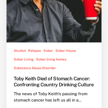
Drinking
Culture
Alcohol
Relapse
Sober
Sober House
Sober Living
Sober living homes
Substance Abuse Disorder
Toby Keith Died of Stomach Cancer:
Confronting Country Drinking Culture
The news of Toby Keith's passing from
stomach cancer has left us all in a…