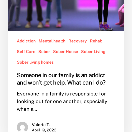
What
can
I
do?
Addiction
Mental health
Recovery
Rehab
Self Care
Sober
Sober House
Sober Living
Sober living homes
Someone in our family is an addict
and won’t get help. What can I do?
Everyone in a family is responsible for
looking out for one another, especially
when a…
Valerie T.
April 19, 2023