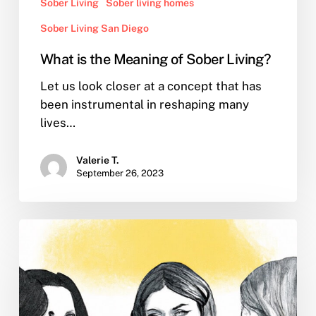
Sober Living
Sober living homes
Sober Living San Diego
What is the Meaning of Sober Living?
Let us look closer at a concept that has
been instrumental in reshaping many
lives…
Valerie T.
September 26, 2023
What
is
recovery
from
substance