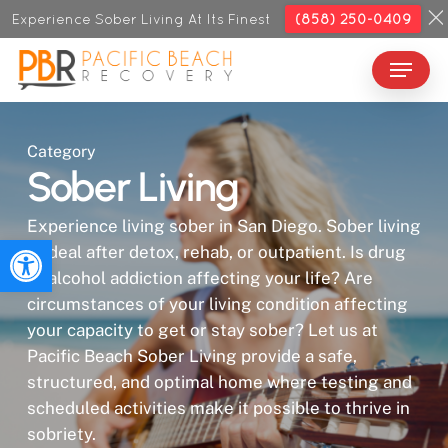
Skip
Experience Sober Living At Its Finest
(858) 250-0409
to
Menu
Close
main
Menu
content
Category
Sober Living
Experience living sober in San Diego. Sober living
Open toolbar
is ideal after detox, rehab, or outpatient. Is drug
or alcohol addiction affecting your life? Are
circumstances of your living condition affecting
your capacity to get or stay sober? Let us at
Pacific Beach Sober Living provide a safe,
structured, and optimal home where testing and
scheduled activities make it possible to thrive in
sobriety.