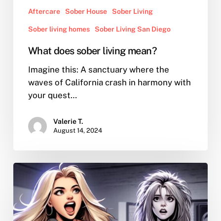
Aftercare
Sober House
Sober Living
Sober living homes
Sober Living San Diego
What does sober living mean?
Imagine this: A sanctuary where the
waves of California crash in harmony with
your quest…
Valerie T.
August 14, 2024
Love
Bashing
Swift:
Why
Do