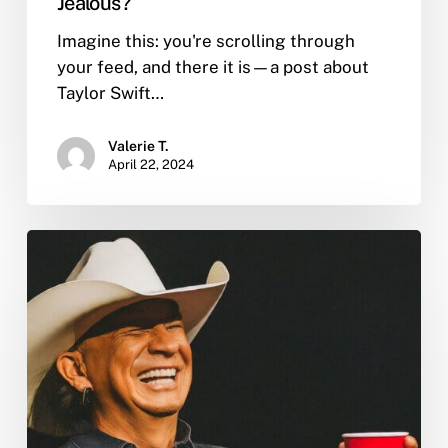
Jealous?
Imagine this: you're scrolling through
your feed, and there it is—a post about
Taylor Swift…
Valerie T.
April 22, 2024
Toby
Keith
Died
of
Stomach
Cancer:
Confronting
Country