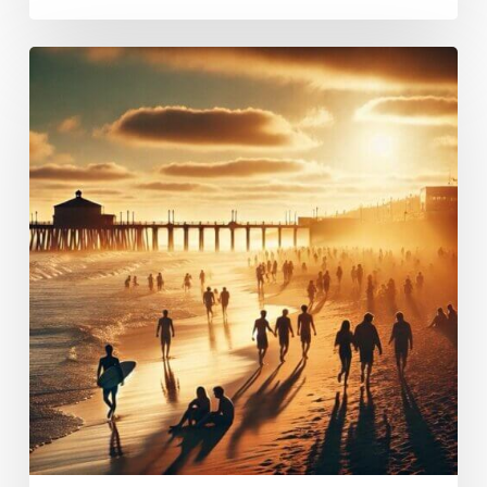
What
does
sober
living
mean?