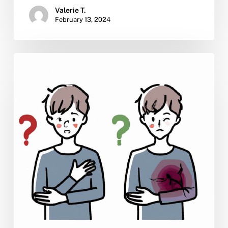
Valerie T.
February 13, 2024
Is
There
a
Cure
for
Dual
Diagnosis?