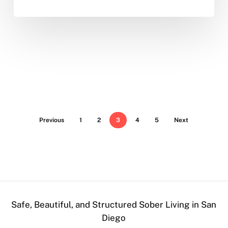
Previous
1
2
3
4
5
Next
Safe, Beautiful, and Structured Sober Living in San
Diego