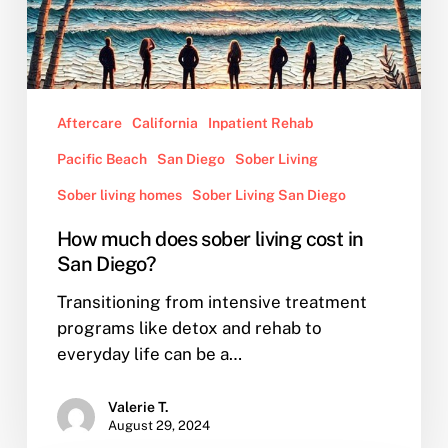
Aftercare
California
Inpatient Rehab
Pacific Beach
San Diego
Sober Living
Sober living homes
Sober Living San Diego
How much does sober living cost in
San Diego?
Transitioning from intensive treatment
programs like detox and rehab to
everyday life can be a…
Valerie T.
August 29, 2024