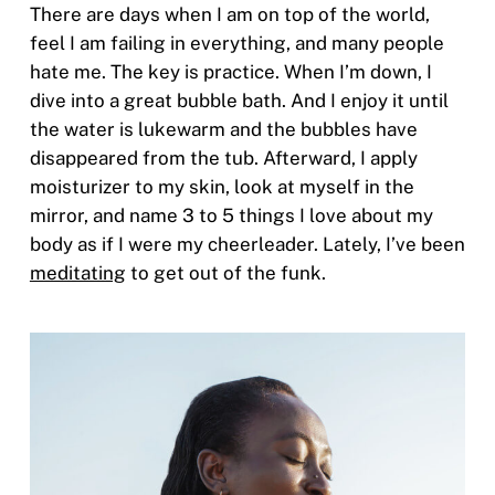
There are days when I am on top of the world,
feel I am failing in everything, and many people
hate me. The key is practice. When I’m down, I
dive into a great bubble bath. And I enjoy it until
the water is lukewarm and the bubbles have
disappeared from the tub. Afterward, I apply
moisturizer to my skin, look at myself in the
mirror, and name 3 to 5 things I love about my
body as if I were my cheerleader. Lately, I’ve been
meditating
to get out of the funk.