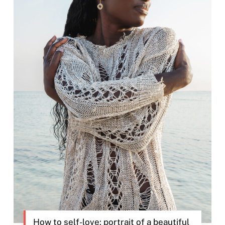
How to self-love: portrait of a beautiful