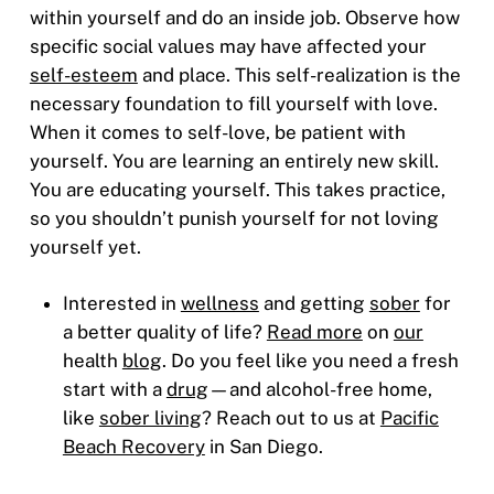
within yourself and do an inside job. Observe how
specific social values may have affected your
self-esteem
and place. This self-realization is the
necessary foundation to fill yourself with love.
When it comes to self-love, be patient with
yourself. You are learning an entirely new skill.
You are educating yourself. This takes practice,
so you shouldn’t punish yourself for not loving
yourself yet.
Interested in
wellness
and getting
sober
for
a better quality of life?
Read more
on
our
health
blog
. Do you feel like you need a fresh
start with a
drug
—and alcohol-free home,
like
sober living
? Reach out to us at
Pacific
Beach Recovery
in San Diego.