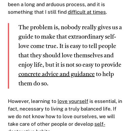
been a long and arduous process, and it is
something that I still find
difficult at times
.
The problem is, nobody really gives us a
guide to make that extraordinary self-
love come true. It is easy to tell people
that they should love themselves and
enjoy life, but it is not so easy to provide
concrete advice and guidance
to help
them do so.
However, learning to
love yourself
is essential, in
fact, necessary to living a truly balanced life. If
we do not know how to love ourselves, we will
take care of other people or develop
self-