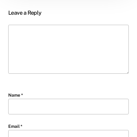
Leave a Reply
Name
*
Email
*