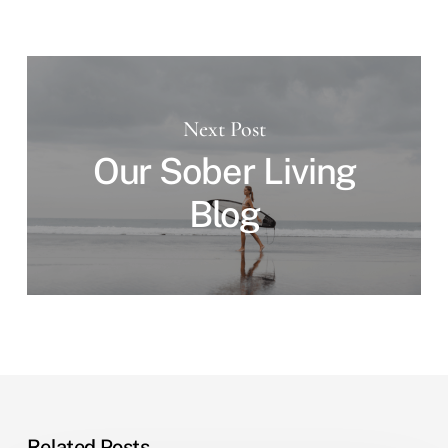
Next Post
Our Sober Living
Blog
Related Posts