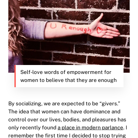
Self-love words of empowerment for
women to believe that they are enough
By socializing, we are expected to be “givers.”
The idea that women can have dominance and
control over our lives, bodies, and pleasures has
only recently found
a place in modern parlance
. I
remember the first time I decided to stop trying