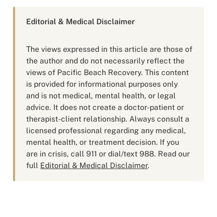
Editorial & Medical Disclaimer
The views expressed in this article are those of
the author and do not necessarily reflect the
views of Pacific Beach Recovery. This content
is provided for informational purposes only
and is not medical, mental health, or legal
advice. It does not create a doctor-patient or
therapist-client relationship. Always consult a
licensed professional regarding any medical,
mental health, or treatment decision. If you
are in crisis, call 911 or dial/text 988. Read our
full
Editorial & Medical Disclaimer
.