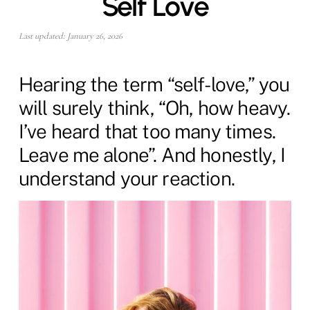
Self Love
Last updated: January 26, 2026
Hearing the term “self-love,” you
will surely think, “Oh, how heavy.
I’ve heard that too many times.
Leave me alone”. And honestly, I
understand your reaction.