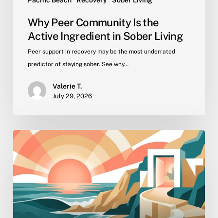
Pacific Beach
Recovery
Sober Living
Why Peer Community Is the
Active Ingredient in Sober Living
Peer support in recovery may be the most underrated
predictor of staying sober. See why…
Valerie T.
July 29, 2026
Getting
Back
to
Work
in
Recovery:
Employment