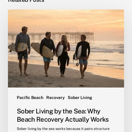
Sober
Living
by
the
Sea:
Why
Beach
Recovery
Actually
Works
Pacific Beach
Recovery
Sober Living
Sober Living by the Sea: Why
Beach Recovery Actually Works
Sober living by the sea works because it pairs structure