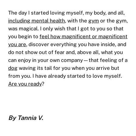
The day I started loving myself, my body, and all,
including mental health
, with the
gym
or the gym,
was magical. I only wish that I got to you so that
you begin to
feel how magnificent or magnificent
you are
, discover everything you have inside, and
do not show out of fear and, above all, what you
can enjoy in your own company—that feeling of a
dog
waving its tail for you when you arrive but
from you. I have already started to love myself.
Are you ready
?
By Tannia V.