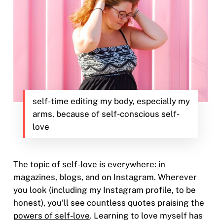
self-time editing my body, especially my
arms, because of self-conscious self-
love
The topic of
self-love
is everywhere: in
magazines, blogs, and on Instagram. Wherever
you look (including my Instagram profile, to be
honest), you’ll see countless quotes praising the
powers of self-love
. Learning to love myself has