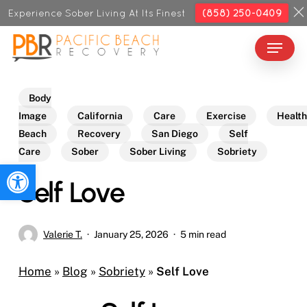
Skip
Experience Sober Living At Its Finest
(858) 250-0409
to
Menu
Close
main
Menu
content
Body
Image
California
Care
Exercise
Health
Beach
Recovery
San Diego
Self
Care
Sober
Sober Living
Sobriety
Open toolbar
Self Love
Valerie T.
January 25, 2026
5 min read
Home
»
Blog
»
Sobriety
»
Self Love