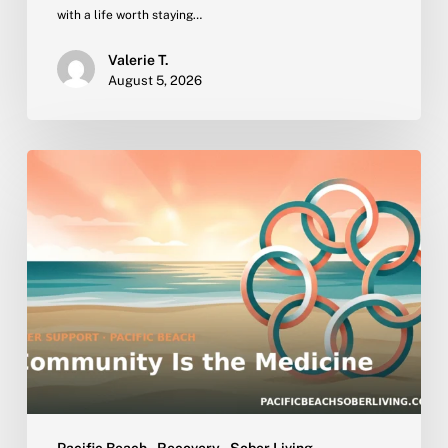
with a life worth staying…
Valerie T.
August 5, 2026
Why
Peer
Community
Is
the
Active
Ingredient
in
Sober
Living