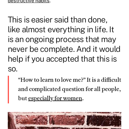
destructive habits
.
This is easier said than done,
like almost everything in life. It
is an ongoing process that may
never be complete. And it would
help if you accepted that this is
so.
“How to learn to love me?” It is a difficult
and complicated question for all people,
but
especially for women
.