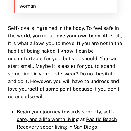
woman
Self-love is ingrained in the
body
. To feel safe in
the world, you must love your own body. After all,
it is what allows you to move. If you are not in the
habit of being naked, I know it can be
uncomfortable for you, but you should. You can
start small. Maybe it is easier for you to spend
some time in your underwear? Do not hesitate
and do it. However, you will have to undress and
love yourself at some point because if you don’t,
no one else will.
Begin your journey towards sobriety, self-
care, and a life worth living
at
Pacific Beach
Recovery sober living
in
San Diego
.