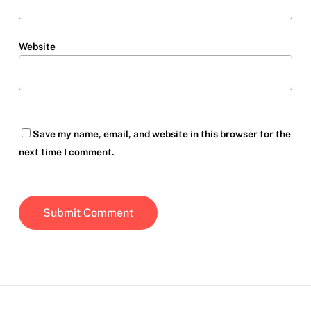
Website
Save my name, email, and website in this browser for the
next time I comment.