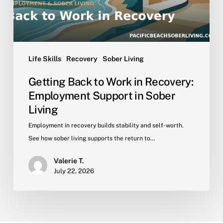
Support
in
Sober
Living
Life Skills
Recovery
Sober Living
Getting Back to Work in Recovery:
Employment Support in Sober
Living
Employment in recovery builds stability and self-worth.
See how sober living supports the return to…
Valerie T.
July 22, 2026