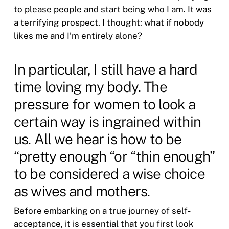
to please people and start being who I am. It was
a terrifying prospect. I thought: what if nobody
likes me and I’m entirely alone?
In particular, I still have a hard
time loving my body. The
pressure for women to look a
certain way is ingrained within
us. All we hear is how to be
“pretty enough “or “thin enough”
to be considered a wise choice
as wives and mothers.
Before embarking on a true journey of self-
acceptance, it is essential that you first look