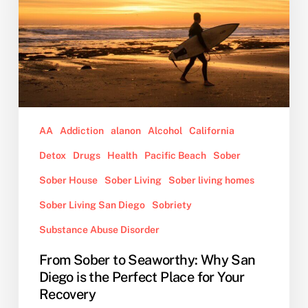
Why
San
Diego
is
the
Perfect
Place
for
AA
Addiction
alanon
Alcohol
California
Your
Detox
Drugs
Health
Pacific Beach
Sober
Recovery
Sober House
Sober Living
Sober living homes
Sober Living San Diego
Sobriety
Substance Abuse Disorder
From Sober to Seaworthy: Why San
Diego is the Perfect Place for Your
Recovery