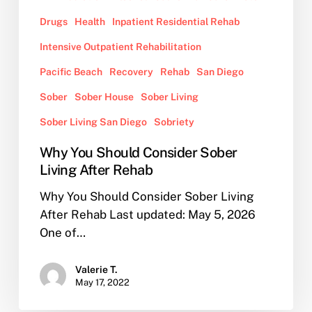
Drugs
Health
Inpatient Residential Rehab
Intensive Outpatient Rehabilitation
Pacific Beach
Recovery
Rehab
San Diego
Sober
Sober House
Sober Living
Sober Living San Diego
Sobriety
Why You Should Consider Sober
Living After Rehab
Why You Should Consider Sober Living
After Rehab Last updated: May 5, 2026
One of…
Valerie T.
May 17, 2022