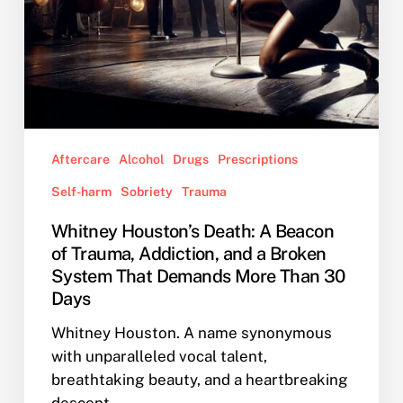
Broken
System
That
Demands
More
Than
30
Aftercare
Alcohol
Drugs
Prescriptions
Days
Self-harm
Sobriety
Trauma
Whitney Houston’s Death: A Beacon
of Trauma, Addiction, and a Broken
System That Demands More Than 30
Days
Whitney Houston. A name synonymous
with unparalleled vocal talent,
breathtaking beauty, and a heartbreaking
descent…