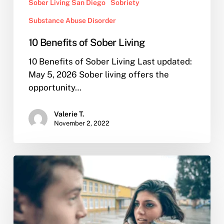
Sober Living San Diego
Sobriety
Substance Abuse Disorder
10 Benefits of Sober Living
10 Benefits of Sober Living Last updated:
May 5, 2026 Sober living offers the
opportunity…
Valerie T.
November 2, 2022
I
Confronted
my
Partner
of