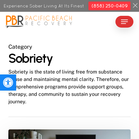
Skip
Experience Sober Living At Its Finest
(858) 250-0409
to
Menu
Close
main
Menu
content
Category
Sobriety
Sobriety is the state of living free from substance
Open toolbar
abuse and maintaining mental clarity. Therefore, our
comprehensive programs provide support groups,
therapy, and community to sustain your recovery
journey.
How