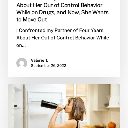
About Her Out of Control Behavior
While on Drugs, and Now, She Wants
to Move Out
I Confronted my Partner of Four Years
About Her Out of Control Behavior While
on…
Valerie T.
September 26, 2022
Why
People
Drink
and
Why
it