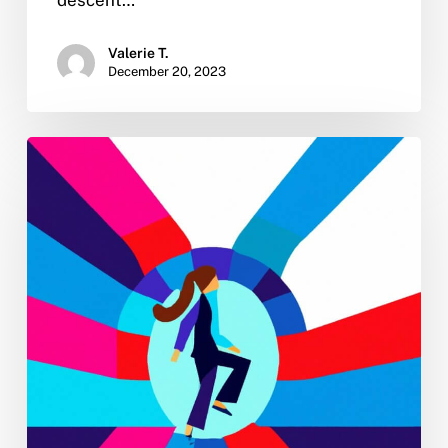
Valerie T.
December 20, 2023
New
Year
Sobriety:
4
Tips
for
Turning
Your
2023
No-
Drinking
Resolution