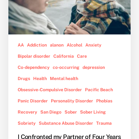
Four
Years
About
Her
Out
of
AA
Addiction
alanon
Alcohol
Anxiety
Control
Bipolar disorder
California
Care
Behavior
While
Co-dependency
co-occurring
depression
on
Drugs
Health
Mental health
Drugs,
Obsessive-Compulsive Disorder
Pacific Beach
and
Now,
Panic Disorder
Personality Disorder
Phobias
She
Recovery
San Diego
Sober
Sober Living
Wants
to
Sobriety
Substance Abuse Disorder
Trauma
Move
I Confronted my Partner of Four Years
Out