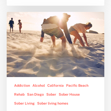
10
Benefits
of
Sober
Living
Addiction
Alcohol
California
Pacific Beach
Rehab
San Diego
Sober
Sober House
Sober Living
Sober living homes