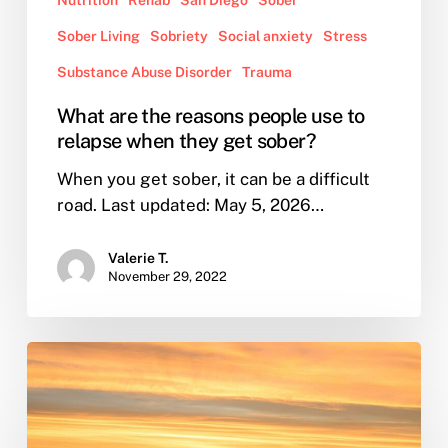
Sober Living
Sobriety
Social anxiety
Stress
Substance Abuse Disorder
Trauma
What are the reasons people use to
relapse when they get sober?
When you get sober, it can be a difficult
road. Last updated: May 5, 2026…
Valerie T.
November 29, 2022
From
Sober
to
Seaworthy: