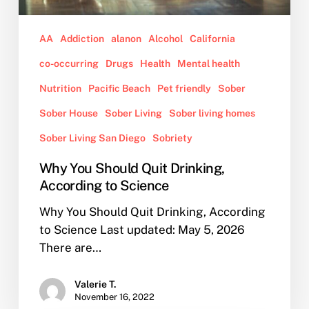
AA
Addiction
alanon
Alcohol
California
co-occurring
Drugs
Health
Mental health
Nutrition
Pacific Beach
Pet friendly
Sober
Sober House
Sober Living
Sober living homes
Sober Living San Diego
Sobriety
Why You Should Quit Drinking,
According to Science
Why You Should Quit Drinking, According
to Science Last updated: May 5, 2026
There are…
Valerie T.
November 16, 2022