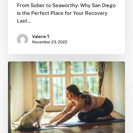
From Sober to Seaworthy: Why San Diego
is the Perfect Place for Your Recovery
Last…
Valerie T.
November 23, 2022
Why
You
Should
Quit
Drinking,
According
to
Science