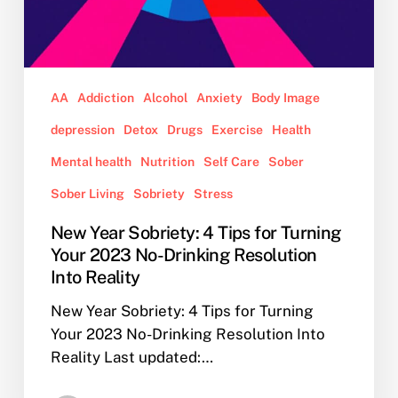
Into
Reality
AA
Addiction
Alcohol
Anxiety
Body Image
depression
Detox
Drugs
Exercise
Health
Mental health
Nutrition
Self Care
Sober
Sober Living
Sobriety
Stress
New Year Sobriety: 4 Tips for Turning
Your 2023 No-Drinking Resolution
Into Reality
New Year Sobriety: 4 Tips for Turning
Your 2023 No-Drinking Resolution Into
Reality Last updated:…