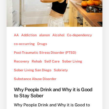
is
Good
to
Stay
Sober
AA
Addiction
alanon
Alcohol
Co-dependency
co-occurring
Drugs
Post-Traumatic Stress Disorder (PTSD)
Recovery
Rehab
Self Care
Sober Living
Sober Living San Diego
Sobriety
Substance Abuse Disorder
Why People Drink and Why it is Good
to Stay Sober
Why People Drink and Why it is Good to