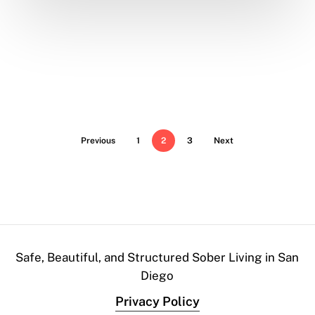
Previous
1
2
3
Next
Safe, Beautiful, and Structured Sober Living in San
Diego
Privacy Policy