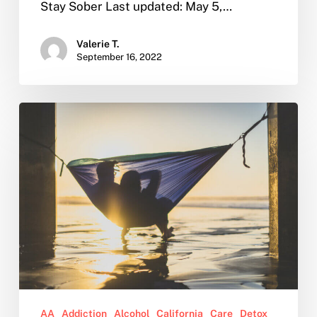
Stay Sober Last updated: May 5,…
Valerie T.
September 16, 2022
Why
You
Should
Consider
Sober
Living
After
Rehab
AA
Addiction
Alcohol
California
Care
Detox