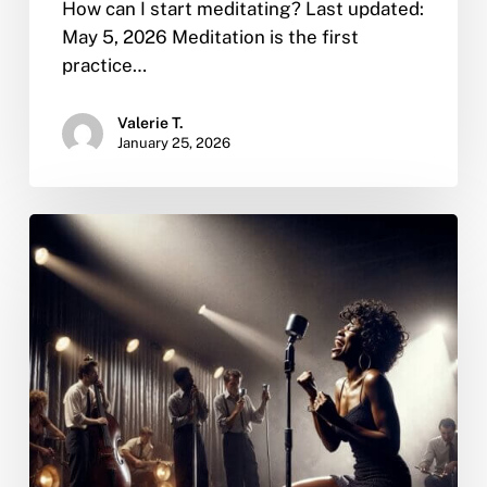
How can I start meditating? Last updated:
May 5, 2026 Meditation is the first
practice…
Valerie T.
January 25, 2026
Whitney
Houston’s
Death:
A
Beacon
of
Trauma,
Addiction,
and
a