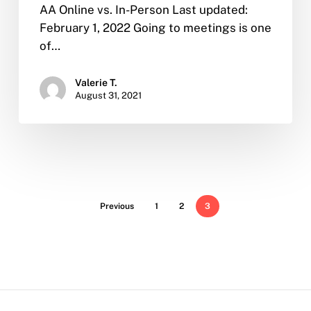
AA Online vs. In-Person Last updated:
February 1, 2022 Going to meetings is one
of…
Valerie T.
August 31, 2021
Previous
1
2
3