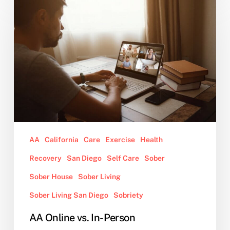
Online
vs.
In-
Person
AA
California
Care
Exercise
Health
Recovery
San Diego
Self Care
Sober
Sober House
Sober Living
Sober Living San Diego
Sobriety
AA Online vs. In-Person