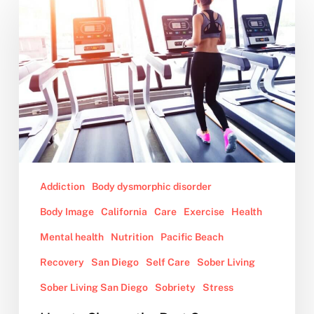
to
Choose
the
Best
Gym
Addiction
Body dysmorphic disorder
Body Image
California
Care
Exercise
Health
Mental health
Nutrition
Pacific Beach
Recovery
San Diego
Self Care
Sober Living
Sober Living San Diego
Sobriety
Stress