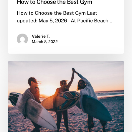
How to Choose the Best Gym
How to Choose the Best Gym Last
updated: May 5, 2026 At Pacific Beach…
Valerie T.
March 8, 2022
Why
Sober
Living
is
Important
After
Rehab