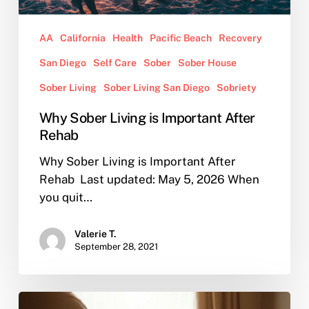
AA
California
Health
Pacific Beach
Recovery
San Diego
Self Care
Sober
Sober House
Sober Living
Sober Living San Diego
Sobriety
Why Sober Living is Important After
Rehab
Why Sober Living is Important After
Rehab Last updated: May 5, 2026 When
you quit…
Valerie T.
September 28, 2021
AA