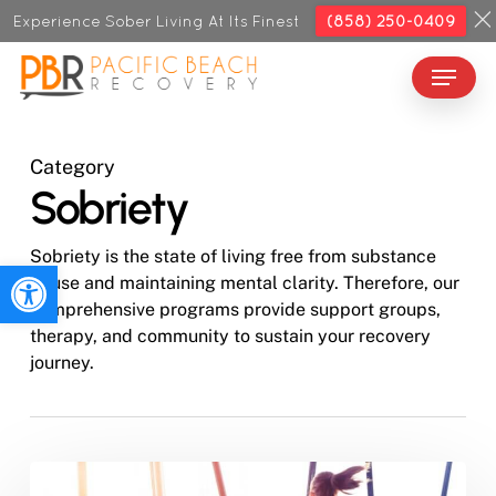
Skip
Experience Sober Living At Its Finest
(858) 250-0409
to
Menu
Close
main
Menu
content
Category
Sobriety
Sobriety is the state of living free from substance
Open toolbar
abuse and maintaining mental clarity. Therefore, our
comprehensive programs provide support groups,
therapy, and community to sustain your recovery
journey.
How