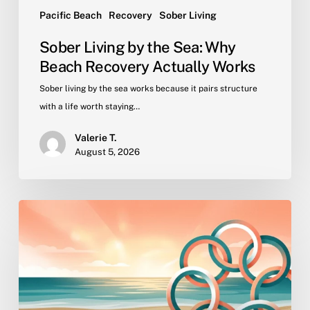
Pacific Beach
Recovery
Sober Living
Sober Living by the Sea: Why
Beach Recovery Actually Works
Sober living by the sea works because it pairs structure
with a life worth staying…
Valerie T.
August 5, 2026
Why
Peer
Community
Is
the
Active