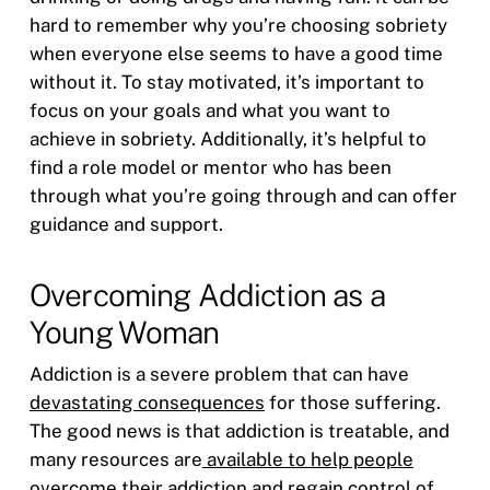
hard to remember why you’re choosing sobriety
when everyone else seems to have a good time
without it. To stay motivated, it’s important to
focus on your goals and what you want to
achieve in sobriety. Additionally, it’s helpful to
find a role model or mentor who has been
through what you’re going through and can offer
guidance and support.
Overcoming Addiction as a
Young Woman
Addiction is a severe problem that can have
devastating consequences
for those suffering.
The good news is that addiction is treatable, and
many resources are
available to help people
overcome their addiction
and regain control of