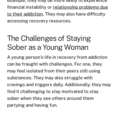
example, they may be more likely to experience
financial instability or
relationship problems due
to their addiction
. They may also have difficulty
accessing recovery resources.
The Challenges of Staying
Sober as a Young Woman
A young person’s life in recovery from addiction
can be fraught with challenges. For one, they
may feel isolated from their peers still using
substances. They may also struggle with
cravings and triggers daily. Additionally, they may
find it challenging to stay motivated to stay
sober when they see others around them
partying and having fun.