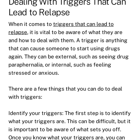
Dealing With Triggers That Can
Lead to Relapse
When it comes to
triggers that can lead to
relapse
, it is vital to be aware of what they are
and how to deal with them. A trigger is anything
that can cause someone to start using drugs
again. They can be external, such as seeing drug
paraphernalia, or internal, such as feeling
stressed or anxious.
There are a few things that you can do to deal
with triggers:
Identify your triggers: The first step is to identify
what your triggers are. This can be difficult, but it
is important to be aware of what sets you off.
Once you know what your triggers are, you can