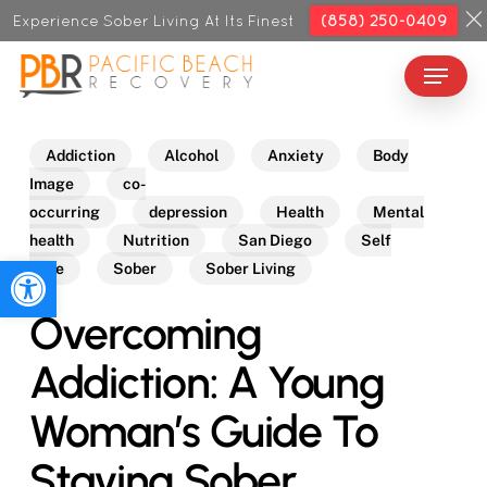
Skip
Experience Sober Living At Its Finest
(858) 250-0409
to
Menu
Close
main
Menu
content
Addiction
Alcohol
Anxiety
Body
Image
co-
occurring
depression
Health
Mental
health
Nutrition
San Diego
Self
Open toolbar
Care
Sober
Sober Living
Overcoming
Addiction: A Young
Woman’s Guide To
Staying Sober