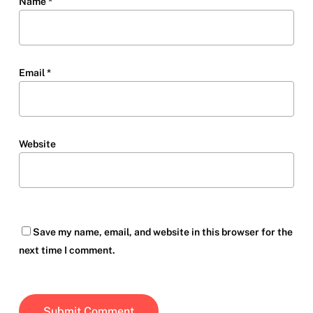
Name
*
Email
*
Website
Save my name, email, and website in this browser for the
next time I comment.