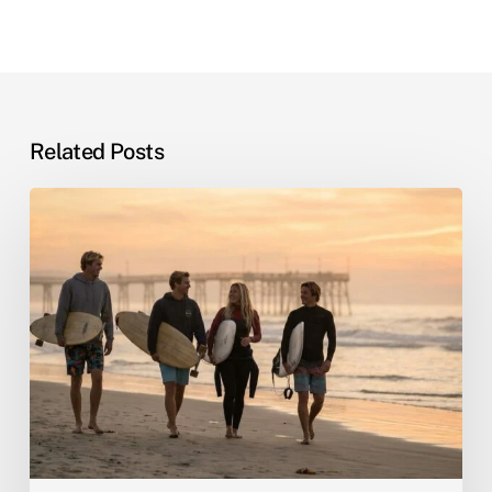
Related Posts
Sober
Living
by
the
Sea:
Why
Beach
Recovery
Actually
Works