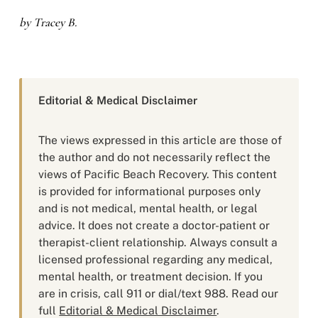
by Tracey B.
Editorial & Medical Disclaimer
The views expressed in this article are those of
the author and do not necessarily reflect the
views of Pacific Beach Recovery. This content
is provided for informational purposes only
and is not medical, mental health, or legal
advice. It does not create a doctor-patient or
therapist-client relationship. Always consult a
licensed professional regarding any medical,
mental health, or treatment decision. If you
are in crisis, call 911 or dial/text 988. Read our
full
Editorial & Medical Disclaimer
.