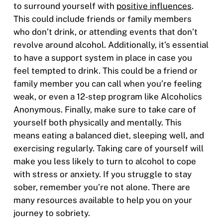
to surround yourself with
positive influences
.
This could include friends or family members
who don’t drink, or attending events that don’t
revolve around alcohol. Additionally, it’s essential
to have a support system in place in case you
feel tempted to drink. This could be a friend or
family member you can call when you’re feeling
weak, or even a 12-step program like Alcoholics
Anonymous. Finally, make sure to take care of
yourself both physically and mentally. This
means eating a balanced diet, sleeping well, and
exercising regularly. Taking care of yourself will
make you less likely to turn to alcohol to cope
with stress or anxiety. If you struggle to stay
sober, remember you’re not alone. There are
many resources available to help you on your
journey to sobriety.