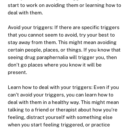
start to work on avoiding them or learning how to
deal with them.
Avoid your triggers: If there are specific triggers
that you cannot seem to avoid, try your best to
stay away from them. This might mean avoiding
certain people, places, or things. If you know that
seeing drug paraphernalia will trigger you, then
don’t go places where you know it will be
present.
Learn how to deal with your triggers: Even if you
can’t avoid your triggers, you can learn how to
deal with them in a healthy way. This might mean
talking to a friend or therapist about how you’re
feeling, distract yourself with something else
when you start feeling triggered, or practice