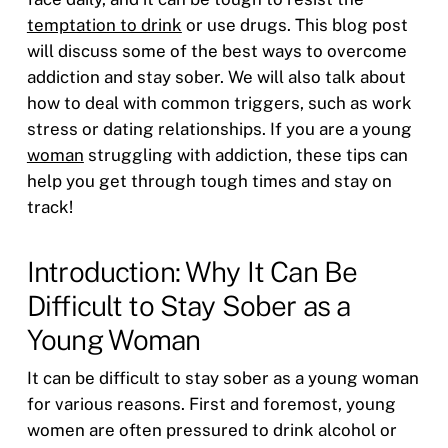
temptation to drink
or use drugs. This blog post
will discuss some of the best ways to overcome
addiction and stay sober. We will also talk about
how to deal with common triggers, such as work
stress or dating relationships. If you are a young
woman
struggling with addiction, these tips can
help you get through tough times and stay on
track!
Introduction: Why It Can Be
Difficult to Stay Sober as a
Young Woman
It can be difficult to stay sober as a young woman
for various reasons. First and foremost, young
women are often pressured to drink alcohol or