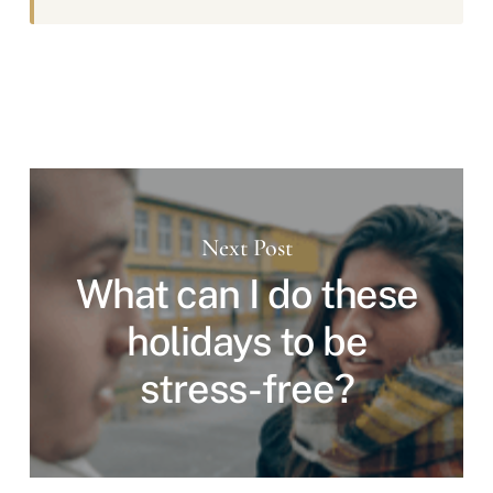
Next Post
What can I do these
holidays to be
stress-free?