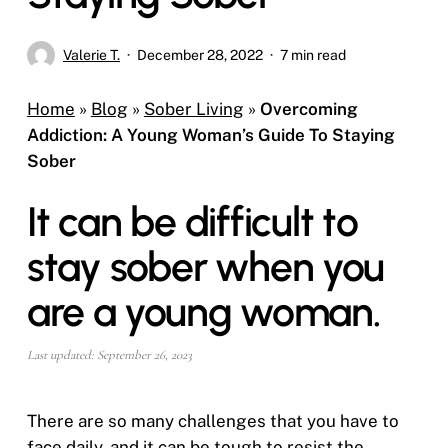
Valerie T.
December 28, 2022
7 min read
Home
»
Blog
»
Sober Living
»
Overcoming
Addiction: A Young Woman’s Guide To Staying
Sober
It can be difficult to
stay sober when you
are a young woman.
Last updated: September 26, 2023
There are so many challenges that you have to
face daily, and it can be tough to resist the