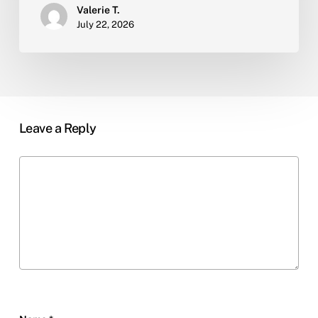
Valerie T.
July 22, 2026
Leave a Reply