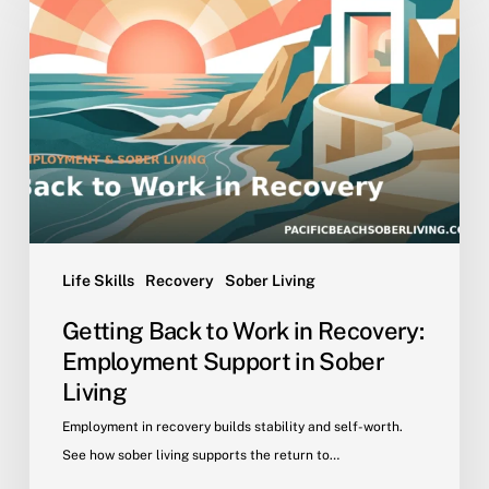
to
Work
in
Recovery:
Employment
Support
in
Sober
Living
Life Skills
Recovery
Sober Living
Getting Back to Work in Recovery:
Employment Support in Sober
Living
Employment in recovery builds stability and self-worth.
See how sober living supports the return to…