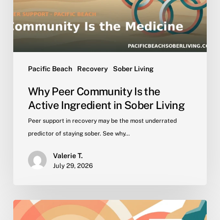
Ingredient
in
Sober
Living
Pacific Beach
Recovery
Sober Living
Why Peer Community Is the
Active Ingredient in Sober Living
Peer support in recovery may be the most underrated
predictor of staying sober. See why…
Valerie T.
July 29, 2026
Getting
Back