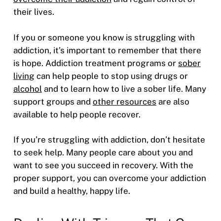
their lives.
If you or someone you know is struggling with
addiction, it’s important to remember that there
is hope. Addiction treatment programs or
sober
living
can help people to stop using drugs or
alcohol
and to learn how to live a sober life. Many
support groups and
other resources
are also
available to help people recover.
If you’re struggling with addiction, don’t hesitate
to seek help. Many people care about you and
want to see you succeed in recovery. With the
proper support, you can overcome your addiction
and build a healthy, happy life.