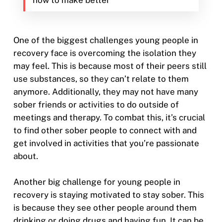
how to make better
One of the biggest challenges young people in
recovery face is overcoming the isolation they
may feel. This is because most of their peers still
use substances, so they can’t relate to them
anymore. Additionally, they may not have many
sober friends or activities to do outside of
meetings and therapy. To combat this, it’s crucial
to find other sober people to connect with and
get involved in activities that you’re passionate
about.
Another big challenge for young people in
recovery is staying motivated to stay sober. This
is because they see other people around them
drinking or doing drugs and having fun. It can be