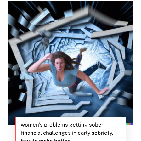
women’s problems getting sober
financial challenges in early sobriety,