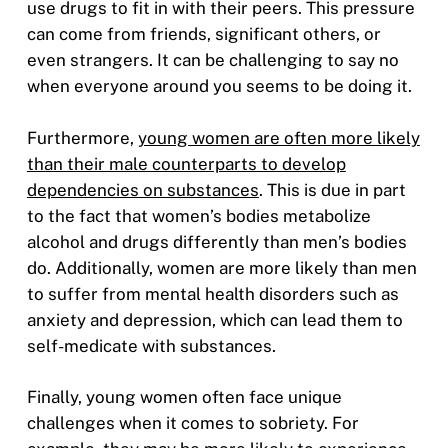
use drugs to fit in with their peers. This pressure
can come from friends, significant others, or
even strangers. It can be challenging to say no
when everyone around you seems to be doing it.
Furthermore,
young women are often more likely
than their male counterparts to develop
dependencies on substances
. This is due in part
to the fact that women’s bodies metabolize
alcohol and drugs differently than men’s bodies
do. Additionally, women are more likely than men
to suffer from mental health disorders such as
anxiety and depression, which can lead them to
self-medicate with substances.
Finally, young women often face unique
challenges when it comes to sobriety. For