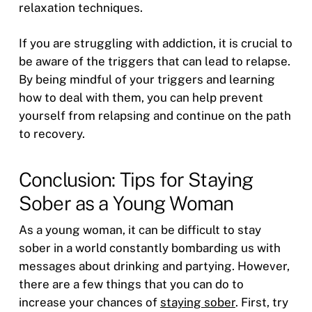
relaxation techniques.
If you are struggling with addiction, it is crucial to
be aware of the triggers that can lead to relapse.
By being mindful of your triggers and learning
how to deal with them, you can help prevent
yourself from relapsing and continue on the path
to recovery.
Conclusion: Tips for Staying
Sober as a Young Woman
As a young woman, it can be difficult to stay
sober in a world constantly bombarding us with
messages about drinking and partying. However,
there are a few things that you can do to
increase your chances of
staying sober
. First, try