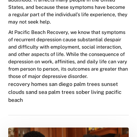
States, and because these symptoms have become
a regular part of the individual’s life experience, they
may not seek help.
At Pacific Beach Recovery, we know that symptoms
of recurrent depression cause substantial despair
and difficulty with employment, social interaction,
and other aspects of life. While the consequence of
depression on work, affinities, and daily life can vary
from person to person, its outcomes are greater than
those of major depressive disorder.
recovery homes san diego palm trees sunset
clouds sand sea palm trees sober living pacific
beach
The