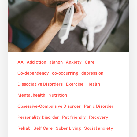
the
Animal
You
Love
is
Nearing
Death
or
AA
Addiction
alanon
Anxiety
Care
Has
Co-dependency
co-occurring
depression
Passed
Dissociative Disorders
Exercise
Health
Away
Mental health
Nutrition
Obsessive-Compulsive Disorder
Panic Disorder
Personality Disorder
Pet friendly
Recovery
Rehab
Self Care
Sober Living
Social anxiety