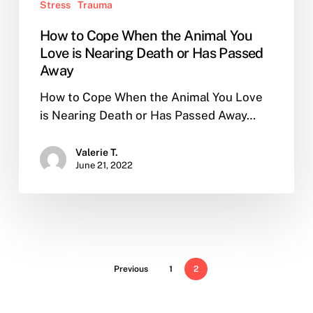
Stress
Trauma
How to Cope When the Animal You
Love is Nearing Death or Has Passed
Away
How to Cope When the Animal You Love
is Nearing Death or Has Passed Away…
Valerie T.
June 21, 2022
Previous
1
2