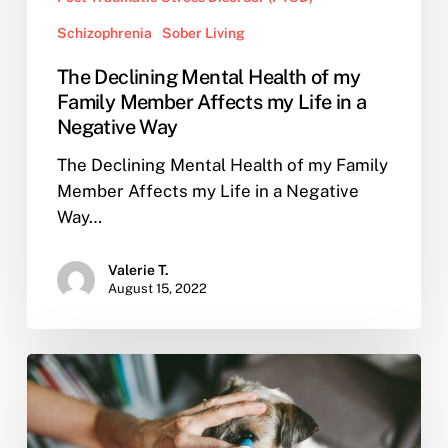
Schizophrenia
Sober Living
The Declining Mental Health of my
Family Member Affects my Life in a
Negative Way
The Declining Mental Health of my Family
Member Affects my Life in a Negative
Way…
Valerie T.
August 15, 2022
How
to
Cope
When