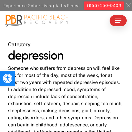
Skip
Experience Sober Living At Its Finest
(858) 250-0409
to
Menu
Close
main
Menu
content
Category
depression
Someone who suffers from depression will feel like
Open toolbar
this for most of the day, most of the week, for at
least two years with repeated depressive episodes.
In addition to depressed mood, symptoms of
depression include lack of concentration,
exhaustion, self-esteem, despair, sleeping too much,
sleeplessness, making decisions, guilt, anxiety,
eating disorders, and other symptoms. Depression
can begin in childhood, adolescence, or early
adulthood. It affects many people in the United