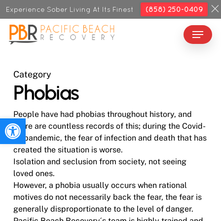
Skip
Experience Sober Living At Its Finest
(858) 250-0409
to
Menu
Close
main
Menu
content
Category
Phobias
People have had phobias throughout history, and
Open toolbar
there are countless records of this; during the Covid-
19 pandemic, the fear of infection and death that has
created the situation is worse.
Isolation and seclusion from society, not seeing
loved ones.
However, a phobia usually occurs when rational
motives do not necessarily back the fear, the fear is
generally disproportionate to the level of danger.
Pacific Beach Recovery´s team is highly trained and