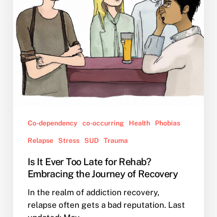
Rehab?
Embracing
the
Journey
of
Recovery
Co-dependency
co-occurring
Health
Phobias
Relapse
Stress
SUD
Trauma
Is It Ever Too Late for Rehab?
Embracing the Journey of Recovery
In the realm of addiction recovery,
relapse often gets a bad reputation. Last