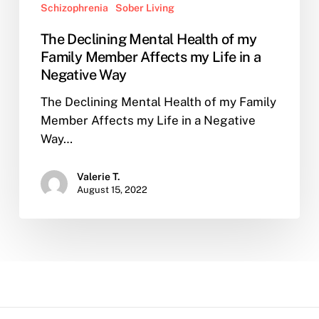
Schizophrenia
Sober Living
The Declining Mental Health of my
Family Member Affects my Life in a
Negative Way
The Declining Mental Health of my Family
Member Affects my Life in a Negative
Way…
Valerie T.
August 15, 2022