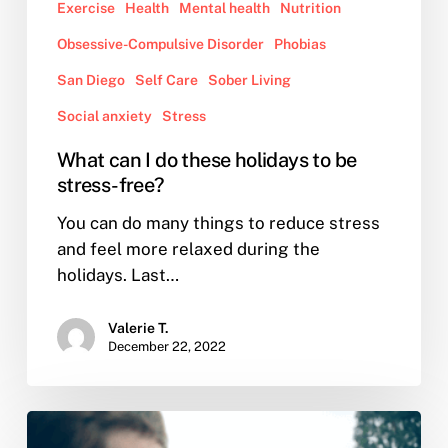
Exercise
Health
Mental health
Nutrition
Obsessive-Compulsive Disorder
Phobias
San Diego
Self Care
Sober Living
Social anxiety
Stress
What can I do these holidays to be
stress-free?
You can do many things to reduce stress
and feel more relaxed during the
holidays. Last…
Valerie T.
December 22, 2022
I