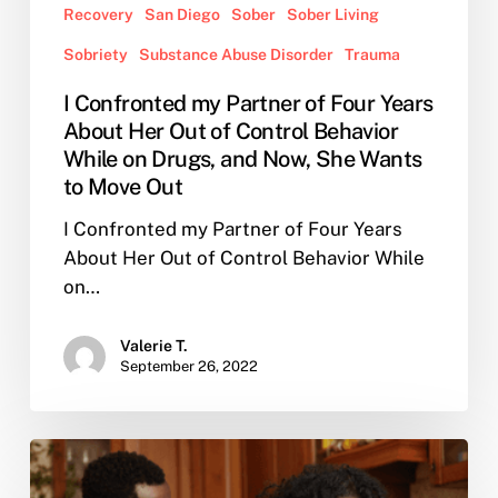
Recovery
San Diego
Sober
Sober Living
Wants
to
Sobriety
Substance Abuse Disorder
Trauma
Move
I Confronted my Partner of Four Years
Out
About Her Out of Control Behavior
While on Drugs, and Now, She Wants
to Move Out
I Confronted my Partner of Four Years
About Her Out of Control Behavior While
on…
Valerie T.
September 26, 2022
The
Declining