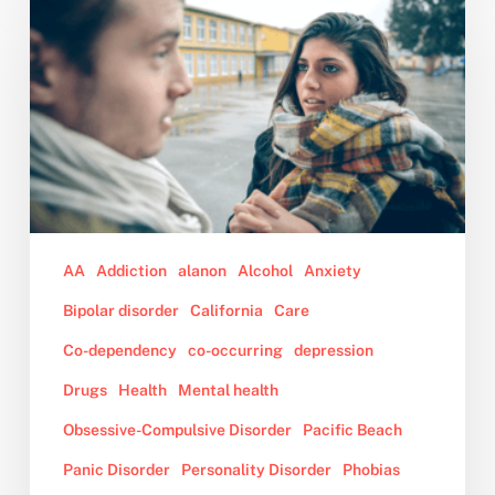
Confronted
my
Partner
of
Four
Years
About
Her
Out
of
AA
Addiction
alanon
Alcohol
Anxiety
Control
Bipolar disorder
California
Care
Behavior
While
Co-dependency
co-occurring
depression
on
Drugs
Health
Mental health
Drugs,
Obsessive-Compulsive Disorder
Pacific Beach
and
Now,
Panic Disorder
Personality Disorder
Phobias
She