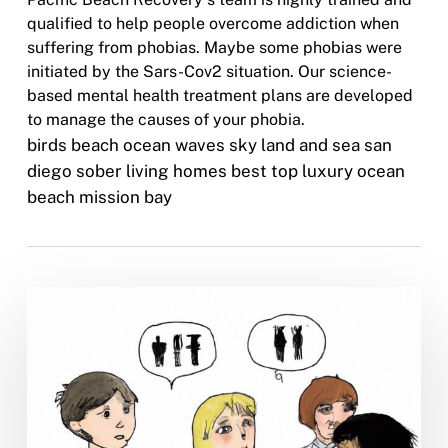
qualified to help people overcome addiction when
suffering from phobias. Maybe some phobias were
initiated by the Sars-Cov2 situation. Our science-
based mental health treatment plans are developed
to manage the causes of your phobia.
birds beach ocean waves sky land and sea san
diego sober living homes best top luxury ocean
beach mission bay
Is
It
Ever
Too
Late
for