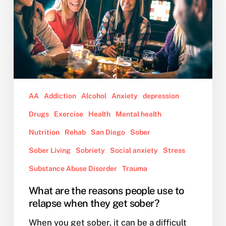
people
use
to
relapse
when
they
get
AA
Addiction
Alcohol
Anxiety
depression
sober?
Drugs
Exercise
Health
Mental health
Nutrition
Rehab
San Diego
Sober
Sober Living
Sobriety
Social anxiety
Stress
Substance Abuse Disorder
Trauma
What are the reasons people use to
relapse when they get sober?
When you get sober, it can be a difficult