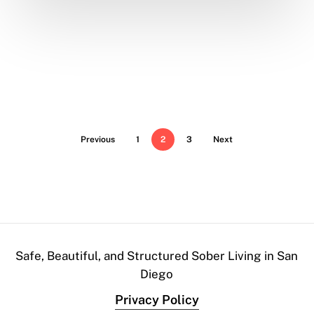
Previous
1
2
3
Next
Safe, Beautiful, and Structured Sober Living in San
Diego
Privacy Policy