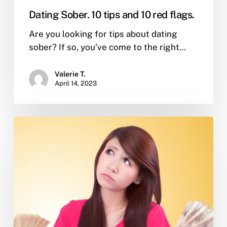
Dating Sober. 10 tips and 10 red flags.
Are you looking for tips about dating
sober? If so, you’ve come to the right…
Valerie T.
April 14, 2023
I’m
in
sober
living
after
leaving
rehab.
What