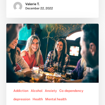
Valerie T.
December 22, 2022
10
Tips
for
Dealing
With
Family
During
the
Holidays
Addiction
Alcohol
Anxiety
Co-dependency
depression
Health
Mental health