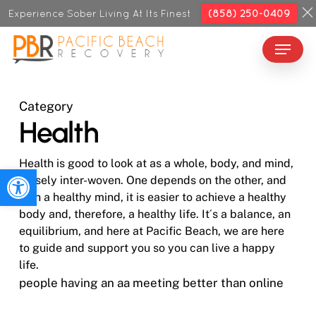
Skip
Experience Sober Living At Its Finest
(858) 250-0409
to
Menu
Close
main
Menu
content
Category
Health
Health is good to look at as a whole, body, and mind,
Open toolbar
closely inter-woven. One depends on the other, and
with a healthy mind, it is easier to achieve a healthy
body and, therefore, a healthy life. It´s a balance, an
equilibrium, and here at Pacific Beach, we are here
to guide and support you so you can live a happy
life.
people having an aa meeting better than online