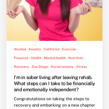
steps
can
I
take
to
be
financially
and
Alcohol
Anxiety
California
Exercise
emotionally
independent?
Finances
Health
Mental health
Nutrition
Recovery
San Diego
Social anxiety
Stress
I’m in sober living after leaving rehab.
What steps can I take to be financially
and emotionally independent?
Congratulations on taking the steps to
recovery and embarking on a new chapter