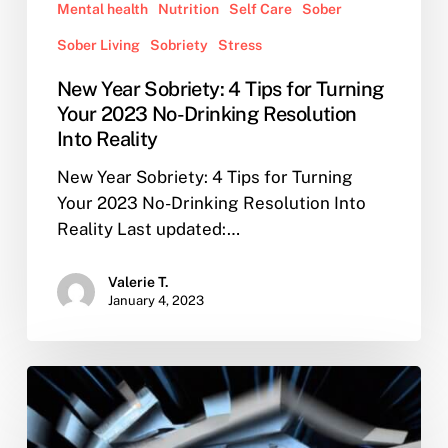
Mental health
Nutrition
Self Care
Sober
Sober Living
Sobriety
Stress
New Year Sobriety: 4 Tips for Turning
Your 2023 No-Drinking Resolution
Into Reality
New Year Sobriety: 4 Tips for Turning
Your 2023 No-Drinking Resolution Into
Reality Last updated:…
Valerie T.
January 4, 2023
Overcoming
Addiction:
A