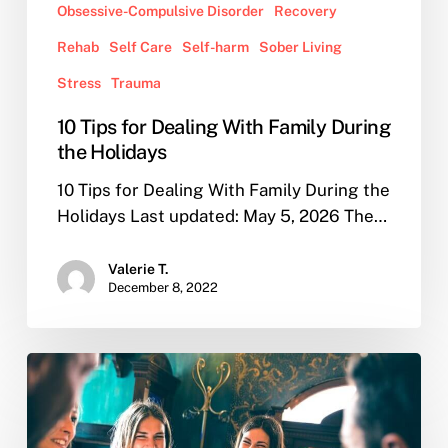
Obsessive-Compulsive Disorder
Recovery
Rehab
Self Care
Self-harm
Sober Living
Stress
Trauma
10 Tips for Dealing With Family During
the Holidays
10 Tips for Dealing With Family During the
Holidays Last updated: May 5, 2026 The…
Valerie T.
December 8, 2022
What
are
the
reasons