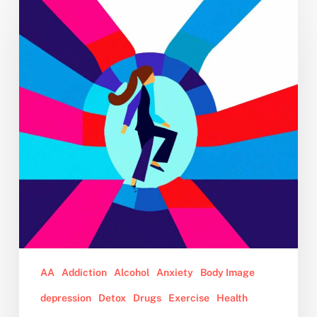
Year
Sobriety:
4
Tips
for
Turning
Your
2023
No-
Drinking
Resolution
Into
Reality
AA
Addiction
Alcohol
Anxiety
Body Image
depression
Detox
Drugs
Exercise
Health