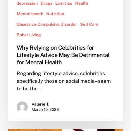
depression
Drugs
Exercise
Health
Health
Mental health
Nutrition
Obsessive-Compulsive Disorder
Self Care
Sober Living
Why Relying on Celebrities for
Lifestyle Advice May Be Detrimental
for Mental Health
Regarding lifestyle advice, celebrities –
specifically those on social media – seem
to be the…
Valerie T.
March 15, 2023