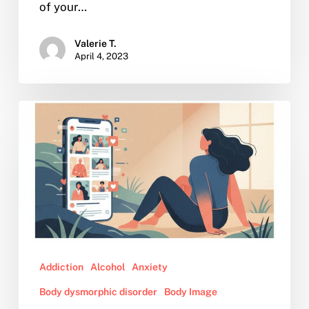
of your…
Valerie T.
April 4, 2023
Why
Relying
on
Celebrities
for
Lifestyle
Advice
May
Be
Addiction
Alcohol
Anxiety
Detrimental
for
Body dysmorphic disorder
Body Image
Mental