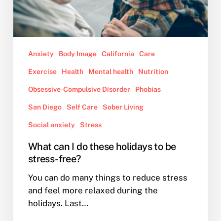
be
stress-
free?
Anxiety
Body Image
California
Care
Exercise
Health
Mental health
Nutrition
Obsessive-Compulsive Disorder
Phobias
San Diego
Self Care
Sober Living
Social anxiety
Stress
What can I do these holidays to be
stress-free?
You can do many things to reduce stress
and feel more relaxed during the
holidays. Last…