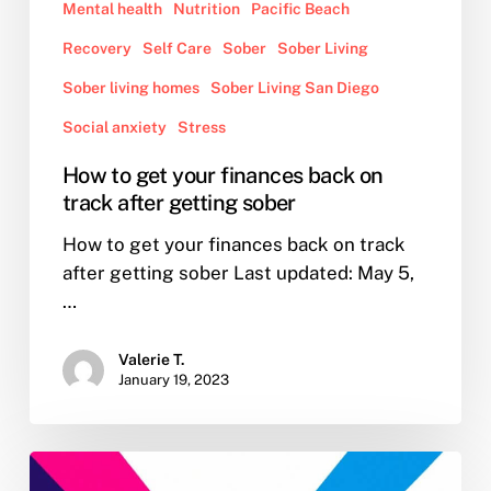
Mental health
Nutrition
Pacific Beach
Recovery
Self Care
Sober
Sober Living
Sober living homes
Sober Living San Diego
Social anxiety
Stress
How to get your finances back on
track after getting sober
How to get your finances back on track
after getting sober Last updated: May 5,
…
Valerie T.
January 19, 2023
New