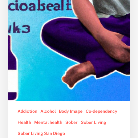
Addiction
Alcohol
Body Image
Co-dependency
Health
Mental health
Sober
Sober Living
Sober Living San Diego