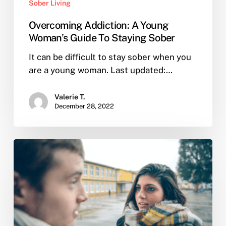
Sober Living
Overcoming Addiction: A Young
Woman’s Guide To Staying Sober
It can be difficult to stay sober when you
are a young woman. Last updated:…
Valerie T.
December 28, 2022
What
can
I
do
these
holidays
to