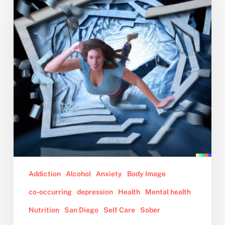
Young
Woman’s
Guide
To
Staying
Sober
Addiction
Alcohol
Anxiety
Body Image
co-occurring
depression
Health
Mental health
Nutrition
San Diego
Self Care
Sober