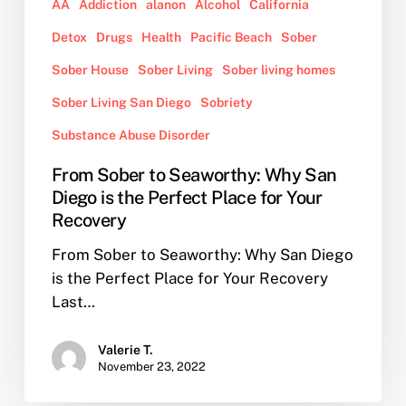
for
AA
Addiction
alanon
Alcohol
California
Your
Detox
Drugs
Health
Pacific Beach
Sober
Recovery
Sober House
Sober Living
Sober living homes
Sober Living San Diego
Sobriety
Substance Abuse Disorder
From Sober to Seaworthy: Why San
Diego is the Perfect Place for Your
Recovery
From Sober to Seaworthy: Why San Diego
is the Perfect Place for Your Recovery
Last…
Valerie T.
November 23, 2022