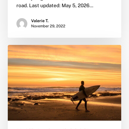
road. Last updated: May 5, 2026…
Valerie T.
November 29, 2022
From
Sober
to
Seaworthy:
Why
San
Diego
is
the
Perfect
Place