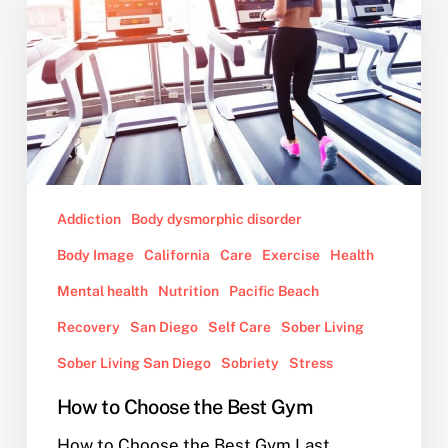
the
Best
Gym
Addiction
Body dysmorphic disorder
Body Image
California
Care
Exercise
Health
Mental health
Nutrition
Pacific Beach
Recovery
San Diego
Self Care
Sober Living
Sober Living San Diego
Sobriety
Stress
How to Choose the Best Gym
How to Choose the Best Gym Last