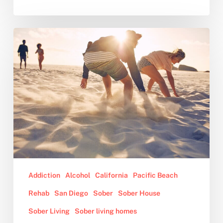
10
Benefits
of
Sober
Living
Addiction
Alcohol
California
Pacific Beach
Rehab
San Diego
Sober
Sober House
Sober Living
Sober living homes