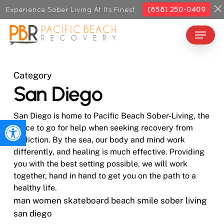
Skip
Experience Sober Living At Its Finest
(858) 250-0409
to
Menu
Close
main
Menu
content
Category
San Diego
San Diego is home to Pacific Beach Sober-Living, the
Open toolbar
place to go for help when seeking recovery from
addiction. By the sea, our body and mind work
differently, and healing is much effective. Providing
you with the best setting possible, we will work
together, hand in hand to get you on the path to a
healthy life.
man women skateboard beach smile sober living
san diego