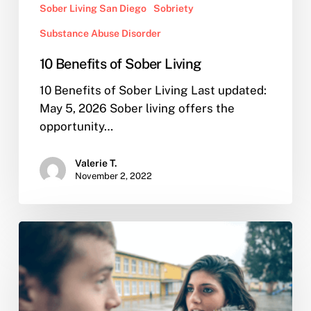
Sober Living San Diego
Sobriety
Substance Abuse Disorder
10 Benefits of Sober Living
10 Benefits of Sober Living Last updated:
May 5, 2026 Sober living offers the
opportunity…
Valerie T.
November 2, 2022
I
Confronted
my
Partner
of