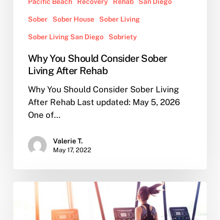
Pacific Beach
Recovery
Rehab
San Diego
Sober
Sober House
Sober Living
Sober Living San Diego
Sobriety
Why You Should Consider Sober
Living After Rehab
Why You Should Consider Sober Living
After Rehab Last updated: May 5, 2026
One of…
Valerie T.
May 17, 2022
How
to
Choose