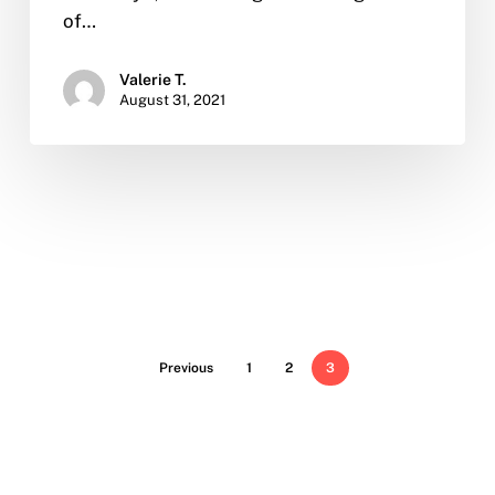
of…
Valerie T.
August 31, 2021
Previous
1
2
3