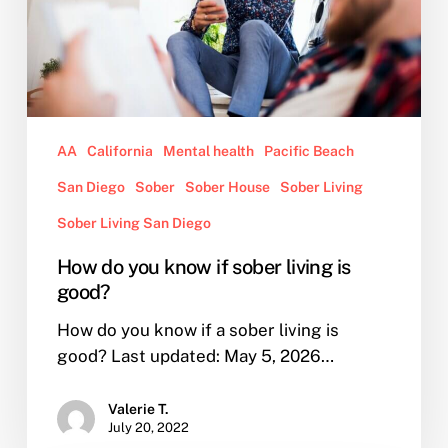
living
is
good?
AA
California
Mental health
Pacific Beach
San Diego
Sober
Sober House
Sober Living
Sober Living San Diego
How do you know if sober living is
good?
How do you know if a sober living is
good? Last updated: May 5, 2026…
Valerie T.
July 20, 2022