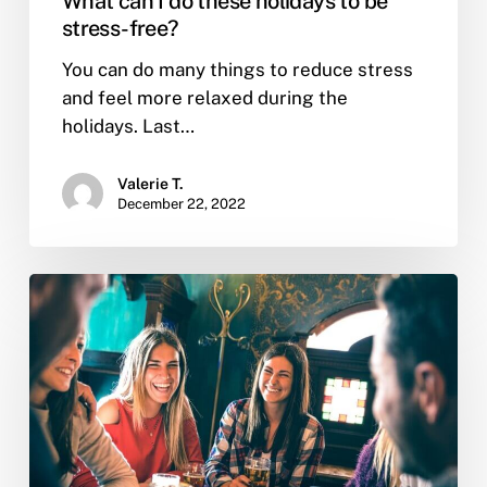
What can I do these holidays to be
stress-free?
You can do many things to reduce stress
and feel more relaxed during the
holidays. Last…
Valerie T.
December 22, 2022
What
are
the
reasons
people
use
to
relapse