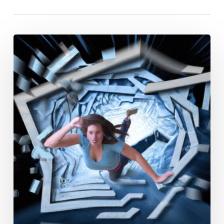
Overcoming
Addiction:
A
Young
Woman’s
Guide
To
Staying
Sober