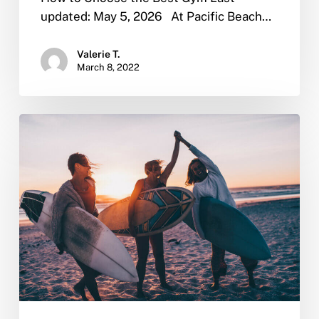
updated: May 5, 2026 At Pacific Beach…
Valerie T.
March 8, 2022
Why
Sober
Living
is
Important
After
Rehab