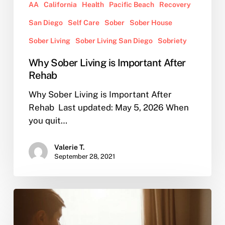
AA
California
Health
Pacific Beach
Recovery
San Diego
Self Care
Sober
Sober House
Sober Living
Sober Living San Diego
Sobriety
Why Sober Living is Important After
Rehab
Why Sober Living is Important After
Rehab Last updated: May 5, 2026 When
you quit…
Valerie T.
September 28, 2021
AA
Online
vs.