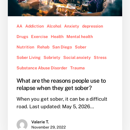
when
they
get
AA
Addiction
Alcohol
Anxiety
depression
sober?
Drugs
Exercise
Health
Mental health
Nutrition
Rehab
San Diego
Sober
Sober Living
Sobriety
Social anxiety
Stress
Substance Abuse Disorder
Trauma
What are the reasons people use to
relapse when they get sober?
When you get sober, it can be a difficult
road. Last updated: May 5, 2026…
Valerie T.
November 29, 2022