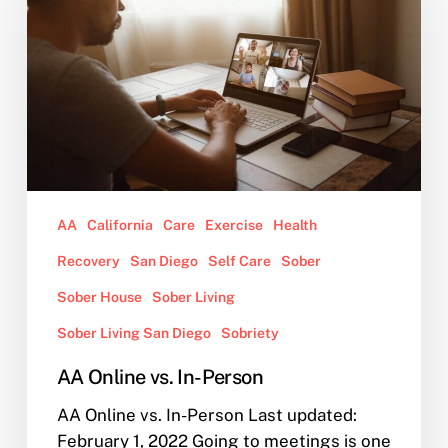
In-
Person
AA
California
Care
Exercise
Health
Recovery
San Diego
Self Care
Sober
Sober House
Sober Living
Sober Living San Diego
Sobriety
AA Online vs. In-Person
AA Online vs. In-Person Last updated:
February 1, 2022 Going to meetings is one