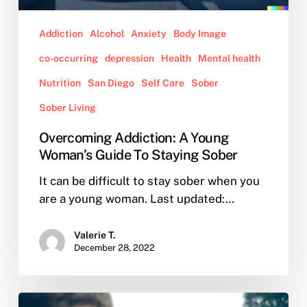
Addiction
Alcohol
Anxiety
Body Image
co-occurring
depression
Health
Mental health
Nutrition
San Diego
Self Care
Sober
Sober Living
Overcoming Addiction: A Young
Woman’s Guide To Staying Sober
It can be difficult to stay sober when you
are a young woman. Last updated:…
Valerie T.
December 28, 2022
What