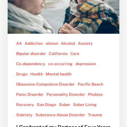
Four
Years
About
Her
Out
of
AA
Addiction
alanon
Alcohol
Anxiety
Control
Bipolar disorder
California
Care
Behavior
While
Co-dependency
co-occurring
depression
on
Drugs
Health
Mental health
Drugs,
Obsessive-Compulsive Disorder
Pacific Beach
and
Now,
Panic Disorder
Personality Disorder
Phobias
She
Recovery
San Diego
Sober
Sober Living
Wants
to
Sobriety
Substance Abuse Disorder
Trauma
Move