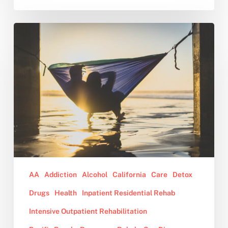
Why
You
Should
Consider
Sober
Living
After
Rehab
AA
Addiction
Alcohol
California
Care
Detox
Drugs
Health
Inpatient Residential Rehab
Intensive Outpatient Rehabilitation