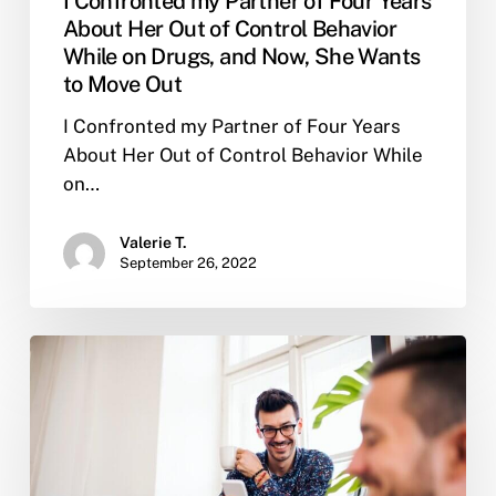
I Confronted my Partner of Four Years
Out
About Her Out of Control Behavior
While on Drugs, and Now, She Wants
to Move Out
I Confronted my Partner of Four Years
About Her Out of Control Behavior While
on…
Valerie T.
September 26, 2022
How
do
you
know
if
sober